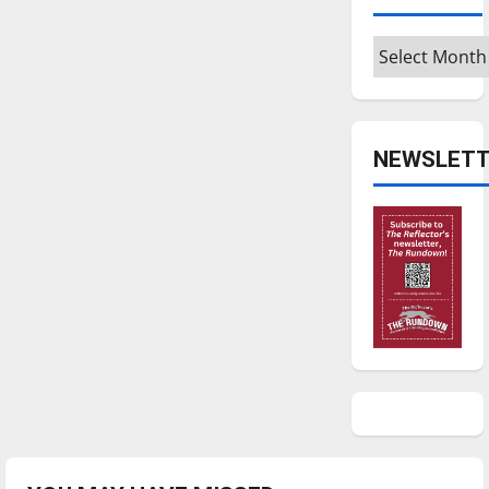
Archives
NEWSLETT