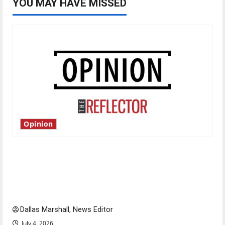
YOU MAY HAVE MISSED
Opinion
Is America worth celebrating?: With many
citizens feeling dissatisfied with the direction
of our nation, is there really a reason to
celebrate this Fourth of July?
Dallas Marshall, News Editor
July 4, 2026