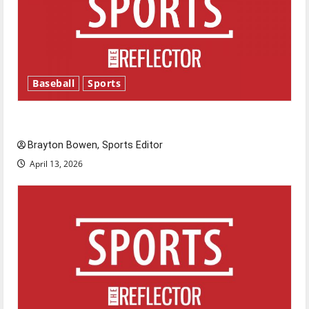
Baseball
Sports
Major League Baseball season is underway
Brayton Bowen, Sports Editor
April 13, 2026