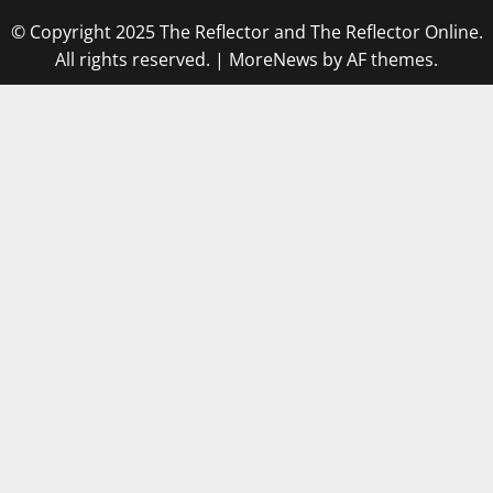
© Copyright 2025 The Reflector and The Reflector Online.
All rights reserved.
|
MoreNews
by AF themes.