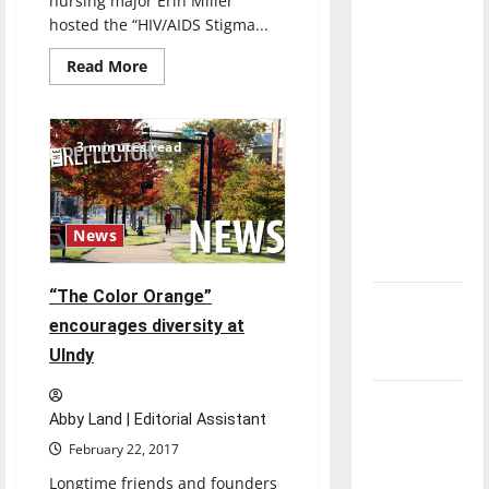
nursing major Erin Miller
direction
hosted the “HIV/AIDS Stigma...
of our
Read
Read More
nation, is
more
about
there
Event
really a
aims
to
3 minutes read
reason to
reduce
stigma
celebrate
of
HIV,
this
AIDS
Fourth of
News
July?
“The Color Orange”
New
encourages diversity at
‘Hailey’s
UIndy
Law’
Major
Abby Land | Editorial Assistant
League
February 22, 2017
Baseball
Longtime friends and founders
season is