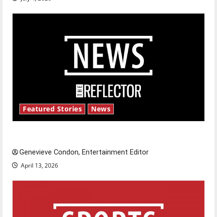
Featured Stories
News
New ‘Hailey’s Law’
Genevieve Condon, Entertainment Editor
April 13, 2026