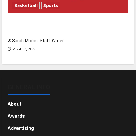
Basketball
Sports
Tanking Troubles and Tomorrow’s Stars: An
NBA Season in Review
Sarah Morris, Staff Writer
April 13, 2026
GENERAL INFO
About
Awards
Advertising