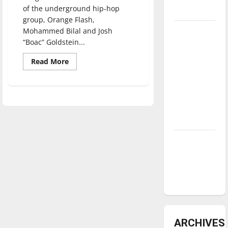
of the underground hip-hop
underway
group, Orange Flash,
Tanking
Mohammed Bilal and Josh
“Boac” Goldstein...
Troubles
and
Read
Read More
more
Tomorrow’s
about
Stars: An
“The
Color
NBA
Orange”
encourages
Season in
diversity
at
Review
UIndy
Diamond
dominance:
UIndy
softball
ARCHIVES