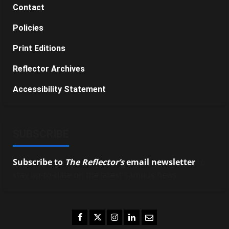
Contact
Policies
Print Editions
Reflector Archives
Accessibility Statement
SUBSCRIBE
Subscribe to
The Reflector’s
email newsletter
to
stay up-to-date on the latest campus news.
Facebook
Twitter
Instagram
LinkedIn
Email