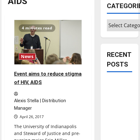
AIDS
CATEGORI
Categories
4 minutes read
RECENT
News
POSTS
Event aims to reduce stigma
Is America
of HIV, AIDS
worth
celebrating?:
Alexis Stella | Distribution
With many
Manager
citizens
April 26, 2017
feeling
The University of Indianapolis
dissatisfied
and Steward of Justice and pre-
with the