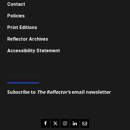
Contact
Policies
Print Editions
Reflector Archives
Accessibility Statement
SUBSCRIBE
Subscribe to
The Reflector’s
email newsletter
to
stay up-to-date on the latest campus news.
Facebook
Twitter
Instagram
LinkedIn
Email