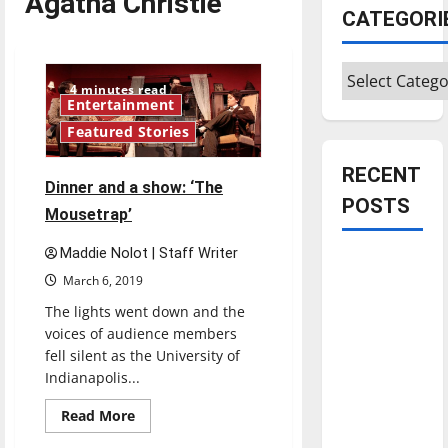
Agatha Christie
CATEGORI
Categories
4 minutes read
Entertainment
Featured Stories
RECENT
Dinner and a show: ‘The
POSTS
Mousetrap’
Maddie Nolot | Staff Writer
Is America
March 6, 2019
worth
celebrating?:
The lights went down and the
voices of audience members
With many
fell silent as the University of
citizens
Indianapolis...
feeling
dissatisfied
Read
Read More
more
with the
about