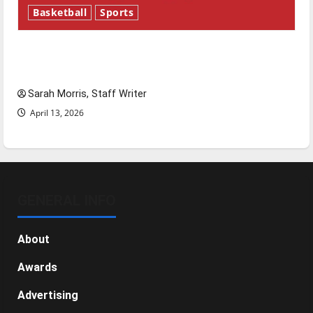
Basketball
Sports
Tanking Troubles and Tomorrow’s Stars: An
NBA Season in Review
Sarah Morris, Staff Writer
April 13, 2026
GENERAL INFO
About
Awards
Advertising