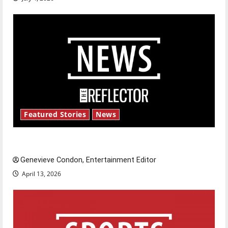
Featured Stories
News
New ‘Hailey’s Law’
Genevieve Condon, Entertainment Editor
April 13, 2026