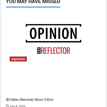
YOU MAY HAVE MISSED
Opinion
Is America worth celebrating?: With many
citizens feeling dissatisfied with the direction
of our nation, is there really a reason to
celebrate this Fourth of July?
Dallas Marshall, News Editor
July 4, 2026