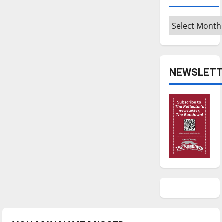
Archives
NEWSLETT