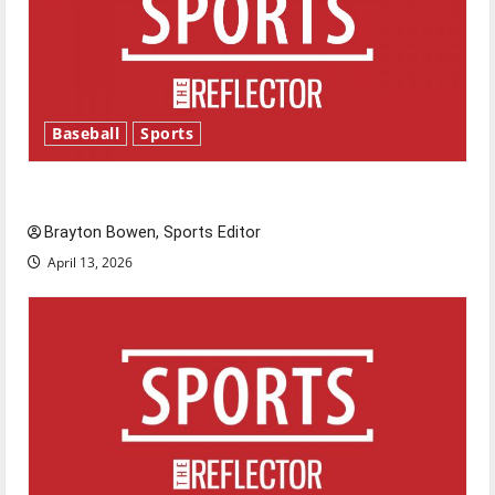
Baseball
Sports
Major League Baseball season is underway
Brayton Bowen, Sports Editor
April 13, 2026