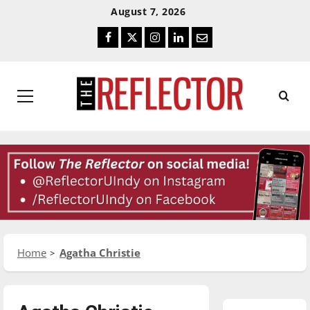
Skip
Skip
August 7, 2026
To
To
Facebook
Twitter
Instagram
LinkedIn
Email
Content
Navigation
Primary
Menu
Home
Agatha Christie