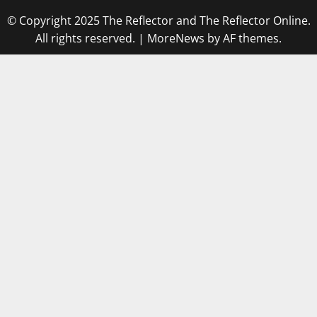
© Copyright 2025 The Reflector and The Reflector Online.
All rights reserved.
|
MoreNews
by AF themes.