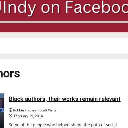
hors
Black authors, their works remain relevant
Robbie Hadley | Staff Writer
February 19, 2014
Some of the people who helped shape the path of social