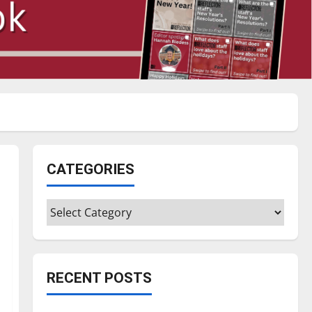
CATEGORIES
Categories
RECENT POSTS