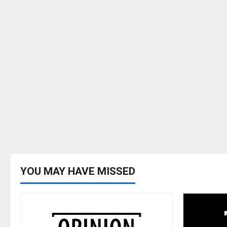
YOU MAY HAVE MISSED