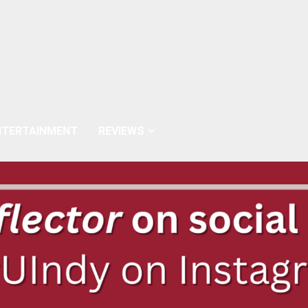
NTERTAINMENT
REVIEWS