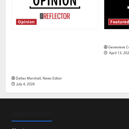
Opinion
Featured
Is America worth celebrating?: With
New ‘Haile
many citizens feeling dissatisfied
Genevieve Co
with the direction of our nation, is
April 13, 20
there really a reason to celebrate
this Fourth of July?
Dallas Marshall, News Editor
July 4, 2026
GENERAL INFO