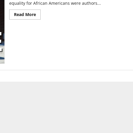
equality for African Americans were authors...
Read
Read More
more
about
Black
authors,
their
works
remain
relevant