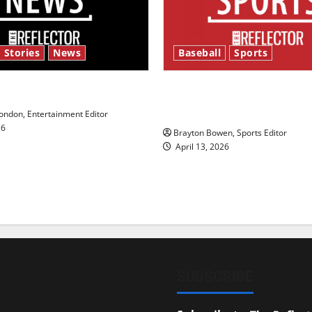
 Stories
News
Baseball
Sports
y’s Law’
Major League Baseball se
underway
ndon, Entertainment Editor
26
Brayton Bowen, Sports Editor
April 13, 2026
SUBSCRIBE