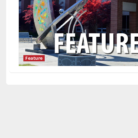
Feature