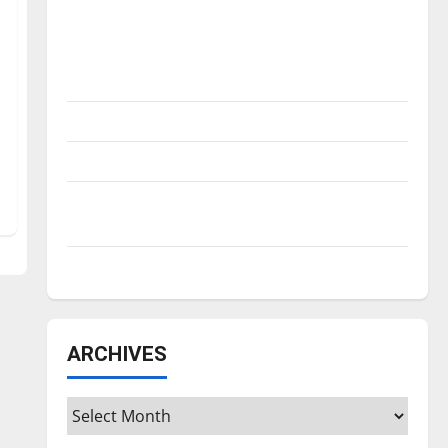
Is America worth celebrating?: With many
citizens feeling dissatisfied with the
direction of our nation, is there really a
reason to celebrate this Fourth of July?
New ‘Hailey’s Law’
Major League Baseball season is underway
Tanking Troubles and Tomorrow’s Stars: An
NBA Season in Review
Diamond dominance: UIndy softball
ARCHIVES
Archives