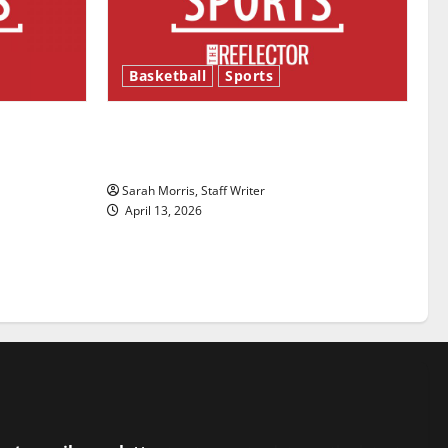
Basketball
Sports
ason is
Tanking Troubles and Tomorrow’s
Stars: An NBA Season in Review
Sarah Morris, Staff Writer
April 13, 2026