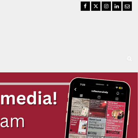
Facebook
Twitter
Instagram
LinkedIn
Email