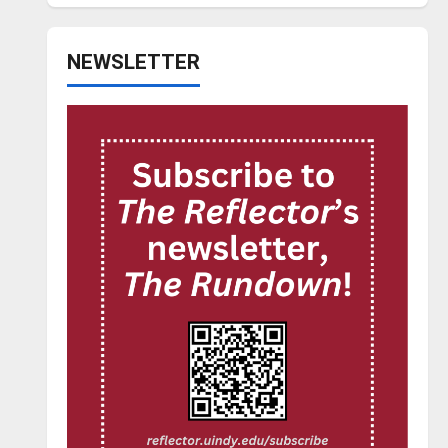
NEWSLETTER