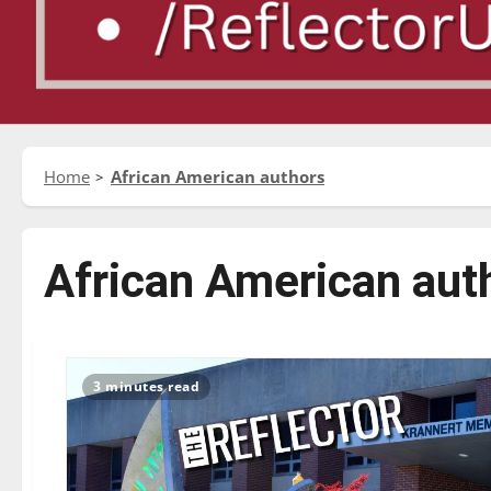
Home
African American authors
African American aut
3 minutes read