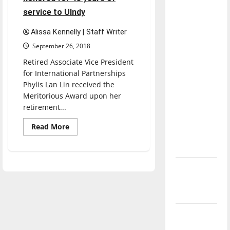
dissatisfied
service to UIndy
with the
direction
Alissa Kennelly | Staff Writer
of our
September 26, 2018
nation, is
Retired Associate Vice President
there
for International Partnerships
really a
Phylis Lan Lin received the
reason to
Meritorious Award upon her
retirement...
celebrate
this
Read
Read More
more
Fourth of
about
July?
Former
Associate
Vice
New
President
Phylis
‘Hailey’s
Lan
Lin
Law’
honored
for
45
Major
years
League
of