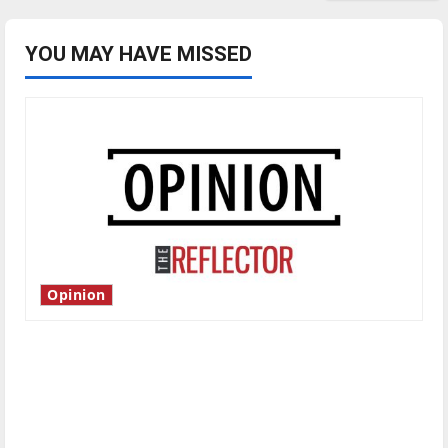
YOU MAY HAVE MISSED
Opinion
Is America worth celebrating?: With many
citizens feeling dissatisfied with the direction
of our nation, is there really a reason to
celebrate this Fourth of July?