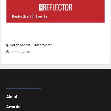
Basketball
Sports
Tanking Troubles and Tomorrow’s Stars: An
NBA Season in Review
Sarah Morris, Staff Writer
April 13, 2026
GENERAL INFO
About
Awards