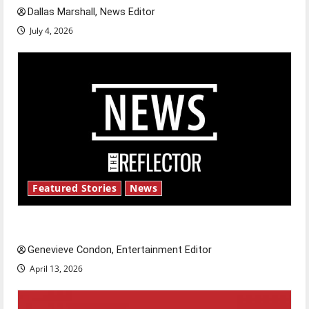
Dallas Marshall, News Editor
July 4, 2026
Featured Stories
News
New ‘Hailey’s Law’
Genevieve Condon, Entertainment Editor
April 13, 2026