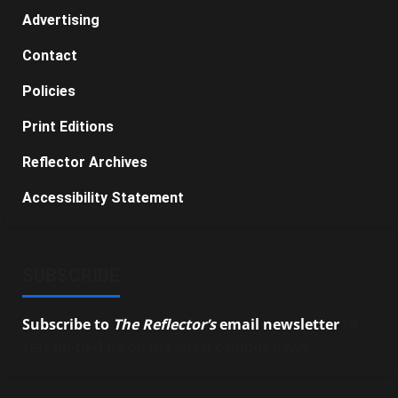
Advertising
Contact
Policies
Print Editions
Reflector Archives
Accessibility Statement
SUBSCRIBE
Subscribe to
The Reflector’s
email newsletter
to
stay up-to-date on the latest campus news.