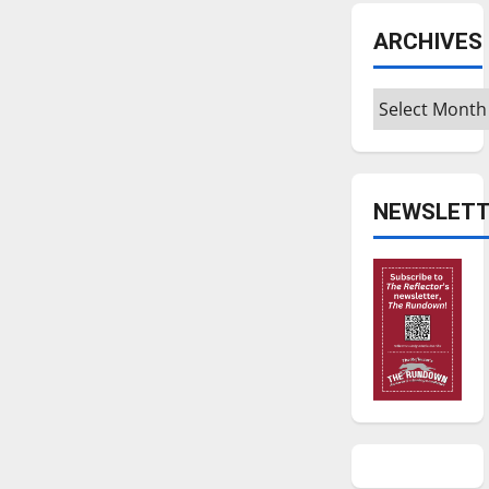
ARCHIVES
Archives
NEWSLETT