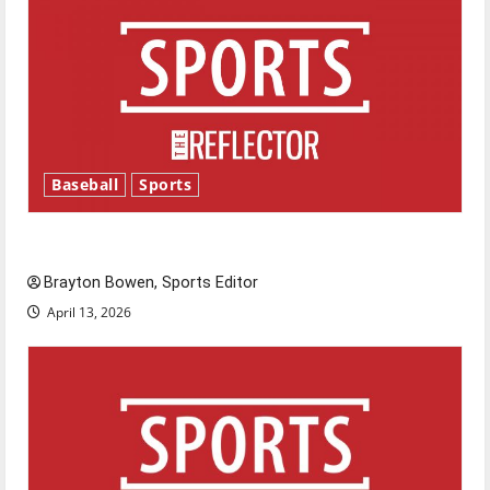
Baseball
Sports
Major League Baseball season is underway
Brayton Bowen, Sports Editor
April 13, 2026