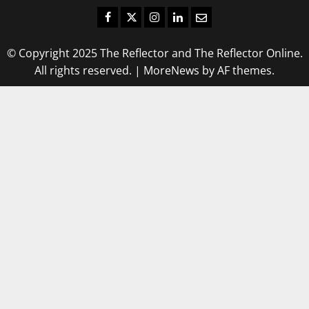
Facebook
Twitter
Instagram
LinkedIn
Email
© Copyright 2025 The Reflector and The Reflector Online.
All rights reserved.
|
MoreNews
by AF themes.