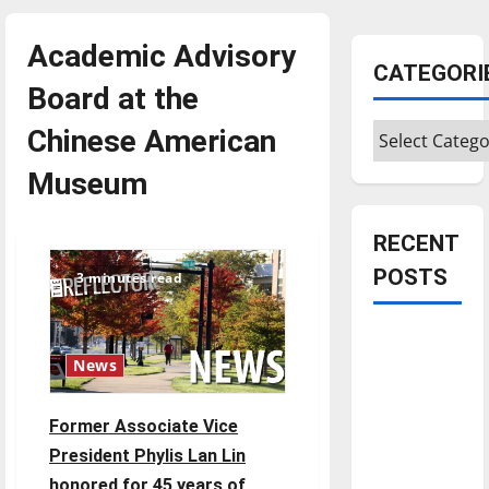
Academic Advisory
CATEGORI
Board at the
Categories
Chinese American
Museum
RECENT
POSTS
3 minutes read
Is America
worth
News
celebrating?:
With many
Former Associate Vice
citizens
President Phylis Lan Lin
feeling
honored for 45 years of