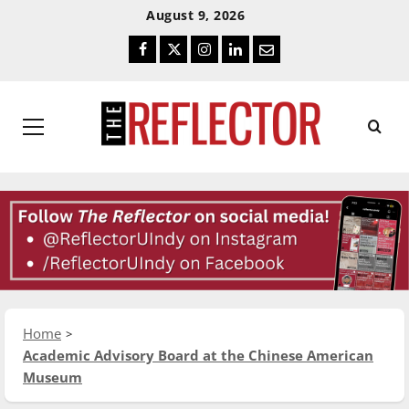
Skip
Skip
August 9, 2026
To
To
Facebook
Twitter
Instagram
LinkedIn
Email
Content
Navigation
Primary
Menu
Home
Academic Advisory Board at the Chinese American
Museum