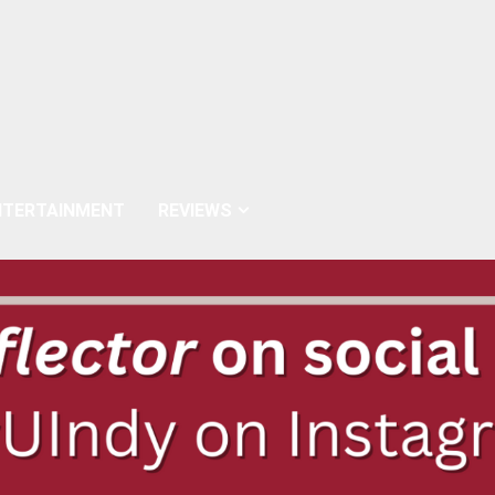
NTERTAINMENT
REVIEWS