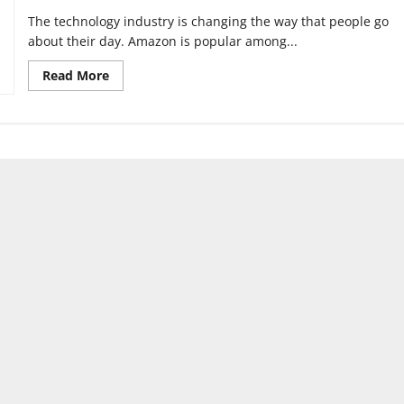
The technology industry is changing the way that people go
about their day. Amazon is popular among...
Read
Read More
more
about
Advancing
Artificial
Intelligence
is
potentially
dangerous