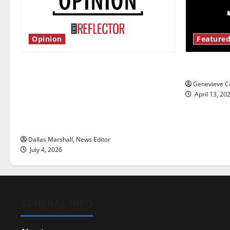
Opinion
Featured
Is America worth celebrating?: With
New ‘Haile
many citizens feeling dissatisfied
Genevieve Co
with the direction of our nation, is
April 13, 20
there really a reason to celebrate
this Fourth of July?
Dallas Marshall, News Editor
July 4, 2026
GENERAL INFO