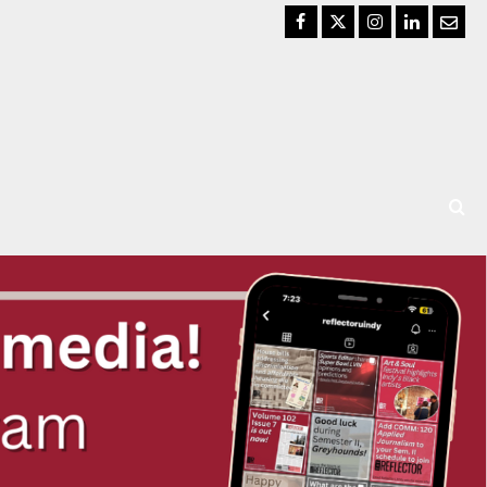
Facebook
Twitter
Instagram
LinkedIn
Email