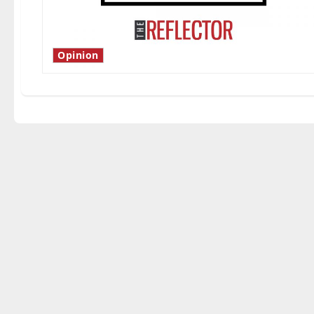
Opinion