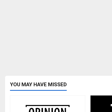
YOU MAY HAVE MISSED