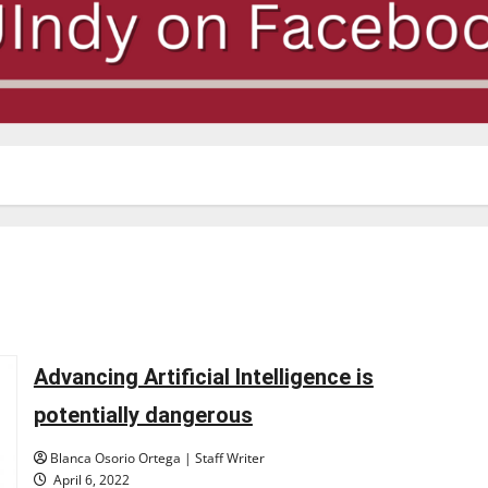
Advancing Artificial Intelligence is
potentially dangerous
Blanca Osorio Ortega | Staff Writer
April 6, 2022