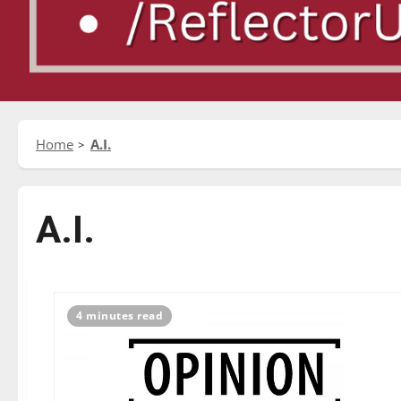
Home
A.I.
A.I.
4 minutes read