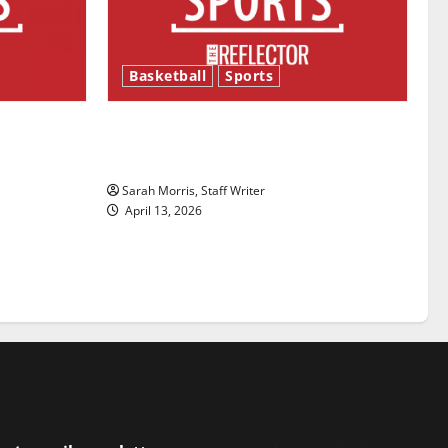
Basketball
Sports
ason is
Tanking Troubles and Tomorrow’s
Stars: An NBA Season in Review
Sarah Morris, Staff Writer
April 13, 2026