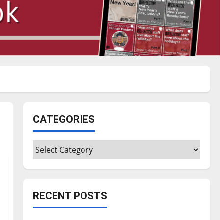
CATEGORIES
Categories
RECENT POSTS