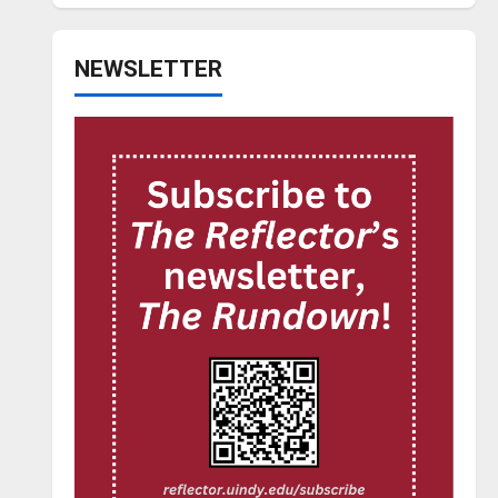
NEWSLETTER