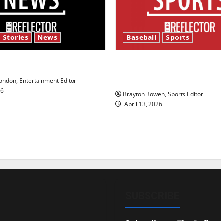
 Stories
News
Baseball
Sports
y’s Law’
Major League Baseball se
underway
ndon, Entertainment Editor
26
Brayton Bowen, Sports Editor
April 13, 2026
SUBSCRIBE