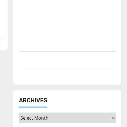
Is America worth celebrating?: With many
citizens feeling dissatisfied with the
direction of our nation, is there really a
reason to celebrate this Fourth of July?
New ‘Hailey’s Law’
Major League Baseball season is underway
Tanking Troubles and Tomorrow’s Stars: An
NBA Season in Review
Diamond dominance: UIndy softball
ARCHIVES
Archives