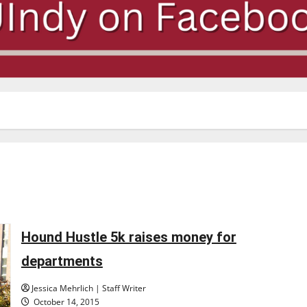
Hound Hustle 5k raises money for
departments
Jessica Mehrlich | Staff Writer
October 14, 2015