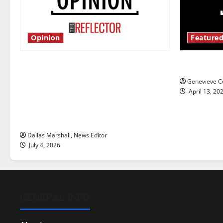
Opinion
Featured
Is America worth celebrating?: With
New ‘Haile
many citizens feeling dissatisfied
Genevieve Co
with the direction of our nation, is
April 13, 20
there really a reason to celebrate
this Fourth of July?
Dallas Marshall, News Editor
July 4, 2026
GENERAL INFO