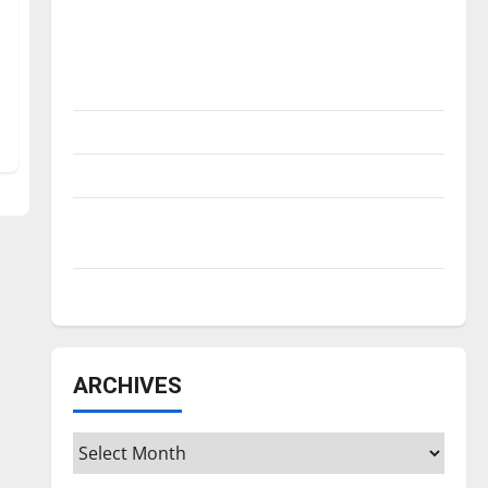
Is America worth celebrating?: With many
citizens feeling dissatisfied with the
direction of our nation, is there really a
reason to celebrate this Fourth of July?
New ‘Hailey’s Law’
Major League Baseball season is underway
Tanking Troubles and Tomorrow’s Stars: An
NBA Season in Review
Diamond dominance: UIndy softball
ARCHIVES
Archives