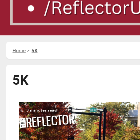
Home
5K
5K
3 minutes read