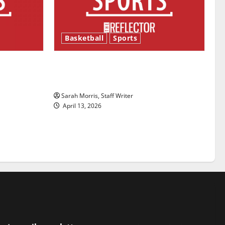
Basketball
Sports
ason is
Tanking Troubles and Tomorrow’s
Stars: An NBA Season in Review
Sarah Morris, Staff Writer
April 13, 2026