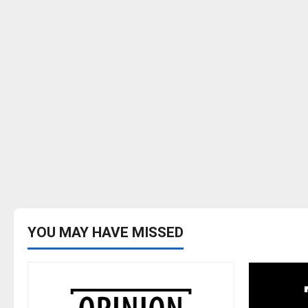
YOU MAY HAVE MISSED