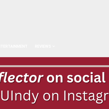
NTERTAINMENT
REVIEWS