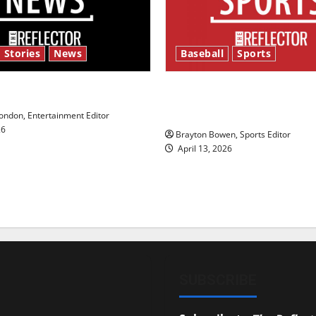
 Stories
News
Baseball
Sports
y’s Law’
Major League Baseball se
underway
ndon, Entertainment Editor
26
Brayton Bowen, Sports Editor
April 13, 2026
SUBSCRIBE