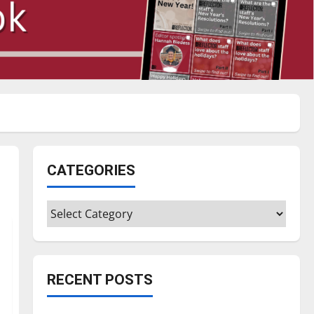
CATEGORIES
Categories
RECENT POSTS