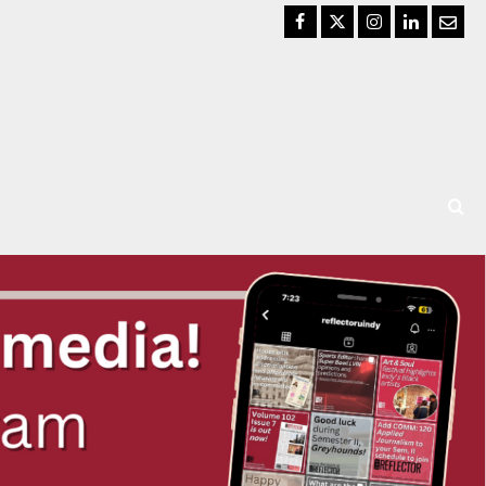
Facebook
Twitter
Instagram
LinkedIn
Email