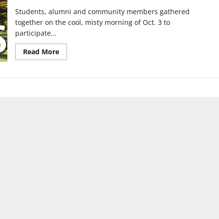
Students, alumni and community members gathered
together on the cool, misty morning of Oct. 3 to
participate...
Read
Read More
more
about
Hound
Hustle
5k
raises
money
for
departments