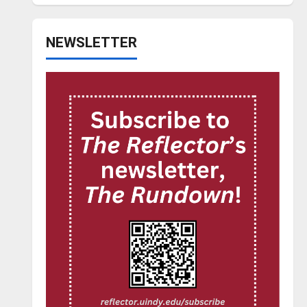
NEWSLETTER