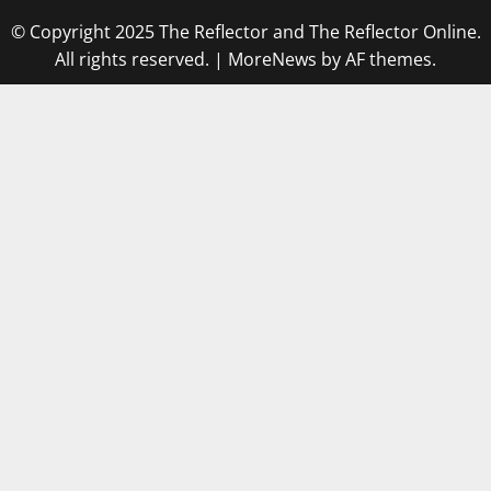
© Copyright 2025 The Reflector and The Reflector Online.
All rights reserved.
|
MoreNews
by AF themes.