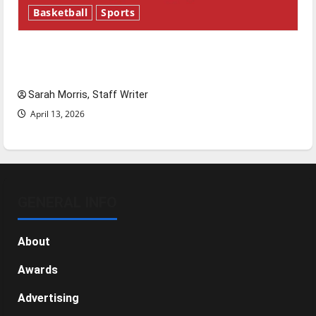
Basketball
Sports
Tanking Troubles and Tomorrow’s Stars: An
NBA Season in Review
Sarah Morris, Staff Writer
April 13, 2026
GENERAL INFO
About
Awards
Advertising