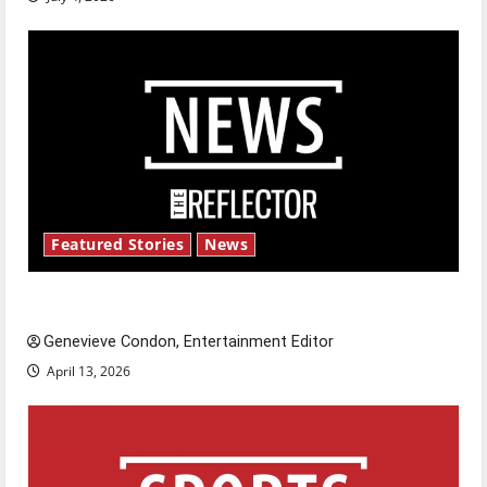
Featured Stories
News
New ‘Hailey’s Law’
Genevieve Condon, Entertainment Editor
April 13, 2026