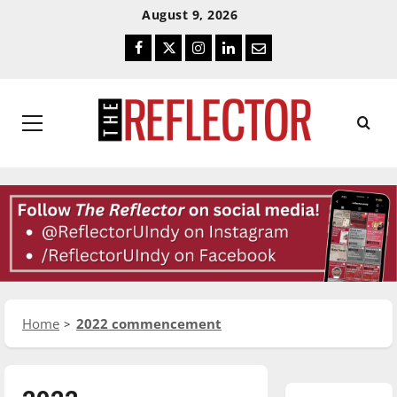
Skip
Skip
August 9, 2026
To
To
Facebook
Twitter
Instagram
LinkedIn
Email
Content
Navigation
Primary
Menu
Home
2022 commencement