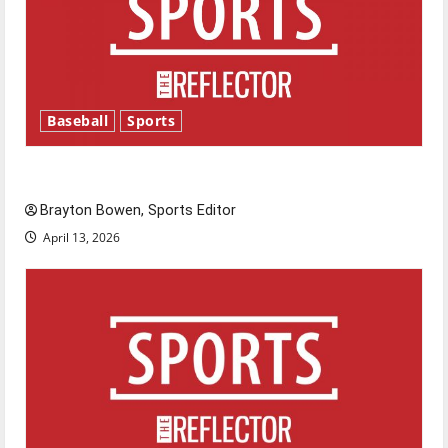
Baseball
Sports
Major League Baseball season is underway
Brayton Bowen, Sports Editor
April 13, 2026