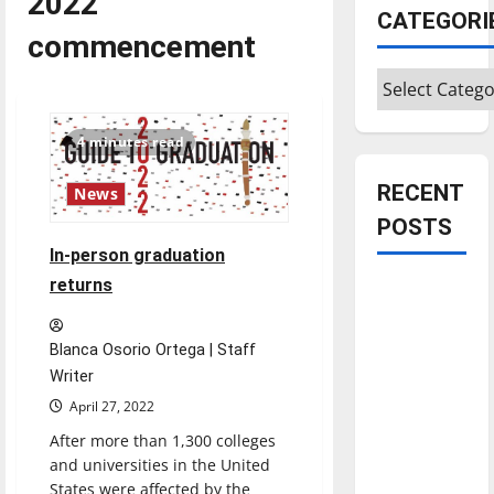
2022
CATEGORI
commencement
Categories
4 minutes read
RECENT
News
POSTS
In-person graduation
returns
Is America
worth
celebrating?:
Blanca Osorio Ortega | Staff
With many
Writer
citizens
April 27, 2022
feeling
After more than 1,300 colleges
dissatisfied
and universities in the United
with the
States were affected by the