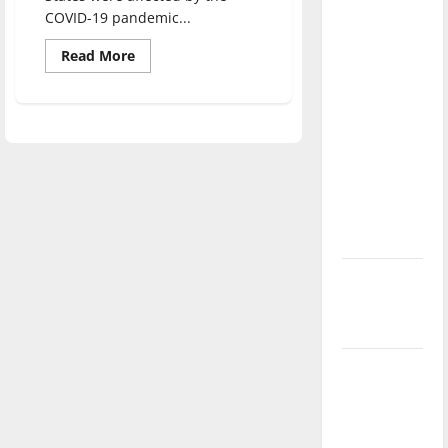
direction
COVID-19 pandemic...
of our
Read
Read More
nation, is
more
about
there
In-
person
really a
graduation
returns
reason to
celebrate
this
Fourth of
July?
New
‘Hailey’s
Law’
Major
League
Baseball
season is