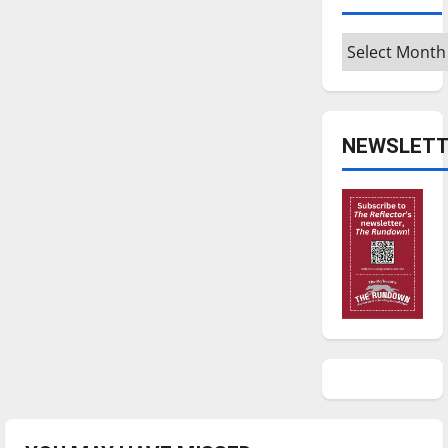
Archives
NEWSLETT