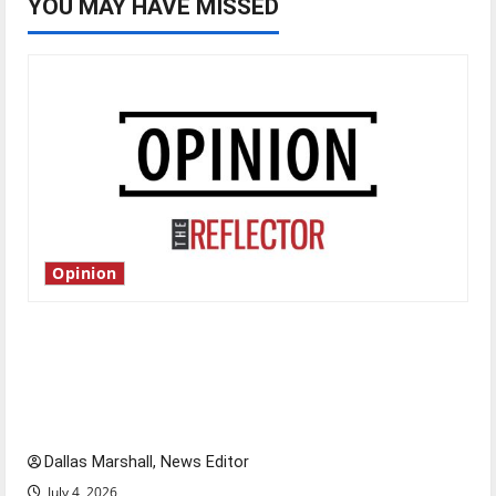
YOU MAY HAVE MISSED
Opinion
Is America worth celebrating?: With many
citizens feeling dissatisfied with the direction
of our nation, is there really a reason to
celebrate this Fourth of July?
Dallas Marshall, News Editor
July 4, 2026