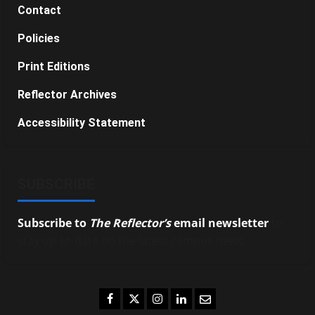
Contact
Policies
Print Editions
Reflector Archives
Accessibility Statement
SUBSCRIBE
Subscribe to
The Reflector’s
email newsletter
to
stay up-to-date on the latest campus news.
Facebook
Twitter
Instagram
LinkedIn
Email