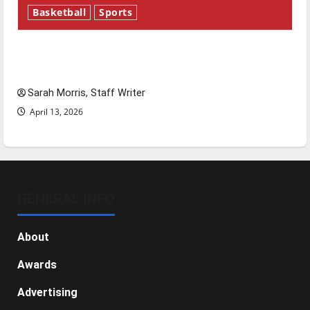
Basketball
Sports
Tanking Troubles and Tomorrow’s Stars: An
NBA Season in Review
Sarah Morris, Staff Writer
April 13, 2026
GENERAL INFO
About
Awards
Advertising