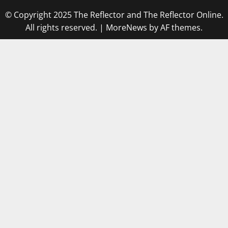
© Copyright 2025 The Reflector and The Reflector Online.
All rights reserved.
|
MoreNews
by AF themes.