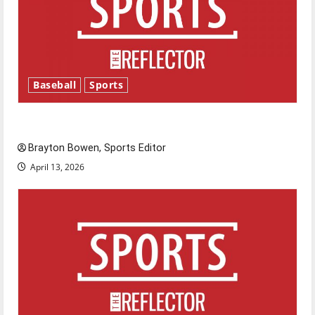
Baseball
Sports
Major League Baseball season is underway
Brayton Bowen, Sports Editor
April 13, 2026