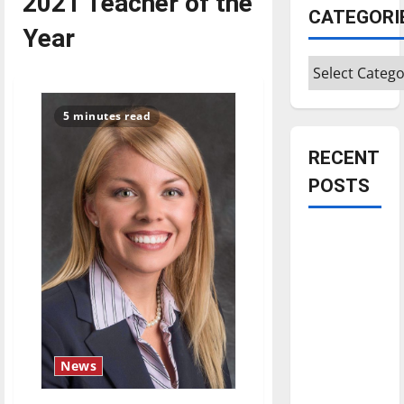
2021 Teacher of the
CATEGORI
Year
Categories
5 minutes read
RECENT
POSTS
Is America
worth
celebrating?:
With many
citizens
feeling
News
dissatisfied
with the