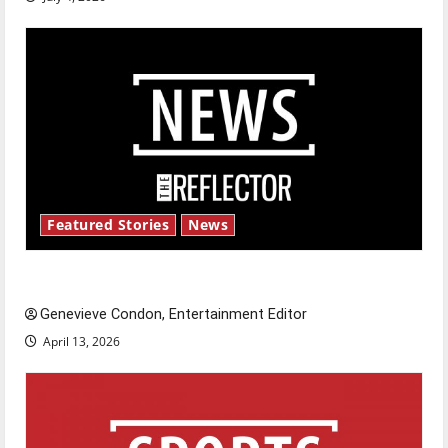
Featured Stories
News
New ‘Hailey’s Law’
Genevieve Condon, Entertainment Editor
April 13, 2026