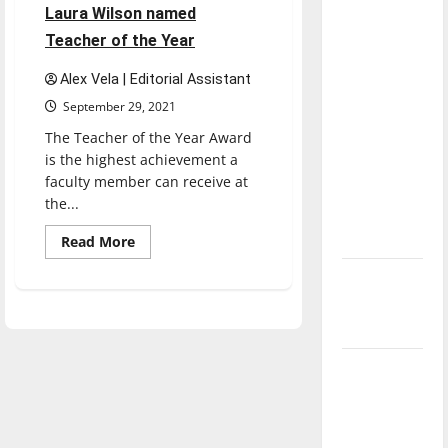
direction
Laura Wilson named
of our
Teacher of the Year
nation, is
Alex Vela | Editorial Assistant
there
September 29, 2021
really a
The Teacher of the Year Award
reason to
is the highest achievement a
celebrate
faculty member can receive at
this
the...
Fourth of
July?
Read
Read More
more
about
New
Laura
Wilson
‘Hailey’s
named
Teacher
Law’
of
the
Year
Major
League
Baseball
season is