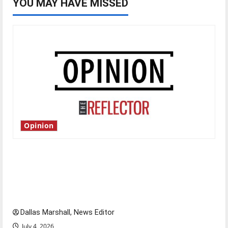
YOU MAY HAVE MISSED
Opinion
Is America worth celebrating?: With many
citizens feeling dissatisfied with the direction
of our nation, is there really a reason to
celebrate this Fourth of July?
Dallas Marshall, News Editor
July 4, 2026