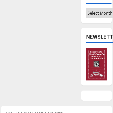
Archives
NEWSLETT