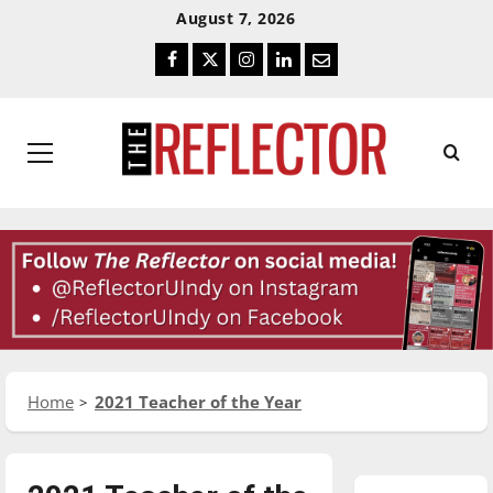
Skip
Skip
August 7, 2026
To
To
Facebook
Twitter
Instagram
LinkedIn
Email
Content
Navigation
Primary
Menu
Home
2021 Teacher of the Year