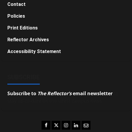
Contact
Policies
Print Editions
Reflector Archives
Accessibility Statement
SUBSCRIBE
Subscribe to
The Reflector’s
email newsletter
to
stay up-to-date on the latest campus news.
Facebook
Twitter
Instagram
LinkedIn
Email