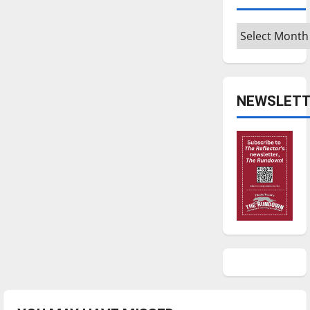
Archives
NEWSLETT