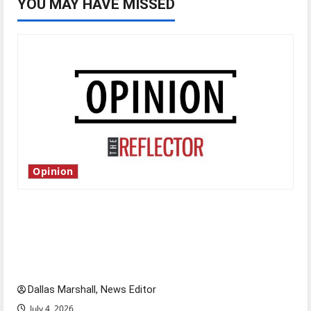
YOU MAY HAVE MISSED
Opinion
Is America worth celebrating?: With many
citizens feeling dissatisfied with the direction
of our nation, is there really a reason to
celebrate this Fourth of July?
Dallas Marshall, News Editor
July 4, 2026