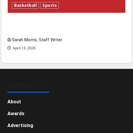
Basketball
Sports
Tanking Troubles and Tomorrow’s Stars: An
NBA Season in Review
Sarah Morris, Staff Writer
April 13, 2026
GENERAL INFO
About
Awards
Advertising