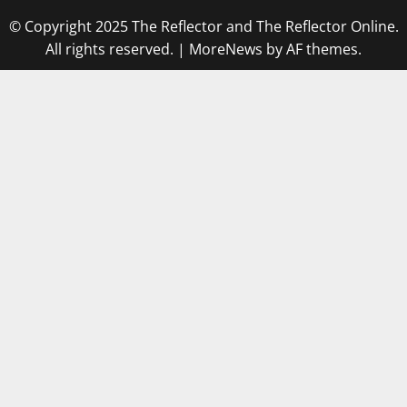
© Copyright 2025 The Reflector and The Reflector Online.
All rights reserved.
|
MoreNews
by AF themes.