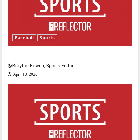
Baseball
Sports
Major League Baseball season is underway
Brayton Bowen, Sports Editor
April 13, 2026