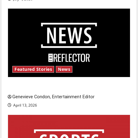
Featured Stories
News
New ‘Hailey’s Law’
Genevieve Condon, Entertainment Editor
April 13, 2026