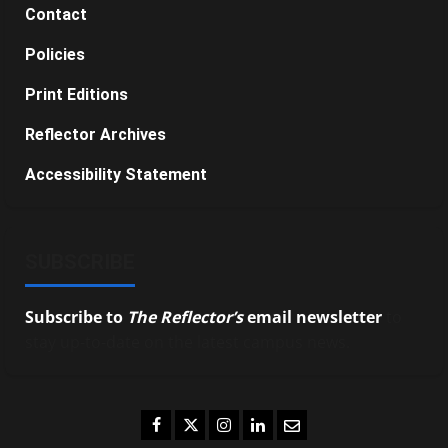
Contact
Policies
Print Editions
Reflector Archives
Accessibility Statement
SUBSCRIBE
Subscribe to
The Reflector’s
email newsletter
to
stay up-to-date on the latest campus news.
Facebook
Twitter
Instagram
LinkedIn
Email