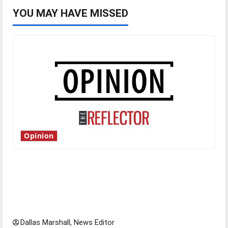
YOU MAY HAVE MISSED
Opinion
Is America worth celebrating?: With many
citizens feeling dissatisfied with the direction
of our nation, is there really a reason to
celebrate this Fourth of July?
Dallas Marshall, News Editor