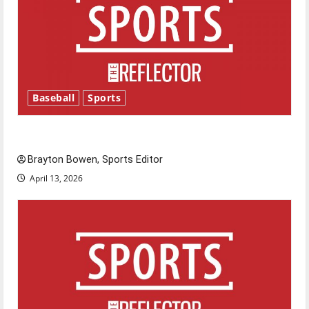
Baseball
Sports
Major League Baseball season is underway
Brayton Bowen, Sports Editor
April 13, 2026