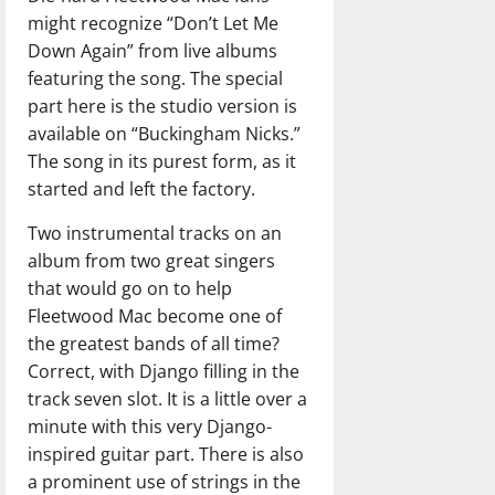
might recognize “Don’t Let Me
Down Again” from live albums
featuring the song. The special
part here is the studio version is
available on “Buckingham Nicks.”
The song in its purest form, as it
started and left the factory.
Two instrumental tracks on an
album from two great singers
that would go on to help
Fleetwood Mac become one of
the greatest bands of all time?
Correct, with Django filling in the
track seven slot. It is a little over a
minute with this very Django-
inspired guitar part. There is also
a prominent use of strings in the