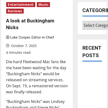
Entertainment
Music
CATEGORI
Reviews
A look at Buckingham
Categories
Nicks
Luke Cooper, Editor-in-Chief
October 7, 2025
RECENT
4 minutes read
POSTS
Die-hard Fleetwood Mac fans like
me have been waiting for the day
Is America
“Buckingham Nicks” would be
worth
released on streaming services.
celebrating?:
On Sept. 19, a remastered version
With many
was finally released.
citizens
feeling
“Buckingham Nicks” was Lindsey
dissatisfied
Buckingham and Stevie Nicks’