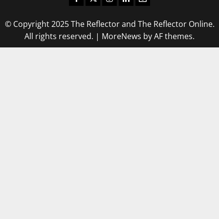
© Copyright 2025 The Reflector and The Reflector Online.
All rights reserved.
|
MoreNews
by AF themes.