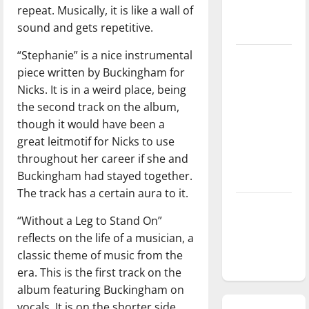
repeat. Musically, it is like a wall of
season is
sound and gets repetitive.
underway
“Stephanie” is a nice instrumental
Tanking
piece written by Buckingham for
Troubles
Nicks. It is in a weird place, being
and
the second track on the album,
Tomorrow’s
though it would have been a
Stars: An
great leitmotif for Nicks to use
NBA
throughout her career if she and
Season in
Buckingham had stayed together.
Review
The track has a certain aura to it.
Diamond
“Without a Leg to Stand On”
dominance:
reflects on the life of a musician, a
UIndy
classic theme of music from the
softball
era. This is the first track on the
album featuring Buckingham on
vocals. It is on the shorter side,