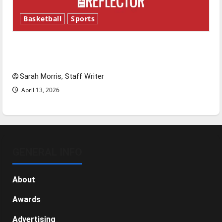
Basketball
Sports
Tanking Troubles and Tomorrow’s Stars: An
NBA Season in Review
Sarah Morris, Staff Writer
April 13, 2026
GENERAL INFO
About
Awards
Advertising