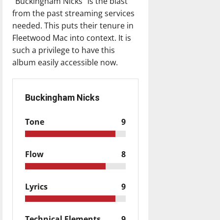
“Buckingham Nicks” is the blast
from the past streaming services
needed. This puts their tenure in
Fleetwood Mac into context. It is
such a privilege to have this
album easily accessible now.
Buckingham Nicks
Tone
9
Flow
8
Lyrics
9
Technical Elements
9