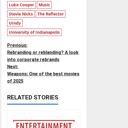
Luke Cooper
Music
Stevie Nicks
The Reflector
UIndy
University of Indianapolis
P
Previous:
Rebranding or reblanding? A look
o
into corporate rebrands
Next:
s
Weapons: One of the best movies
t
of 2025
n
RELATED STORIES
a
v