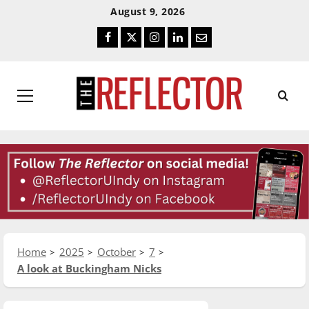
Skip
Skip
August 9, 2026
To
To
Facebook
Twitter
Instagram
LinkedIn
Email
Content
Navigation
Primary
Menu
Home
2025
October
7
A look at Buckingham Nicks