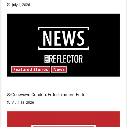
July 4, 2026
Featured Stories
News
New ‘Hailey’s Law’
Genevieve Condon, Entertainment Editor
April 13, 2026