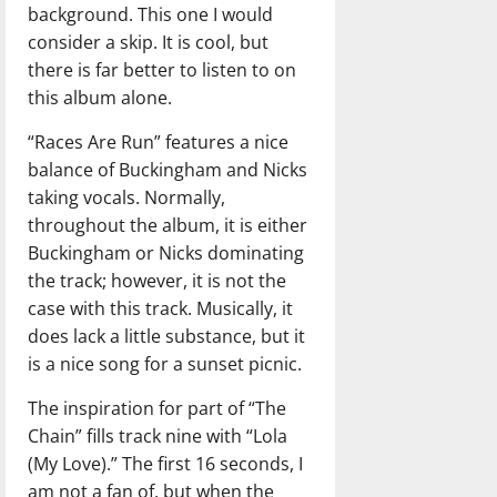
background. This one I would
consider a skip. It is cool, but
there is far better to listen to on
this album alone.
“Races Are Run” features a nice
balance of Buckingham and Nicks
taking vocals. Normally,
throughout the album, it is either
Buckingham or Nicks dominating
the track; however, it is not the
case with this track. Musically, it
does lack a little substance, but it
is a nice song for a sunset picnic.
The inspiration for part of “The
Chain” fills track nine with “Lola
(My Love).” The first 16 seconds, I
am not a fan of, but when the