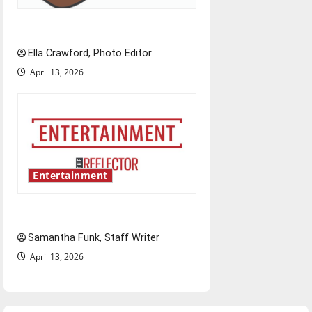
Rock ‘n’ roll resurgence
Ella Crawford, Photo Editor
April 13, 2026
Entertainment
Bridging representation gaps
Samantha Funk, Staff Writer
April 13, 2026