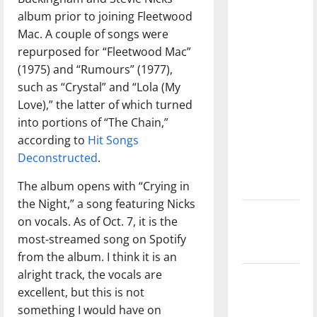
with the
album prior to joining Fleetwood
direction
Mac. A couple of songs were
of our
repurposed for “Fleetwood Mac”
nation, is
(1975) and “Rumours” (1977),
there
such as “Crystal” and “Lola (My
really a
Love),” the latter of which turned
reason to
into portions of “The Chain,”
celebrate
according to
Hit Songs
this
Deconstructed
.
Fourth of
The album opens with “Crying in
July?
the Night,” a song featuring Nicks
New
on vocals. As of Oct. 7, it is the
‘Hailey’s
most-streamed song on Spotify
Law’
from the album. I think it is an
alright track, the vocals are
Major
excellent, but this is not
League
something I would have on
Baseball