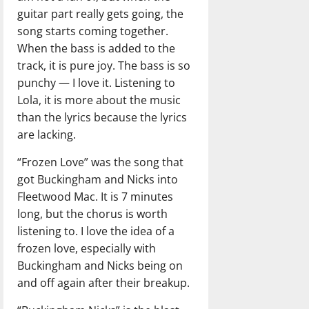
guitar part really gets going, the
song starts coming together.
When the bass is added to the
track, it is pure joy. The bass is so
punchy — I love it. Listening to
Lola, it is more about the music
than the lyrics because the lyrics
are lacking.
“Frozen Love” was the song that
got Buckingham and Nicks into
Fleetwood Mac. It is 7 minutes
long, but the chorus is worth
listening to. I love the idea of a
frozen love, especially with
Buckingham and Nicks being on
and off again after their breakup.