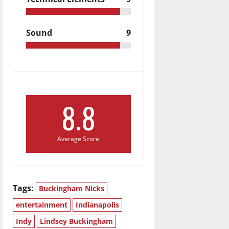
Sound
9
8.8
Average Score
Tags:
Buckingham Nicks
entertainment
Indianapolis
Indy
Lindsey Buckingham