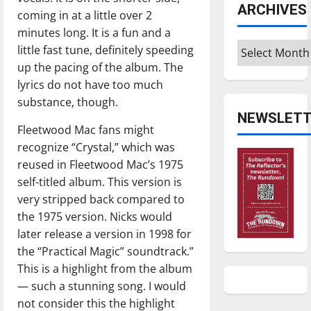
ARCHIVES
coming in at a little over 2
minutes long. It is a fun and a
Archives
little fast tune, definitely speeding
up the pacing of the album. The
lyrics do not have too much
substance, though.
NEWSLETT
Fleetwood Mac fans might
recognize “Crystal,” which was
reused in Fleetwood Mac’s 1975
self-titled album. This version is
very stripped back compared to
the 1975 version. Nicks would
later release a version in 1998 for
the “Practical Magic” soundtrack.”
This is a highlight from the album
— such a stunning song. I would
not consider this the highlight