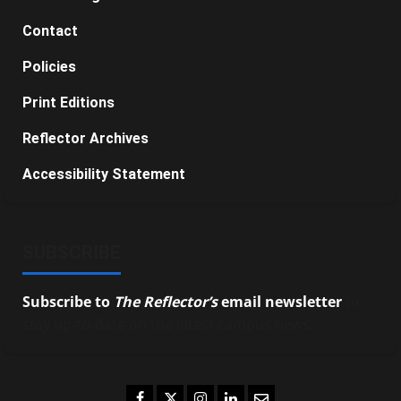
Contact
Policies
Print Editions
Reflector Archives
Accessibility Statement
SUBSCRIBE
Subscribe to
The Reflector’s
email newsletter
to
stay up-to-date on the latest campus news.
Facebook
Twitter
Instagram
LinkedIn
Email