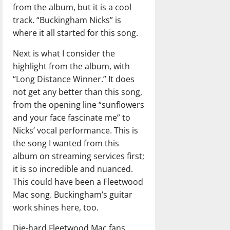
from the album, but it is a cool
track. “Buckingham Nicks” is
where it all started for this song.
Next is what I consider the
highlight from the album, with
“Long Distance Winner.” It does
not get any better than this song,
from the opening line “sunflowers
and your face fascinate me” to
Nicks’ vocal performance. This is
the song I wanted from this
album on streaming services first;
it is so incredible and nuanced.
This could have been a Fleetwood
Mac song. Buckingham’s guitar
work shines here, too.
Die-hard Fleetwood Mac fans