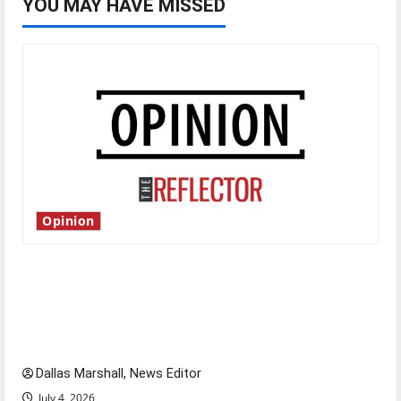
YOU MAY HAVE MISSED
Opinion
Is America worth celebrating?: With many
citizens feeling dissatisfied with the direction
of our nation, is there really a reason to
celebrate this Fourth of July?
Dallas Marshall, News Editor
July 4, 2026