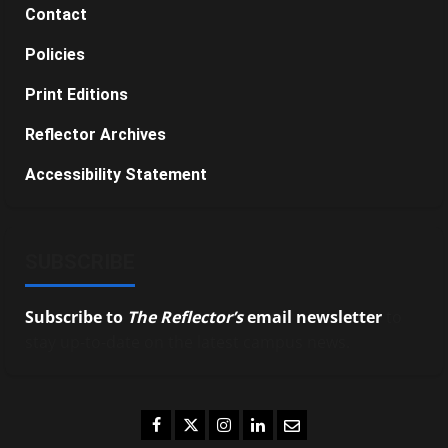
Contact
Policies
Print Editions
Reflector Archives
Accessibility Statement
SUBSCRIBE
Subscribe to
The Reflector’s
email newsletter
to
stay up-to-date on the latest campus news.
Facebook
Twitter
Instagram
LinkedIn
Email