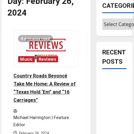
Day:
February 26,
CATEGORI
2024
Categories
4 minutes read
RECENT
Music
Reviews
POSTS
Country Roads Beyoncé
Is America
Take Me Home: A Review of
worth
“Texas Hold ‘Em” and “16
celebrating?:
Carriages”
With many
citizens
feeling
Michael Harrington | Feature
dissatisfied
Editor
with the
February 26, 2024