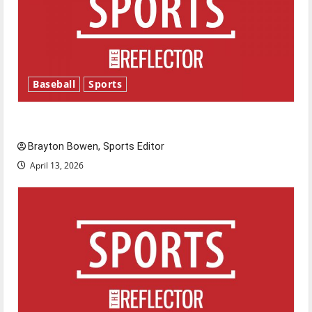
Baseball
Sports
Major League Baseball season is underway
Brayton Bowen, Sports Editor
April 13, 2026