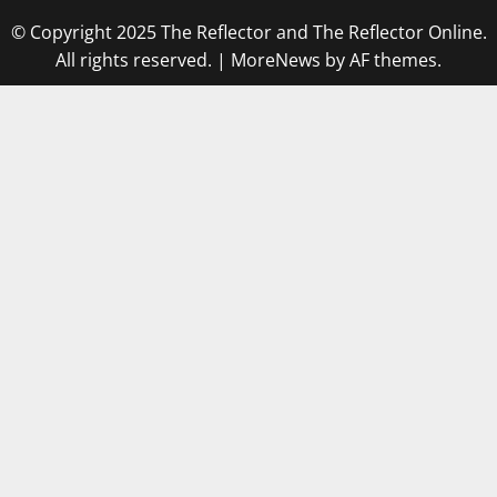
© Copyright 2025 The Reflector and The Reflector Online.
All rights reserved.
|
MoreNews
by AF themes.