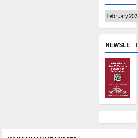
Archives
NEWSLETT