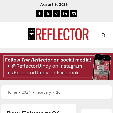
Skip
Skip
August 9, 2026
To
To
Facebook
Twitter
Instagram
LinkedIn
Email
Content
Navigation
Primary
Menu
Home
2024
February
26