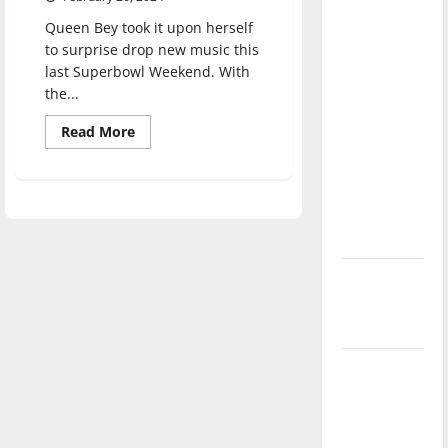
direction
Queen Bey took it upon herself
of our
to surprise drop new music this
nation, is
last Superbowl Weekend. With
there
the...
really a
Read
Read More
reason to
more
about
celebrate
Country
Roads
this
Beyoncé
Fourth of
Take
Me
July?
Home:
A
Review
New
of
“Texas
‘Hailey’s
Hold
‘Em”
Law’
and
“16
Carriages”
Major
League
Baseball
season is