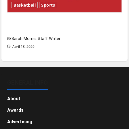
Basketball
Sports
Tanking Troubles and Tomorrow’s Stars: An
NBA Season in Review
Sarah Morris, Staff Writer
April 13, 2026
GENERAL INFO
About
Awards
Advertising