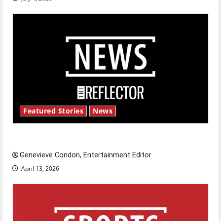
Featured Stories
News
New ‘Hailey’s Law’
Genevieve Condon, Entertainment Editor
April 13, 2026