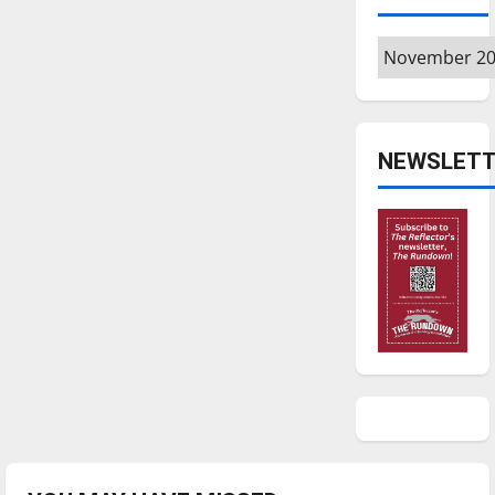
Archives
NEWSLETT