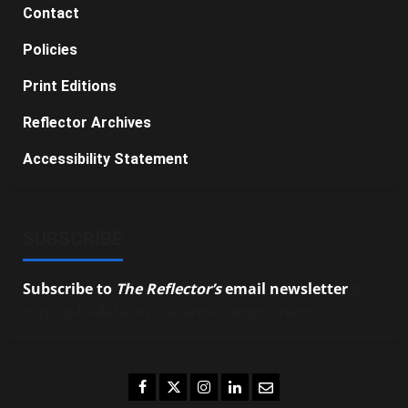
Contact
Policies
Print Editions
Reflector Archives
Accessibility Statement
SUBSCRIBE
Subscribe to
The Reflector’s
email newsletter
to
stay up-to-date on the latest campus news.
Facebook
Twitter
Instagram
LinkedIn
Email