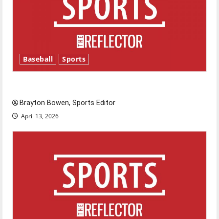
Baseball
Sports
Major League Baseball season is underway
Brayton Bowen, Sports Editor
April 13, 2026