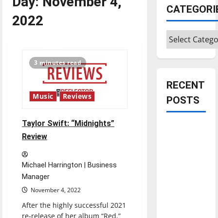
Day:
November 4,
CATEGORI
2022
Categories
3 minutes read
RECENT
Music
Reviews
POSTS
Taylor Swift: “Midnights”
Is America
Review
worth
celebrating?:
With many
Michael Harrington | Business
citizens
Manager
feeling
November 4, 2022
dissatisfied
After the highly successful 2021
with the
re-release of her album “Red,”