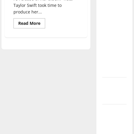
direction
Taylor Swift took time to
of our
produce her...
nation, is
Read
Read More
there
more
about
really a
Taylor
Swift:
reason to
“Midnights”
Review
celebrate
this
Fourth of
July?
New
‘Hailey’s
Law’
Major
League
Baseball
season is