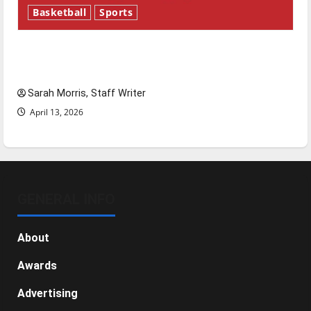
Basketball
Sports
Tanking Troubles and Tomorrow’s Stars: An
NBA Season in Review
Sarah Morris, Staff Writer
April 13, 2026
GENERAL INFO
About
Awards
Advertising