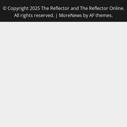
© Copyright 2025 The Reflector and The Reflector Online.
All rights reserved.
|
MoreNews
by AF themes.