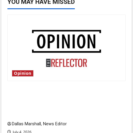
YOU MAY HAVE MISSED
Opinion
Is America worth celebrating?: With many
citizens feeling dissatisfied with the direction
of our nation, is there really a reason to
celebrate this Fourth of July?
Dallas Marshall, News Editor
July 4, 2026