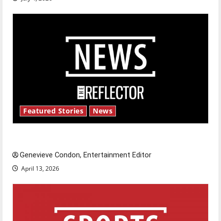
Featured Stories
News
New ‘Hailey’s Law’
Genevieve Condon, Entertainment Editor
April 13, 2026