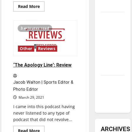
underway
Read
Read More
more
about
Tanking
‘Tribes
of
Troubles
Europa’:
3 minutes read
Review
and
Tomorrow’s
Stars: An
Other
Reviews
NBA
Season in
‘The Apology Line’: Review
Review
Diamond
Jacob Walton | Sports Editor &
dominance:
Photo Editor
UIndy
March 29, 2021
softball
I came into this podcast having
never listened to any type of
podcast that did not revolve...
ARCHIVES
Read
Read More