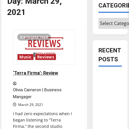
Day:
March 29,
CATEGORI
2021
Categories
2 minutes read
RECENT
Music
Reviews
POSTS
‘Terra Firma’: Review
Is America
worth
celebrating?:
Olivia Cameron | Business
With many
Mangager
citizens
March 29, 2021
feeling
I had zero expectations when I
dissatisfied
began listening to “Terra
with the
Firma,” the second studio