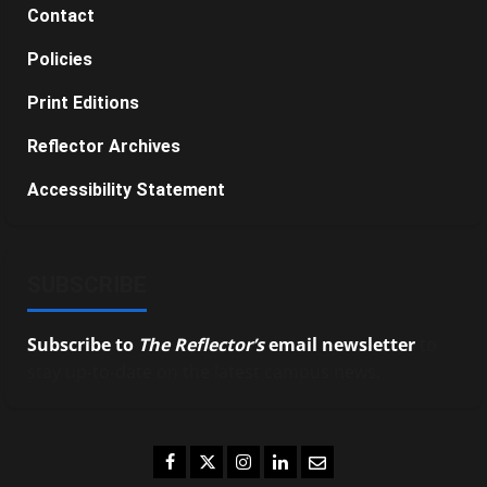
Contact
Policies
Print Editions
Reflector Archives
Accessibility Statement
SUBSCRIBE
Subscribe to
The Reflector’s
email newsletter
to
stay up-to-date on the latest campus news.
Facebook
Twitter
Instagram
LinkedIn
Email