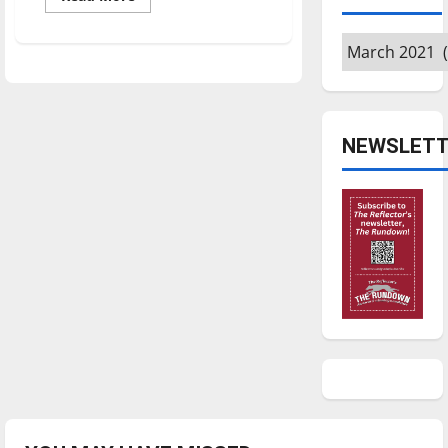
more
about
‘The
Archives
Apology
Line’:
Review
NEWSLETT