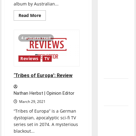
album by Australian...
direction
of our
Read
Read More
more
nation, is
about
there
‘Terra
Firma’:
really a
Review
4 minutes read
reason to
celebrate
this
Reviews
TV
Fourth of
July?
‘Tribes of Europa’: Review
New
‘Hailey’s
Nathan Herbst | Opinion Editor
Law’
March 29, 2021
“Tribes of Europa” is a German
Major
dystopian, apocalyptic sci-fi TV
League
series set in 2074. A mysterious
Baseball
blackout...
season is