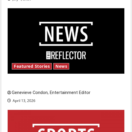
Featured Stories
News
New ‘Hailey’s Law’
Genevieve Condon, Entertainment Editor
April 13, 2026