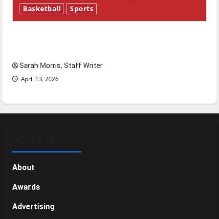
Basketball
Sports
Tanking Troubles and Tomorrow’s Stars: An
NBA Season in Review
Sarah Morris, Staff Writer
April 13, 2026
GENERAL INFO
About
Awards
Advertising