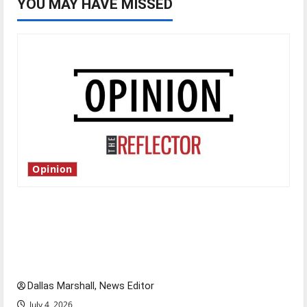
YOU MAY HAVE MISSED
Opinion
Is America worth celebrating?: With many
citizens feeling dissatisfied with the direction
of our nation, is there really a reason to
celebrate this Fourth of July?
Dallas Marshall, News Editor
July 4, 2026