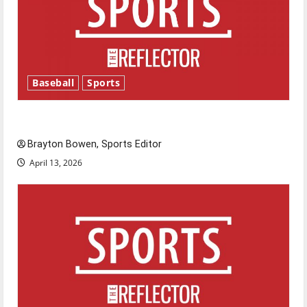
Baseball
Sports
Major League Baseball season is underway
Brayton Bowen, Sports Editor
April 13, 2026