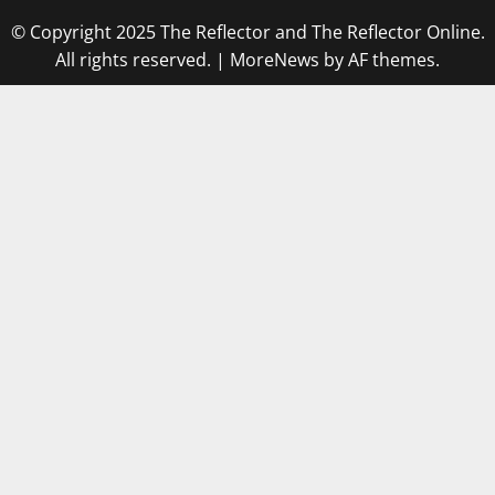
© Copyright 2025 The Reflector and The Reflector Online.
All rights reserved.
|
MoreNews
by AF themes.