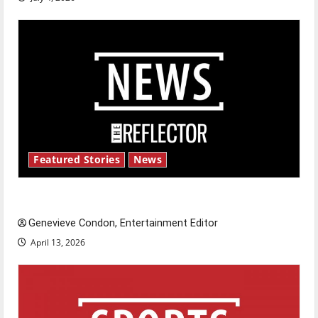
Featured Stories
News
New ‘Hailey’s Law’
Genevieve Condon, Entertainment Editor
April 13, 2026