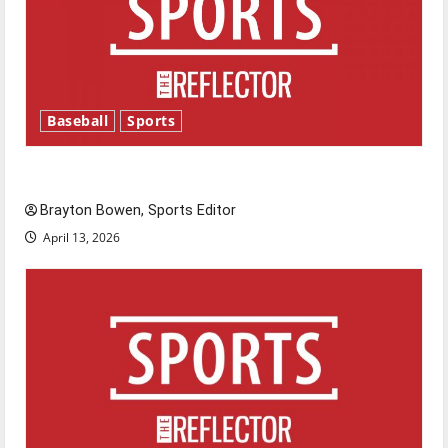
Baseball
Sports
Major League Baseball season is underway
Brayton Bowen, Sports Editor
April 13, 2026