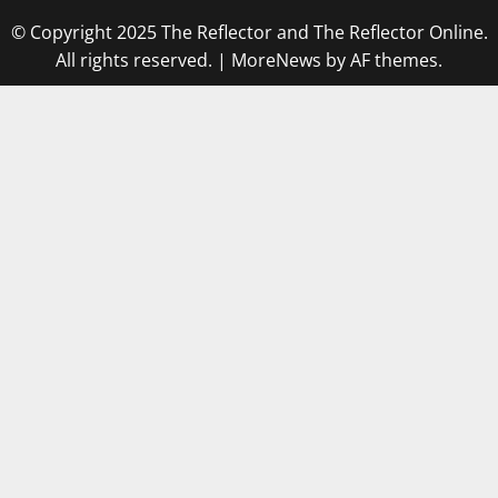
© Copyright 2025 The Reflector and The Reflector Online.
All rights reserved.
|
MoreNews
by AF themes.