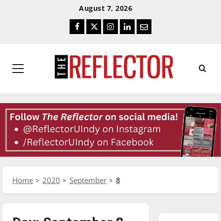
Skip
Skip
August 7, 2026
To
To
Facebook
Twitter
Instagram
LinkedIn
Email
Content
Navigation
Primary
Menu
Home
2020
September
8