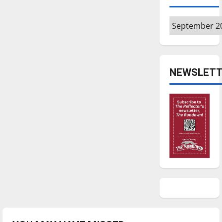
Archives
NEWSLETT