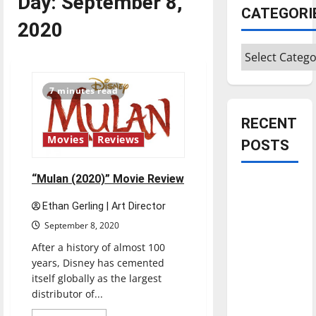
Day:
September 8,
CATEGORI
2020
Categories
7 minutes read
RECENT
Movies
Reviews
POSTS
“Mulan (2020)” Movie Review
Is America
worth
Ethan Gerling | Art Director
celebrating?:
September 8, 2020
With many
After a history of almost 100
citizens
years, Disney has cemented
feeling
itself globally as the largest
dissatisfied
distributor of...
with the