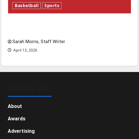
Basketball
Sports
Tanking Troubles and Tomorrow’s Stars: An
NBA Season in Review
Sarah Morris, Staff Writer
April 13, 2026
GENERAL INFO
About
Awards
Advertising