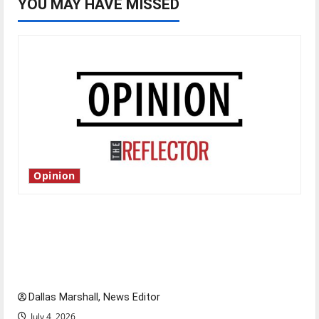
YOU MAY HAVE MISSED
Opinion
Is America worth celebrating?: With many
citizens feeling dissatisfied with the direction
of our nation, is there really a reason to
celebrate this Fourth of July?
Dallas Marshall, News Editor
July 4, 2026