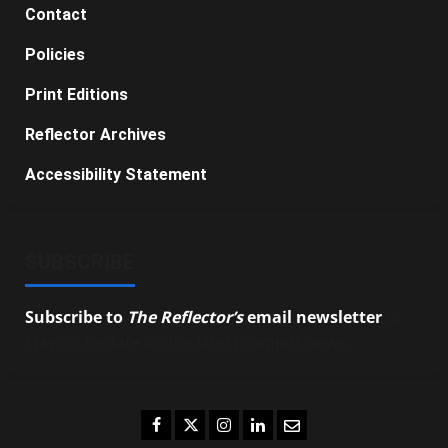
Contact
Policies
Print Editions
Reflector Archives
Accessibility Statement
SUBSCRIBE
Subscribe to
The Reflector’s
email newsletter
to
stay up-to-date on the latest campus news.
Facebook
Twitter
Instagram
LinkedIn
Email