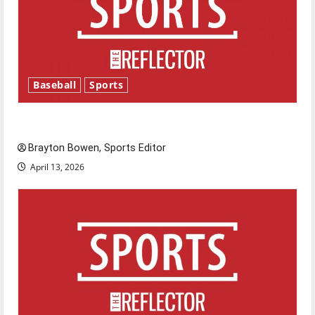
Baseball
Sports
Major League Baseball season is underway
Brayton Bowen, Sports Editor
April 13, 2026