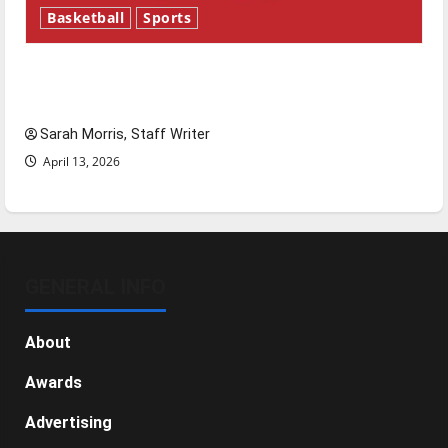
Basketball
Sports
Tanking Troubles and Tomorrow’s Stars: An
NBA Season in Review
Sarah Morris, Staff Writer
April 13, 2026
GENERAL INFO
About
Awards
Advertising