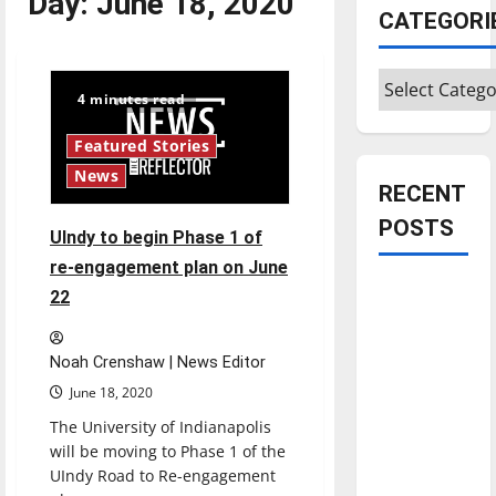
Day:
June 18, 2020
CATEGORI
Categories
4 minutes read
Featured Stories
News
RECENT
POSTS
UIndy to begin Phase 1 of
re-engagement plan on June
Is America
22
worth
celebrating?:
Noah Crenshaw | News Editor
With many
June 18, 2020
citizens
The University of Indianapolis
feeling
will be moving to Phase 1 of the
dissatisfied
UIndy Road to Re-engagement
with the