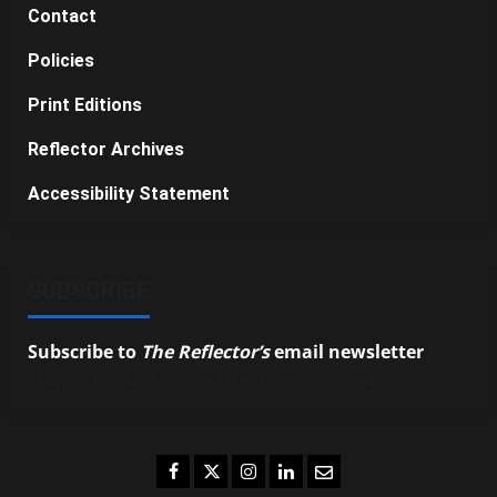
Contact
Policies
Print Editions
Reflector Archives
Accessibility Statement
SUBSCRIBE
Subscribe to
The Reflector’s
email newsletter
to
stay up-to-date on the latest campus news.
Facebook
Twitter
Instagram
LinkedIn
Email