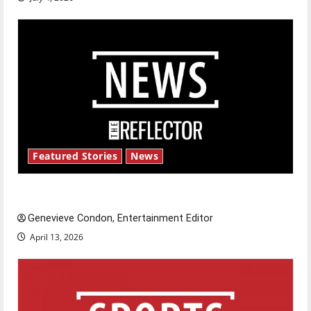
Featured Stories
News
New ‘Hailey’s Law’
Genevieve Condon, Entertainment Editor
April 13, 2026