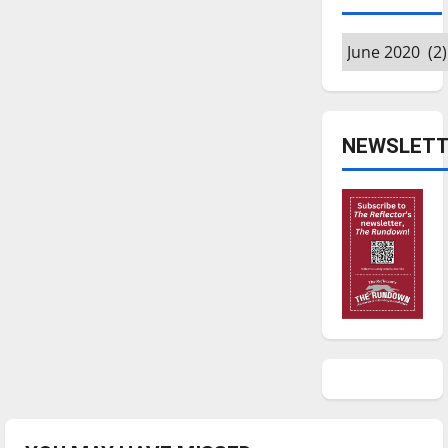
Archives
NEWSLETT