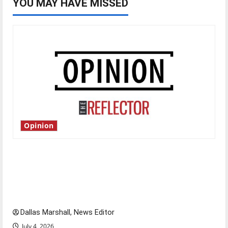
YOU MAY HAVE MISSED
Opinion
Is America worth celebrating?: With many
citizens feeling dissatisfied with the direction
of our nation, is there really a reason to
celebrate this Fourth of July?
Dallas Marshall, News Editor
July 4, 2026