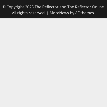
© Copyright 2025 The Reflector and The Reflector Online.
All rights reserved.
|
MoreNews
by AF themes.