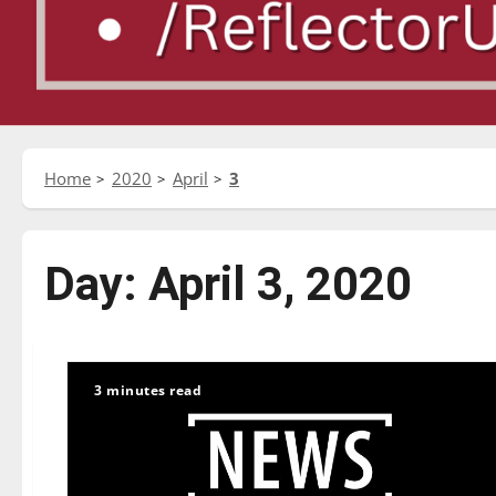
Home
2020
April
3
Day:
April 3, 2020
3 minutes read