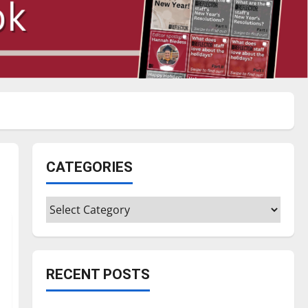
CATEGORIES
Categories
RECENT POSTS