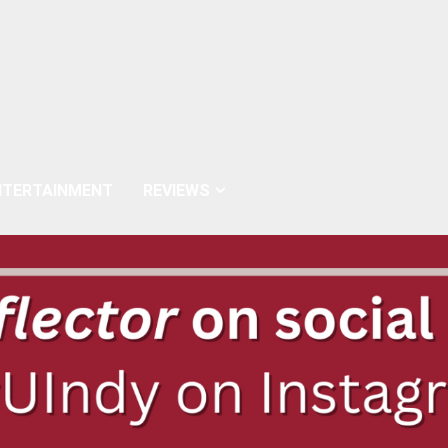
NTERTAINMENT
REVIEWS