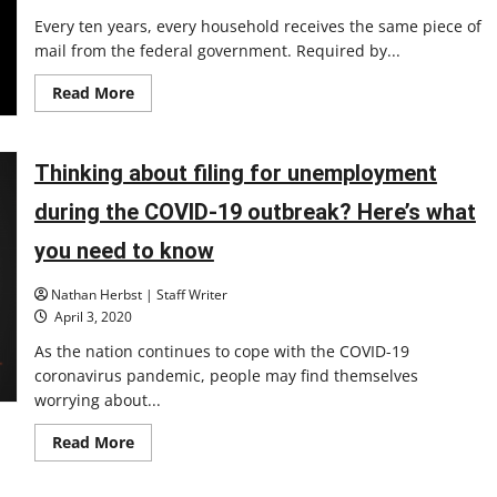
Every ten years, every household receives the same piece of
mail from the federal government. Required by...
Read
Read More
more
about
The
Census:
Why
Thinking about filing for unemployment
it
matters
during the COVID-19 outbreak? Here’s what
and
what
the
you need to know
UIndy
community
is
Nathan Herbst | Staff Writer
doing
April 3, 2020
As the nation continues to cope with the COVID-19
coronavirus pandemic, people may find themselves
worrying about...
Read
Read More
more
about
Thinking