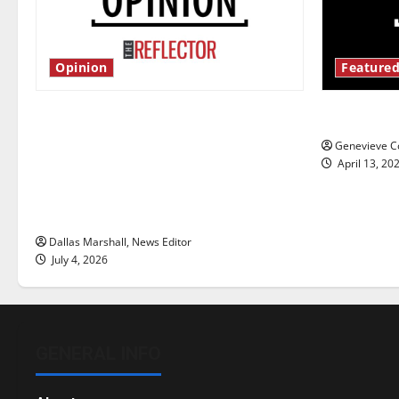
Opinion
Featured
Is America worth celebrating?: With
New ‘Haile
many citizens feeling dissatisfied
Genevieve Co
with the direction of our nation, is
April 13, 20
there really a reason to celebrate
this Fourth of July?
Dallas Marshall, News Editor
July 4, 2026
GENERAL INFO