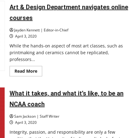
about
filing
Art & Design Department navigates online
for
unemployment
courses
during
the
COVID-
Jayden Kennett | Editor-in-Chief
19
outbreak?
April 3, 2020
Here’s
what
While the hands-on aspect of most art classes, such as
you
printmaking and ceramics cannot be replicated,
need
to
professors...
know
Read
Read More
more
about
Art
&
Design
What it takes, and what it’s like, to be an
Department
navigates
NCAA coach
online
courses
Sam Jackson | Staff Writer
April 3, 2020
Integrity, passion, and responsibility are only a few