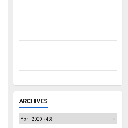
Is America worth celebrating?: With many
citizens feeling dissatisfied with the
direction of our nation, is there really a
reason to celebrate this Fourth of July?
New ‘Hailey’s Law’
Major League Baseball season is underway
Tanking Troubles and Tomorrow’s Stars: An
NBA Season in Review
Diamond dominance: UIndy softball
ARCHIVES
Archives