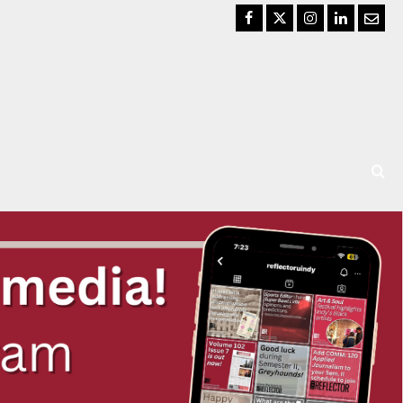
Facebook
Twitter
Instagram
LinkedIn
Email