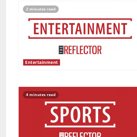
2 minutes read
Entertainment
4 minutes read