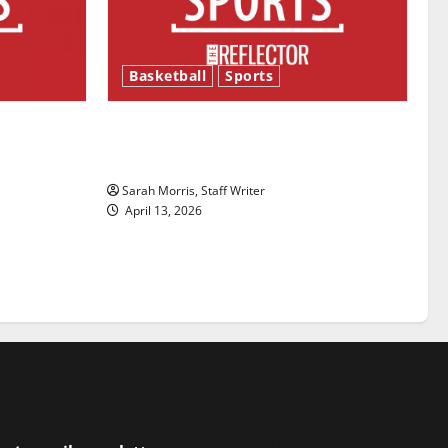
Basketball
Sports
ason is
Tanking Troubles and Tomorrow’s
Stars: An NBA Season in Review
Sarah Morris, Staff Writer
April 13, 2026