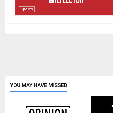
Sports
YOU MAY HAVE MISSED