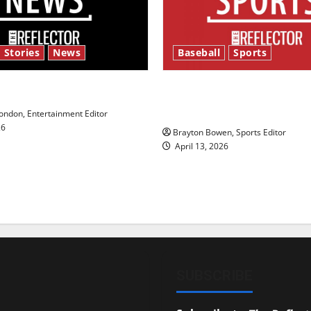
 Stories
News
Baseball
Sports
y’s Law’
Major League Baseball se
underway
ndon, Entertainment Editor
26
Brayton Bowen, Sports Editor
April 13, 2026
SUBSCRIBE