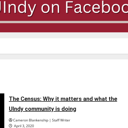
The Census: Why it matters and what the
UIndy community is doing
Cameron Blankenship | Staff Writer
April 3, 2020