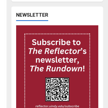
NEWSLETTER