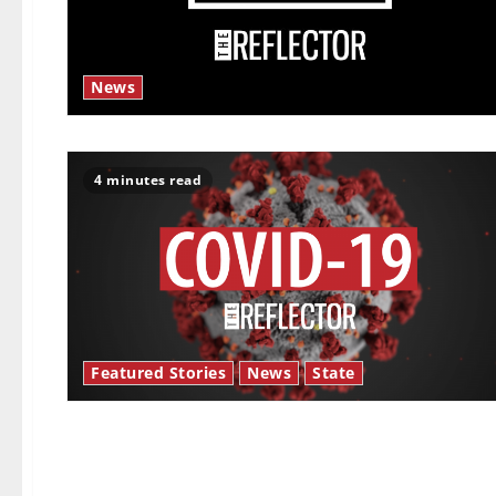
News
4 minutes read
Featured Stories
News
State