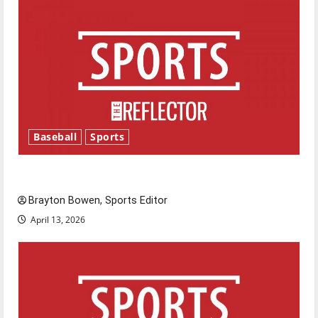
Baseball
Sports
Major League Baseball season is underway
Brayton Bowen, Sports Editor
April 13, 2026