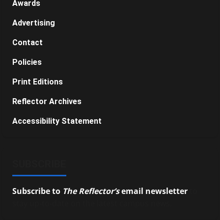
Awards
Advertising
Contact
Policies
Print Editions
Reflector Archives
Accessibility Statement
SUBSCRIBE
Subscribe to
The Reflector’s
email newsletter
to
stay up-to-date on the latest campus news.