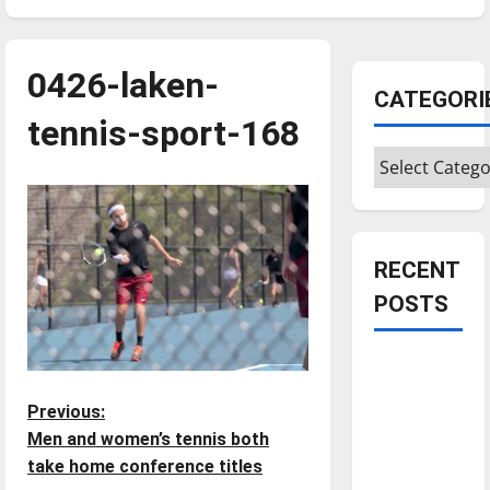
0426-laken-
CATEGORI
tennis-sport-168
Categories
RECENT
POSTS
Is America
worth
P
Previous:
celebrating?:
Men and women’s tennis both
With many
o
take home conference titles
citizens