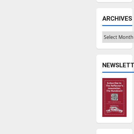
ARCHIVES
Archives
NEWSLETT