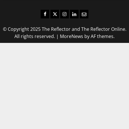
Facebook
Twitter
Instagram
LinkedIn
Email
© Copyright 2025 The Reflector and The Reflector Online.
All rights reserved.
|
MoreNews
by AF themes.