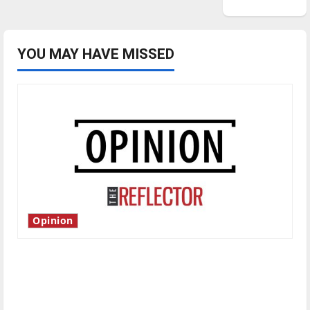
YOU MAY HAVE MISSED
Opinion
Is America worth celebrating?: With many
citizens feeling dissatisfied with the direction
of our nation, is there really a reason to