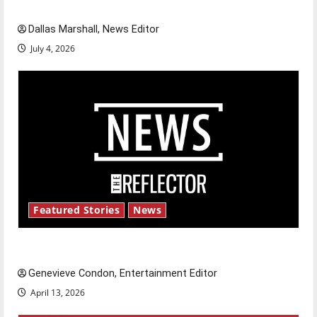
celebrate this Fourth of July?
Dallas Marshall, News Editor
July 4, 2026
Featured Stories
News
New ‘Hailey’s Law’
Genevieve Condon, Entertainment Editor
April 13, 2026