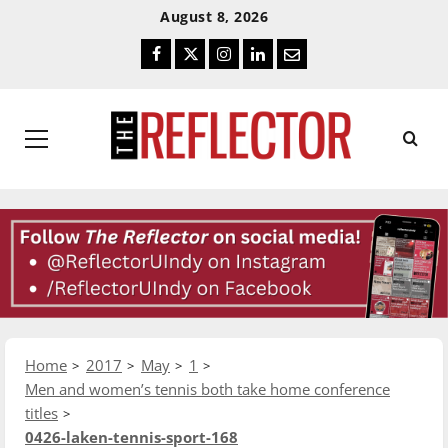
Skip
Skip
August 8, 2026
To
To
Facebook
Twitter
Instagram
LinkedIn
Email
Content
Navigation
Primary
Menu
Home
2017
May
1
Men and women’s tennis both take home conference
titles
0426-laken-tennis-sport-168