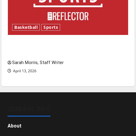
Basketball
Sports
Tanking Troubles and Tomorrow’s Stars: An
NBA Season in Review
Sarah Morris, Staff Writer
April 13, 2026
GENERAL INFO
About