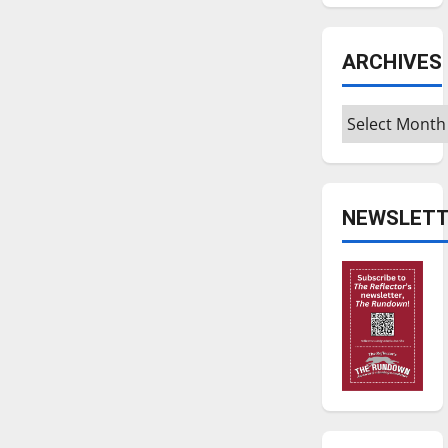
ARCHIVES
Archives
NEWSLETT