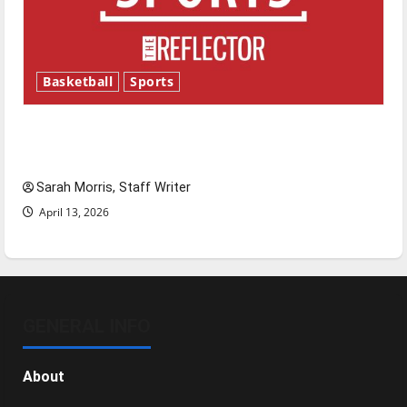
Basketball
Sports
Tanking Troubles and Tomorrow’s Stars: An
NBA Season in Review
Sarah Morris, Staff Writer
April 13, 2026
GENERAL INFO
About