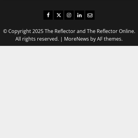
Facebook
Twitter
Instagram
LinkedIn
Email
© Copyright 2025 The Reflector and The Reflector Online.
All rights reserved.
|
MoreNews
by AF themes.