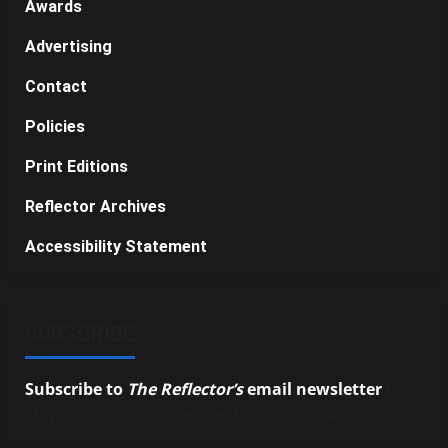
Awards
Advertising
Contact
Policies
Print Editions
Reflector Archives
Accessibility Statement
SUBSCRIBE
Subscribe to
The Reflector’s
email newsletter
to
stay up-to-date on the latest campus news.