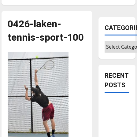
0426-laken-
CATEGORI
tennis-sport-100
Categories
RECENT
POSTS
Is America
worth
celebrating?:
With many
citizens