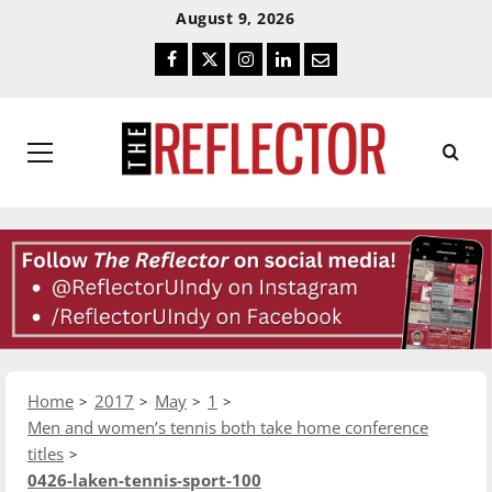
Skip
Skip
August 9, 2026
To
To
Facebook
Twitter
Instagram
LinkedIn
Email
Content
Navigation
Primary
Menu
Home
2017
May
1
Men and women’s tennis both take home conference
titles
0426-laken-tennis-sport-100