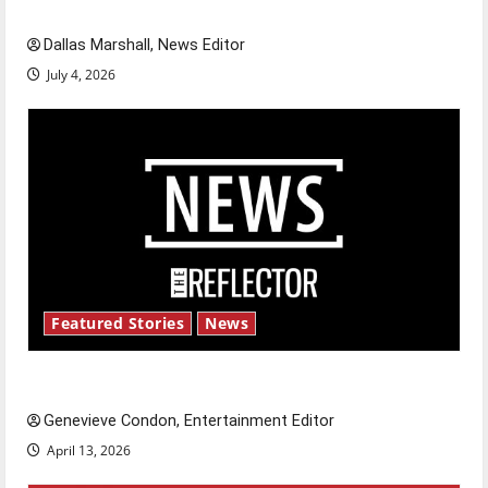
celebrate this Fourth of July?
Dallas Marshall, News Editor
July 4, 2026
Featured Stories
News
New ‘Hailey’s Law’
Genevieve Condon, Entertainment Editor
April 13, 2026