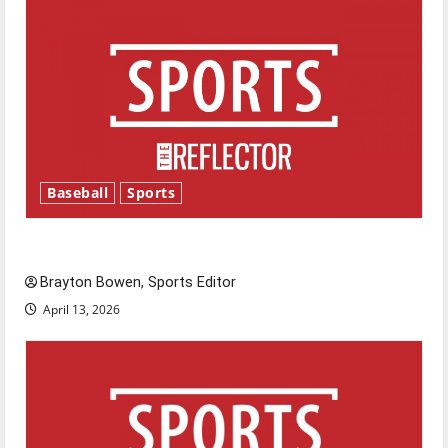
Baseball
Sports
Major League Baseball season is underway
Brayton Bowen, Sports Editor
April 13, 2026