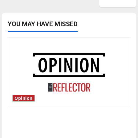
YOU MAY HAVE MISSED
Opinion
Is America worth celebrating?: With many
citizens feeling dissatisfied with the direction
of our nation, is there really a reason to