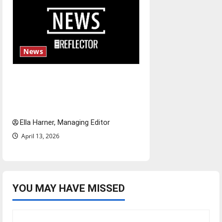
News
$6.2 billion Nexstar–Tegna
deal could reshape local news
and shrink job opportunities
Ella Harner, Managing Editor
April 13, 2026
YOU MAY HAVE MISSED