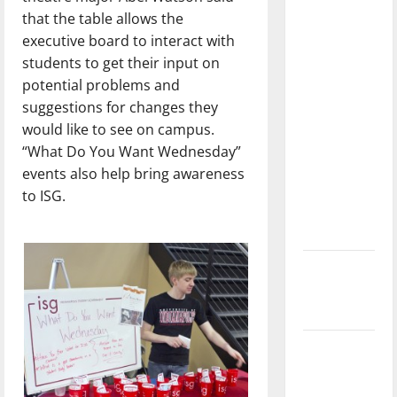
with the
that the table allows the
direction
executive board to interact with
of our
students to get their input on
nation, is
potential problems and
there
suggestions for changes they
really a
would like to see on campus.
reason to
“What Do You Want Wednesday”
celebrate
events also help bring awareness
this
to ISG.
Fourth of
July?
New
‘Hailey’s
Law’
Major
League
Baseball