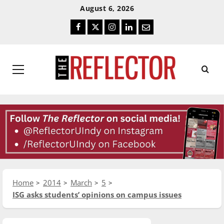
Skip
Skip
August 6, 2026
To
To
Facebook
Twitter
Instagram
LinkedIn
Email
Content
Navigation
Primary
Menu
Home
2014
March
5
ISG asks students’ opinions on campus issues