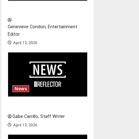
g
New ‘Hailey’s Law’
a
t
Genevieve Condon, Entertainment
Editor
i
April 13, 2026
o
n
News
Fee increases
Gabe Carrillo, Staff Writer
April 13, 2026