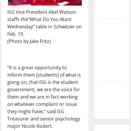
season is
ISG Vice President Abel Watson
underway
staffs the“What Do You Want
Tanking
Wednesday” table in Schwitzer on
Troubles
Feb. 19.
and
(Photo by Jake Fritz)
Tomorrow’s
Stars: An
NBA
“It is a great opportunity to
Season in
inform them [students] of what is
Review
going on, that ISG is the student
Diamond
government, we are the voice for
dominance:
them and we are in fact working
UIndy
on whatever complaint or issue
softball
they might have,” said ISG
Treasurer and senior psychology
major Nicole Rodert.