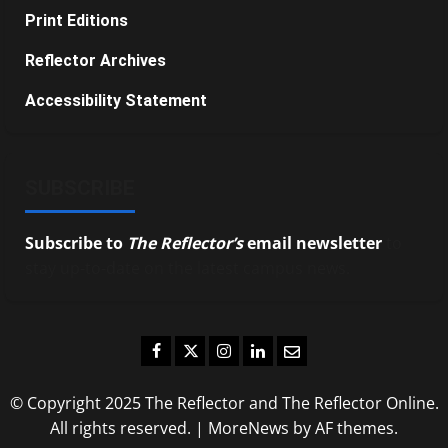
Print Editions
Reflector Archives
Accessibility Statement
SUBSCRIBE
Subscribe to
The Reflector’s
email newsletter
to
stay up-to-date on the latest campus news.
Facebook
Twitter
Instagram
LinkedIn
Email
© Copyright 2025 The Reflector and The Reflector Online.
All rights reserved.
|
MoreNews
by AF themes.