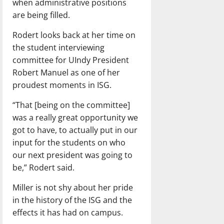
when administrative positions
are being filled.
Rodert looks back at her time on
the student interviewing
committee for UIndy President
Robert Manuel as one of her
proudest moments in ISG.
“That [being on the committee]
was a really great opportunity we
got to have, to actually put in our
input for the students on who
our next president was going to
be,” Rodert said.
Miller is not shy about her pride
in the history of the ISG and the
effects it has had on campus.