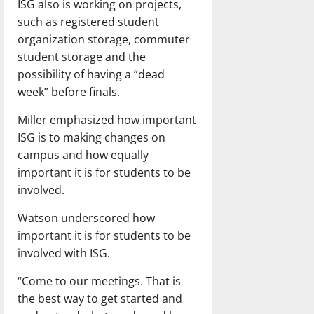
ISG also is working on projects,
such as registered student
organization storage, commuter
student storage and the
possibility of having a “dead
week” before finals.
Miller emphasized how important
ISG is to making changes on
campus and how equally
important it is for students to be
involved.
Watson underscored how
important it is for students to be
involved with ISG.
“Come to our meetings. That is
the best way to get started and