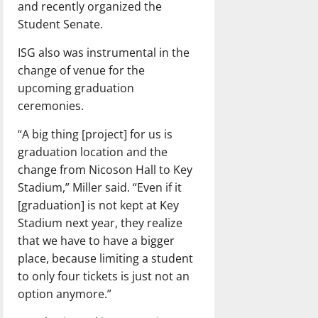
and recently organized the
Student Senate.
ISG also was instrumental in the
change of venue for the
upcoming graduation
ceremonies.
“A big thing [project] for us is
graduation location and the
change from Nicoson Hall to Key
Stadium,” Miller said. “Even if it
[graduation] is not kept at Key
Stadium next year, they realize
that we have to have a bigger
place, because limiting a student
to only four tickets is just not an
option anymore.”