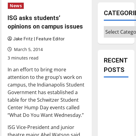
News
CATEGORI
ISG asks students’
opinions on campus issues
Categories
Jake Fritz | Feature Editor
March 5, 2014
3 minutes read
RECENT
In an effort to bring more
POSTS
attention to the group’s work on
campus, the Indianapolis Student
Is America
Government has established a
worth
table for the Schwitzer Student
celebrating?:
Center Hump Day events called
With many
“What Do You Want Wednesday.”
citizens
feeling
ISG Vice-President and junior
dissatisfied
theatre major Abel Watson said