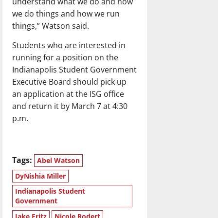
understand what we do and how
we do things and how we run
things,” Watson said.
Students who are interested in
running for a position on the
Indianapolis Student Government
Executive Board should pick up
an application at the ISG office
and return it by March 7 at 4:30
p.m.
Tags:
Abel Watson
DyNishia Miller
Indianapolis Student
Government
Jake Fritz
Nicole Rodert