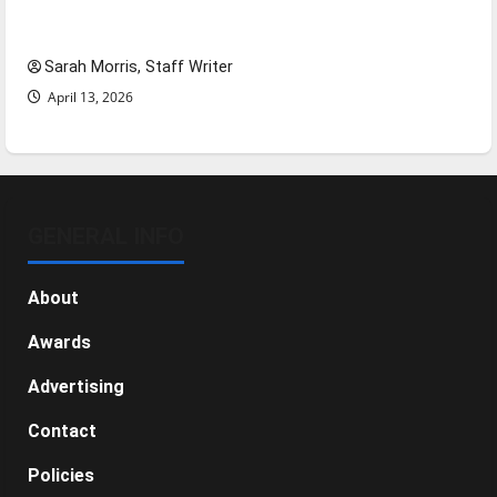
NBA Season in Review
Sarah Morris, Staff Writer
April 13, 2026
GENERAL INFO
About
Awards
Advertising
Contact
Policies