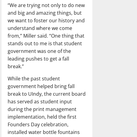
“We are trying not only to do new
and big and amazing things, but
we want to foster our history and
understand where we come
from,” Miller said. “One thing that
stands out to me is that student
government was one of the
leading pushes to get a fall
break.”
While the past student
government helped bring fall
break to UIndy, the current board
has served as student input
during the print management
implementation, held the first
Founders Day celebration,
installed water bottle fountains