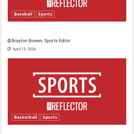
Baseball
Sports
Major League Baseball season is underway
Brayton Bowen, Sports Editor
April 13, 2026
Basketball
Sports
Tanking Troubles and Tomorrow’s Stars: An