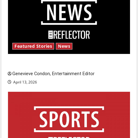
Featured Stories
News
New ‘Hailey’s Law’
Genevieve Condon, Entertainment Editor
April 13, 2026