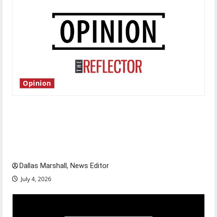
Opinion
Is America worth celebrating?: With many
citizens feeling dissatisfied with the direction
of our nation, is there really a reason to
celebrate this Fourth of July?
Dallas Marshall, News Editor
July 4, 2026