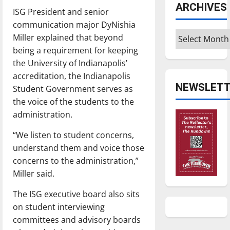
ARCHIVES
ISG President and senior
communication major DyNishia
Archives
Miller explained that beyond
being a requirement for keeping
the University of Indianapolis’
accreditation, the Indianapolis
NEWSLETT
Student Government serves as
the voice of the students to the
administration.
“We listen to student concerns,
understand them and voice those
concerns to the administration,”
Miller said.
The ISG executive board also sits
on student interviewing
committees and advisory boards