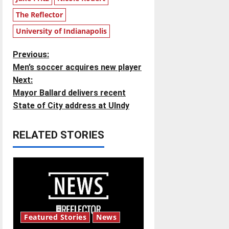
The Reflector
University of Indianapolis
P
Previous:
Men’s soccer acquires new player
o
Next:
Mayor Ballard delivers recent
s
State of City address at UIndy
t
RELATED STORIES
n
a
v
i
Featured Stories
News