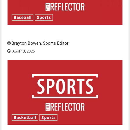
Baseball
Sports
Major League Baseball season is underway
Brayton Bowen, Sports Editor
April 13, 2026
Basketball
Sports