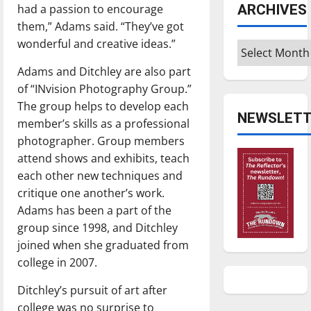
ARCHIVES
had a passion to encourage
them,” Adams said. “They’ve got
wonderful and creative ideas.”
Archives
Adams and Ditchley are also part
of “INvision Photography Group.”
The group helps to develop each
NEWSLETT
member’s skills as a professional
photographer. Group members
attend shows and exhibits, teach
each other new techniques and
critique one another’s work.
Adams has been a part of the
group since 1998, and Ditchley
joined when she graduated from
college in 2007.
Ditchley’s pursuit of art after
college was no surprise to