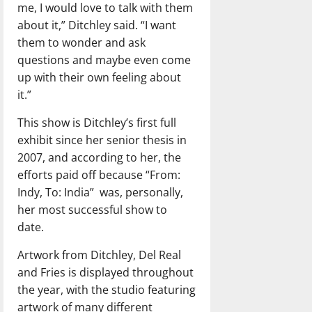
me, I would love to talk with them
about it,” Ditchley said. “I want
them to wonder and ask
questions and maybe even come
up with their own feeling about
it.”
This show is Ditchley’s first full
exhibit since her senior thesis in
2007, and according to her, the
efforts paid off because “From:
Indy, To: India” was, personally,
her most successful show to
date.
Artwork from Ditchley, Del Real
and Fries is displayed throughout
the year, with the studio featuring
artwork of many different