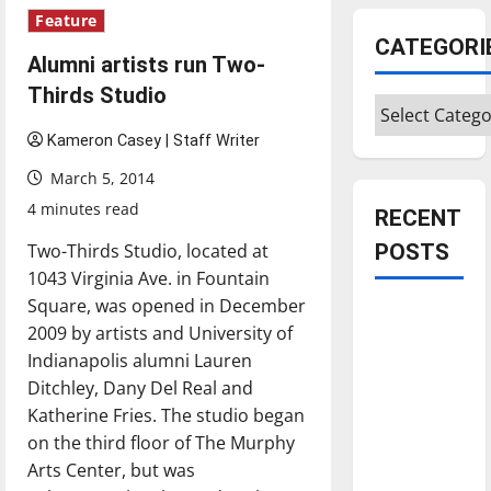
Feature
CATEGORI
Alumni artists run Two-
Thirds Studio
Categories
Kameron Casey | Staff Writer
March 5, 2014
4 minutes read
RECENT
Two-Thirds Studio, located at
POSTS
1043 Virginia Ave. in Fountain
Square, was opened in December
Is America
2009 by artists and University of
worth
Indianapolis alumni Lauren
celebrating?:
Ditchley, Dany Del Real and
With many
Katherine Fries. The studio began
citizens
on the third floor of The Murphy
feeling
Arts Center, but was
dissatisfied