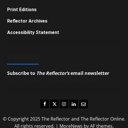
Print Editions
Reflector Archives
Accessibility Statement
SUBSCRIBE
Subscribe to
The Reflector’s
email newsletter
to
stay up-to-date on the latest campus news.
Facebook
Twitter
Instagram
LinkedIn
Email
© Copyright 2025 The Reflector and The Reflector Online.
All rights reserved.
|
MoreNews
by AF themes.