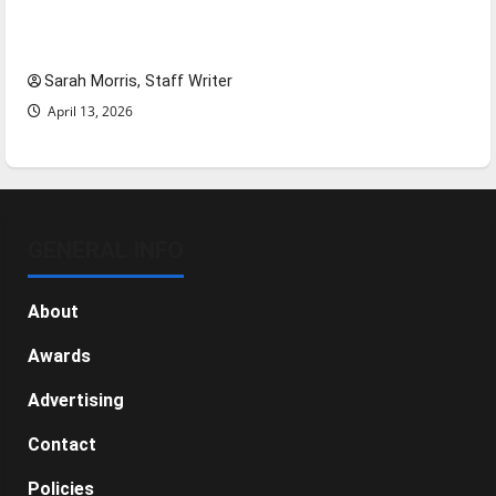
Tanking Troubles and Tomorrow’s Stars: An
NBA Season in Review
Sarah Morris, Staff Writer
April 13, 2026
GENERAL INFO
About
Awards
Advertising
Contact
Policies