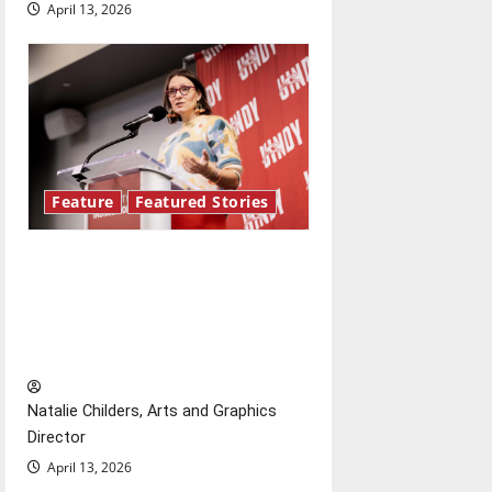
i
April 13, 2026
o
n
Feature
Featured Stories
Showers Lecture Series:
Hillary McBride highlights the
importance of maintaining
relationships with our bodies
Natalie Childers, Arts and Graphics
Director
April 13, 2026