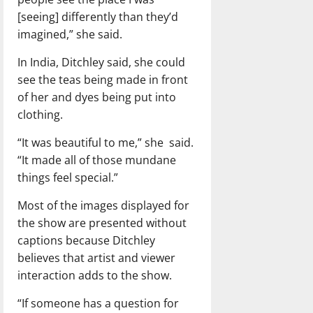
[seeing] differently than they’d
imagined,” she said.
In India, Ditchley said, she could
see the teas being made in front
of her and dyes being put into
clothing.
“It was beautiful to me,” she said.
“It made all of those mundane
things feel special.”
Most of the images displayed for
the show are presented without
captions because Ditchley
believes that artist and viewer
interaction adds to the show.
“If someone has a question for