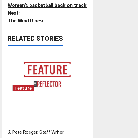
Women’s basketball back on track
o
Next:
The Wind Rises
s
t
RELATED STORIES
n
a
v
i
Feature
g
Annual engineering
‘DesignSpine’ experiential
a
learning project
t
Pete Roeger, Staff Writer