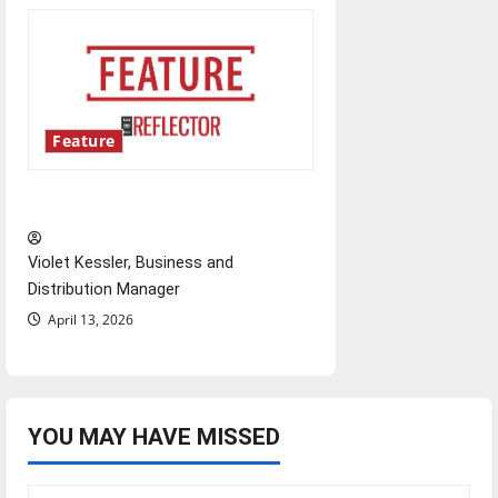
Feature
‘Next to Normal’
Violet Kessler, Business and
Distribution Manager
April 13, 2026
YOU MAY HAVE MISSED