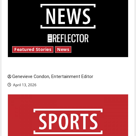
Featured Stories
News
New ‘Hailey’s Law’
Genevieve Condon, Entertainment Editor
April 13, 2026