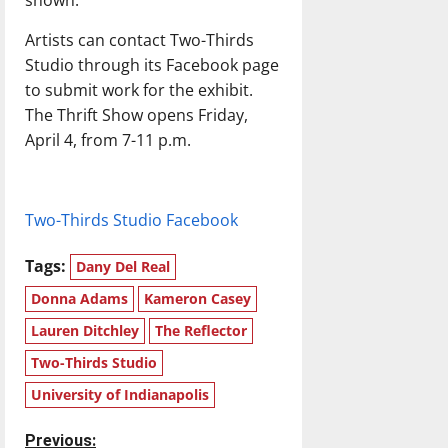
shown.”
Artists can contact Two-Thirds
Studio through its Facebook page
to submit work for the exhibit.
The Thrift Show opens Friday,
April 4, from 7-11 p.m.
Two-Thirds Studio Facebook
Tags:
Dany Del Real
Donna Adams
Kameron Casey
Lauren Ditchley
The Reflector
Two-Thirds Studio
University of Indianapolis
P
Previous: