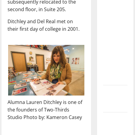
subsequently relocated to the
with the
second floor, in Suite 205.
direction
of our
Ditchley and Del Real met on
nation, is
their first day of college in 2001.
there
really a
reason to
celebrate
this
Fourth of
July?
New
‘Hailey’s
Alumna Lauren Ditchley is one of
Law’
the founders of Two-Thirds
Studio Photo by: Kameron Casey
Major
League
Baseball