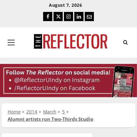
Skip
Skip
August 7, 2026
To
To
Facebook
Twitter
Instagram
LinkedIn
Email
Content
Navigation
Primary
Menu
Home
2014
March
5
Alumni artists run Two-Thirds Studio