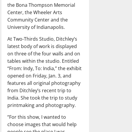
the Bona Thompson Memorial
Center, the Wheeler Arts
Community Center and the
University of Indianapolis.
At Two-Thirds Studio, Ditchley’s
latest body of work is displayed
on three of the four walls and on
tables within the studio. Entitled
“From: Indy, To: India,” the exhibit
opened on Friday, Jan. 3, and
features all original photography
from Ditchley’s recent trip to
India. She took the trip to study
printmaking and photography.
“For this show, I wanted to
choose images that would help
people see the place I was