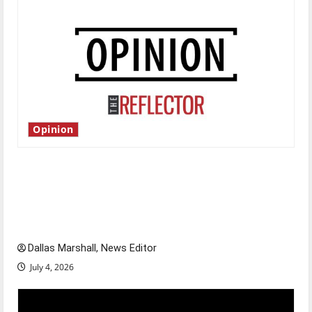
Opinion
Is America worth celebrating?: With many
citizens feeling dissatisfied with the direction
of our nation, is there really a reason to
celebrate this Fourth of July?
Dallas Marshall, News Editor
July 4, 2026