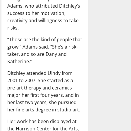
Adams, who attributed Ditchley’s
success to her motivation,
creativity and willingness to take
risks.
“Those are the kind of people that
grow,” Adams said. “She’s a risk-
taker, and so are Dany and
Katherine.”
Ditchley attended UIndy from
2001 to 2007. She started as a
pre-art therapy and ceramics
major her first four years, and in
her last two years, she pursued
her fine arts degree in studio art.
Her work has been displayed at
the Harrison Center for the Arts,