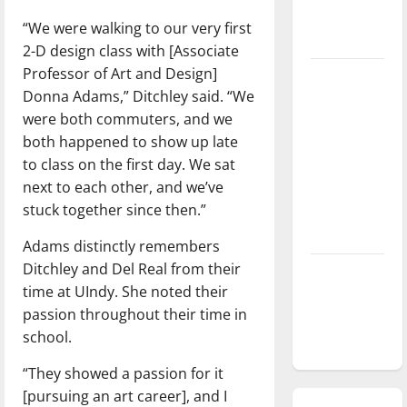
season is
“We were walking to our very first
underway
2-D design class with [Associate
Professor of Art and Design]
Tanking
Donna Adams,” Ditchley said. “We
Troubles
were both commuters, and we
and
both happened to show up late
Tomorrow’s
to class on the first day. We sat
Stars: An
next to each other, and we’ve
NBA
stuck together since then.”
Season in
Review
Adams distinctly remembers
Ditchley and Del Real from their
Diamond
time at UIndy. She noted their
dominance:
passion throughout their time in
UIndy
school.
softball
“They showed a passion for it
[pursuing an art career], and I