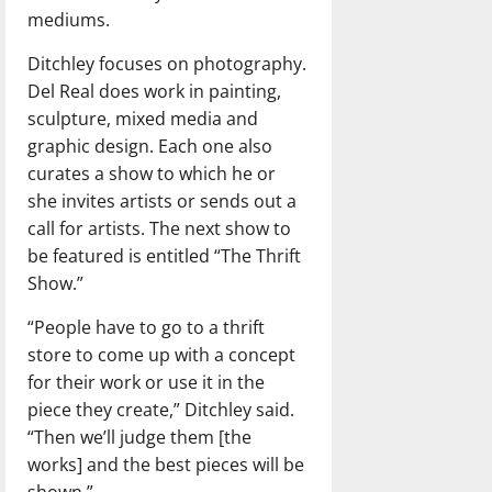
mediums.
Ditchley focuses on photography.
Del Real does work in painting,
sculpture, mixed media and
graphic design. Each one also
curates a show to which he or
she invites artists or sends out a
call for artists. The next show to
be featured is entitled “The Thrift
Show.”
“People have to go to a thrift
store to come up with a concept
for their work or use it in the
piece they create,” Ditchley said.
“Then we’ll judge them [the
works] and the best pieces will be