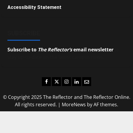
Accessibility Statement
SUBSCRIBE
Subscribe to
The Reflector’s
email newsletter
to
stay up-to-date on the latest campus news.
Facebook
Twitter
Instagram
LinkedIn
Email
© Copyright 2025 The Reflector and The Reflector Online.
All rights reserved.
|
MoreNews
by AF themes.