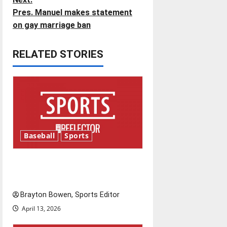
Pres. Manuel makes statement
s
on gay marriage ban
t
RELATED STORIES
n
a
v
i
Baseball
Sports
g
Major League Baseball season
a
is underway
t
Brayton Bowen, Sports Editor
i
April 13, 2026