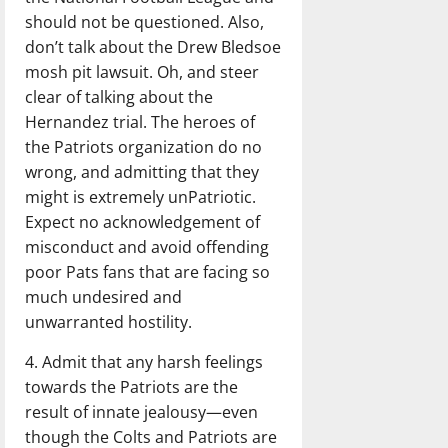
should not be questioned. Also,
don’t talk about the Drew Bledsoe
mosh pit lawsuit. Oh, and steer
clear of talking about the
Hernandez trial. The heroes of
the Patriots organization do no
wrong, and admitting that they
might is extremely unPatriotic.
Expect no acknowledgement of
misconduct and avoid offending
poor Pats fans that are facing so
much undesired and
unwarranted hostility.
4. Admit that any harsh feelings
towards the Patriots are the
result of innate jealousy—even
though the Colts and Patriots are