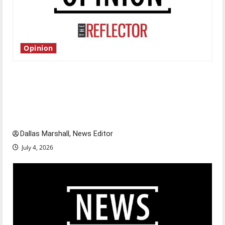
Opinion
Is America worth celebrating?: With many
citizens feeling dissatisfied with the direction
of our nation, is there really a reason to
celebrate this Fourth of July?
Dallas Marshall, News Editor
July 4, 2026