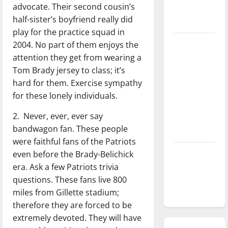
advocate. Their second cousin’s
season is
half-sister’s boyfriend really did
underway
play for the practice squad in
Tanking
2004. No part of them enjoys the
Troubles
attention they get from wearing a
and
Tom Brady jersey to class; it’s
Tomorrow’s
hard for them. Exercise sympathy
Stars: An
for these lonely individuals.
NBA
2. Never, ever, ever say
Season in
bandwagon fan. These people
Review
were faithful fans of the Patriots
Diamond
even before the Brady-Belichick
dominance:
era. Ask a few Patriots trivia
UIndy
questions. These fans live 800
softball
miles from Gillette stadium;
therefore they are forced to be
extremely devoted. They will have