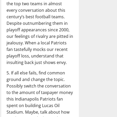
the top two teams in almost
every conversation about this
century’s best football teams.
Despite outnumbering them in
playoff appearances since 2000,
our feelings of rivalry are pitted in
jealousy. When a local Patriots
fan tastefully mocks our recent
playoff loss, understand that
insulting back just shows envy.
5. If all else fails, find common
ground and change the topic.
Possibly switch the conversation
to the amount of taxpayer money
this Indianapolis Patriots fan
spent on building Lucas Oil
Stadium. Maybe, talk about how