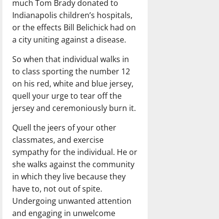
much Tom Brady donated to
Indianapolis children’s hospitals,
or the effects Bill Belichick had on
a city uniting against a disease.
So when that individual walks in
to class sporting the number 12
on his red, white and blue jersey,
quell your urge to tear off the
jersey and ceremoniously burn it.
Quell the jeers of your other
classmates, and exercise
sympathy for the individual. He or
she walks against the community
in which they live because they
have to, not out of spite.
Undergoing unwanted attention
and engaging in unwelcome