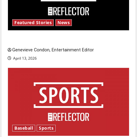
Featured Stories
News
New ‘Hailey’s Law’
Genevieve Condon, Entertainment Editor
April 13, 2026
Baseball
Sports