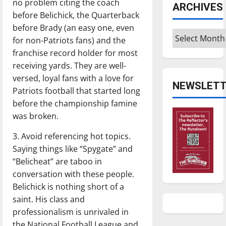
no problem citing the coach
ARCHIVES
before Belichick, the Quarterback
before Brady (an easy one, even
Archives
for non-Patriots fans) and the
franchise record holder for most
receiving yards. They are well-
versed, loyal fans with a love for
NEWSLETT
Patriots football that started long
before the championship famine
was broken.
3. Avoid referencing hot topics.
Saying things like “Spygate” and
“Belicheat” are taboo in
conversation with these people.
Belichick is nothing short of a
saint. His class and
professionalism is unrivaled in
the National Football League and