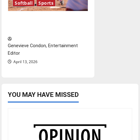
Softball
Sports
Diamond dominance: UIndy
softball
Genevieve Condon, Entertainment
Editor
April 13, 2026
YOU MAY HAVE MISSED