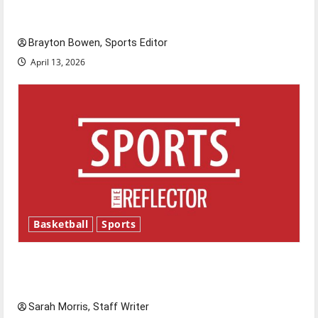
Major League Baseball season is underway
Brayton Bowen, Sports Editor
April 13, 2026
Basketball
Sports
Tanking Troubles and Tomorrow’s Stars: An
NBA Season in Review
Sarah Morris, Staff Writer