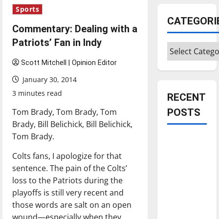
Sports
CATEGORI
Commentary: Dealing with a
Patriots’ Fan in Indy
Categories
Scott Mitchell | Opinion Editor
January 30, 2014
3 minutes read
RECENT
Tom Brady, Tom Brady, Tom
POSTS
Brady, Bill Belichick, Bill Belichick,
Tom Brady.
Is America
worth
Colts fans, I apologize for that
celebrating?:
sentence. The pain of the Colts’
With many
loss to the Patriots during the
citizens
playoffs is still very recent and
feeling
those words are salt on an open
dissatisfied
wound—especially when they