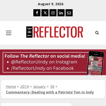
Skip
Skip
August 9, 2026
To
To
Facebook
Twitter
Instagram
LinkedIn
Email
Content
Navigation
Primary
Menu
Home
2014
January
30
Commentary: Dealing with a Patriots’ Fan in Indy