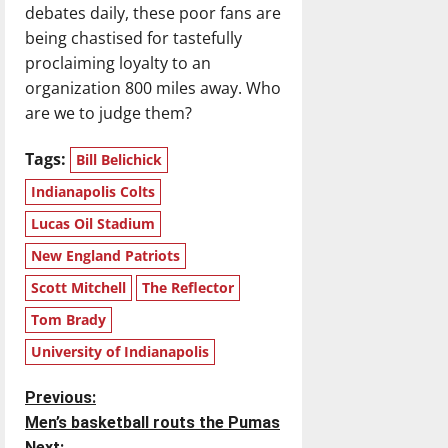
debates daily, these poor fans are
being chastised for tastefully
proclaiming loyalty to an
organization 800 miles away. Who
are we to judge them?
Tags:
Bill Belichick
Indianapolis Colts
Lucas Oil Stadium
New England Patriots
Scott Mitchell
The Reflector
Tom Brady
University of Indianapolis
P
Previous:
Men’s basketball routs the Pumas
o
Next: