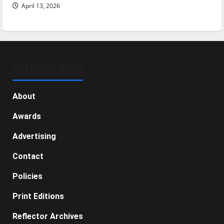
April 13, 2026
GENERAL INFO
About
Awards
Advertising
Contact
Policies
Print Editions
Reflector Archives