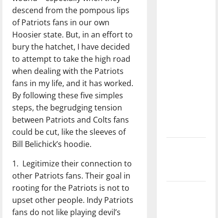
with the
descend from the pompous lips
direction
of Patriots fans in our own
of our
Hoosier state. But, in an effort to
nation, is
bury the hatchet, I have decided
there
to attempt to take the high road
really a
when dealing with the Patriots
reason to
fans in my life, and it has worked.
celebrate
By following these five simples
this
steps, the begrudging tension
Fourth of
between Patriots and Colts fans
July?
could be cut, like the sleeves of
Bill Belichick’s hoodie.
New
‘Hailey’s
1. Legitimize their connection to
Law’
other Patriots fans. Their goal in
rooting for the Patriots is not to
Major
upset other people. Indy Patriots
League
fans do not like playing devil’s
Baseball