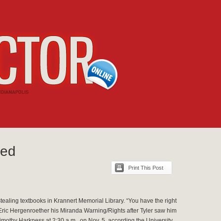
ted
Print This Post
stealing textbooks in Krannert Memorial Library. “You have the right
Eric Hergenroether his Miranda Warning/Rights after Tyler saw him
mothy Harkness at 2:30 a.m., on Nov. 5, according the University