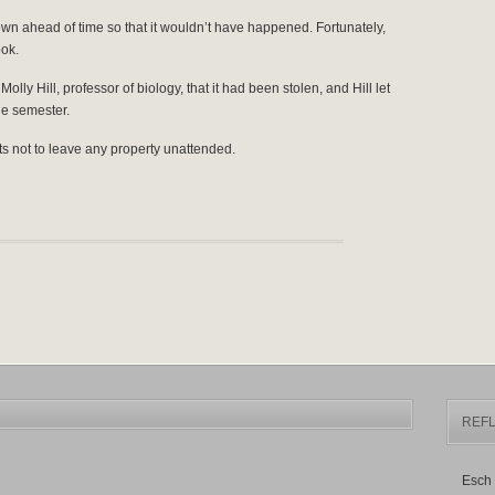
n ahead of time so that it wouldn’t have happened. Fortunately,
ok.
lly Hill, professor of biology, that it had been stolen, and Hill let
he semester.
ts not to leave any property unattended.
REFL
Esch 