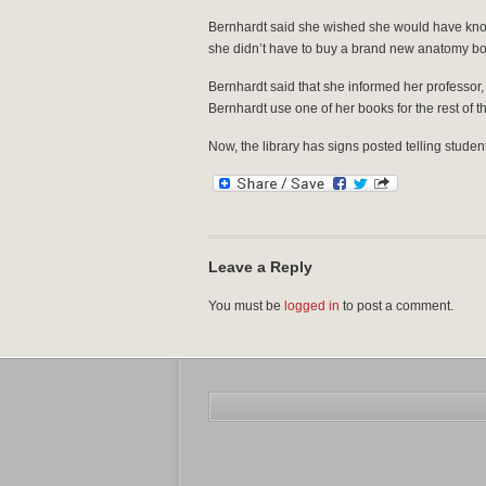
Bernhardt said she wished she would have know
she didn’t have to buy a brand new anatomy bo
Bernhardt said that she informed her professor, Mo
Bernhardt use one of her books for the rest of t
Now, the library has signs posted telling studen
Leave a Reply
You must be
logged in
to post a comment.