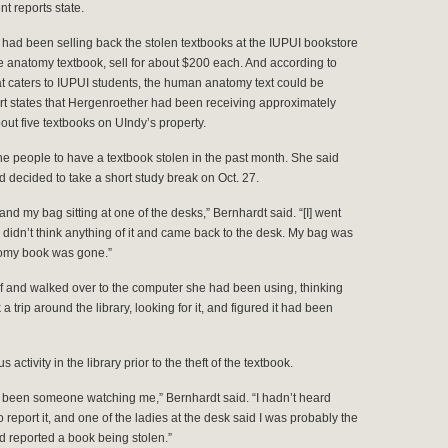
nt reports state.
 had been selling back the stolen textbooks at the IUPUI bookstore
e anatomy textbook, sell for about $200 each. And according to
t caters to IUPUI students, the human anatomy text could be
ort states that Hergenroether had been receiving approximately
out five textbooks on UIndy’s property.
he people to have a textbook stolen in the past month. She said
d decided to take a short study break on Oct. 27.
and my bag sitting at one of the desks,” Bernhardt said. “[I] went
, didn’t think anything of it and came back to the desk. My bag was
atomy book was gone.”
f and walked over to the computer she had been using, thinking
a trip around the library, looking for it, and figured it had been
ctivity in the library prior to the theft of the textbook.
e been someone watching me,” Bernhardt said. “I hadn’t heard
report it, and one of the ladies at the desk said I was probably the
ad reported a book being stolen.”