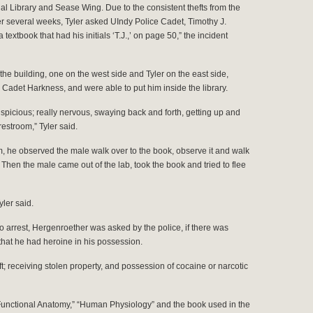
al Library and Sease Wing. Due to the consistent thefts from the
 several weeks, Tyler asked UIndy Police Cadet, Timothy J.
 textbook that had his initials ‘T.J.,’ on page 50,” the incident
 the building, one on the west side and Tyler on the east side,
Cadet Harkness, and were able to put him inside the library.
spicious; really nervous, swaying back and forth, getting up and
restroom,” Tyler said.
m, he observed the male walk over to the book, observe it and walk
hen the male came out of the lab, took the book and tried to flee
ler said.
to arrest, Hergenroether was asked by the police, if there was
hat he had heroine in his possession.
t; receiving stolen property, and possession of cocaine or narcotic
unctional Anatomy,” “Human Physiology” and the book used in the