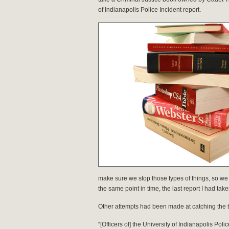
of Indianapolis Police Incident report.
make sure we stop those types of things, so we r
the same point in time, the last report I had t
Other attempts had been made at catching the te
“[Officers of] the University of Indianapolis P