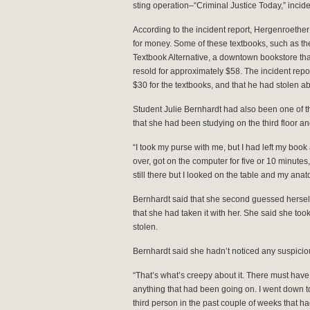
sting operation–“Criminal Justice Today,” incide
According to the incident report, Hergenroether
for money. Some of these textbooks, such as th
Textbook Alternative, a downtown bookstore tha
resold for approximately $58. The incident rep
$30 for the textbooks, and that he had stolen ab
Student Julie Bernhardt had also been one of t
that she had been studying on the third floor an
“I took my purse with me, but I had left my book 
over, got on the computer for five or 10 minutes
still there but I looked on the table and my an
Bernhardt said that she second guessed hersel
that she had taken it with her. She said she took 
stolen.
Bernhardt said she hadn’t noticed any suspicious a
“That’s what’s creepy about it. There must hav
anything that had been going on. I went down to 
third person in the past couple of weeks that h