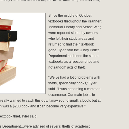
Since the middle of October,
textbooks throughout the Krannert
Memorial Library and Sease Wing
were reported stolen by owners
who left their study areas and
returned to find their textbook
gone. Tyler said the UIndy Police
Department had seen the stolen
textbooks as a reoccurrence and
not random acts of theft.
“We’ve had a lot of problems with
thefts, specifically books,” Tyler
said. “It was becoming a common
occurrence. Our main job is to
eally wanted to catch this guy. It may sound small, a book, but at
aken was a $200 book and it can become very expensive.”
xtbook thief, Tyler said.
olice Department…were advised of several thefts of academic