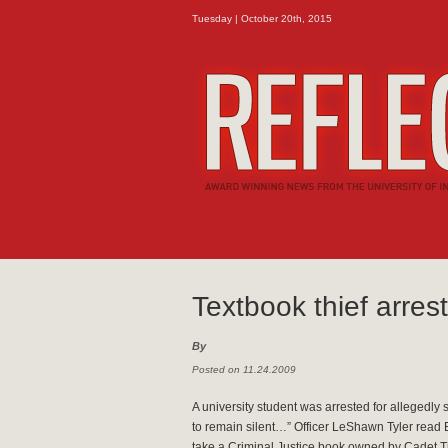
Tuesday | October 20th, 2015
Textbook thief arres
By
Posted on 11.24.2009
A university student was arrested for allegedly 
to remain silent…” Officer LeShawn Tyler read 
take a Criminal Justice book owned by Cadet Ti