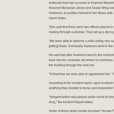
textbooks that had occurred in Krannert Memori
Krannert Memorial Library and Sease Wing over
Harkness, to position himself in the library with a
report states.
Tyler said that there were two officers placed in
looking through a window. They set up a decoy, 
“We were able to observe a male acting very su
[sitting] down. Eventually Harkness went to the 
He said that after Harkness went to the restroo
back into the computer lab where he had been. T
the building through the east exit.
“At that time we were able to apprehend him,” Ty
According to the incident report, upon incident 
anything they needed to know, and responded t
“Hergenroether was placed under arrest for thef
drug,” the Incident Report states.
Some of these stolen books included “Human F