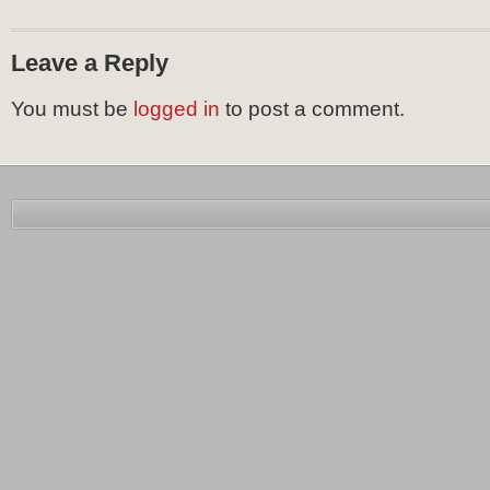
Leave a Reply
You must be
logged in
to post a comment.