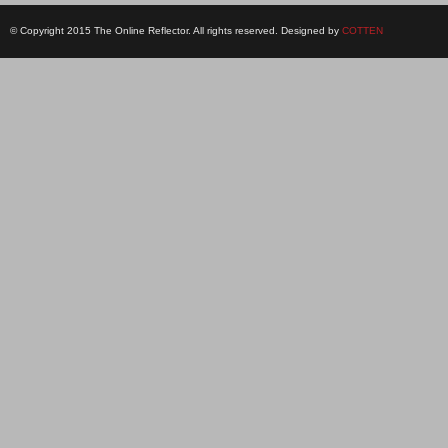
© Copyright 2015 The Online Reflector. All rights reserved. Designed by
COTTEN