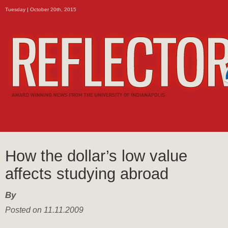
Tuesday | October 20th, 2015
How the dollar’s low value
affects studying abroad
By
Posted on 11.11.2009