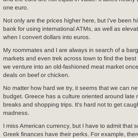
one euro.
Not only are the prices higher here, but I’ve been h
bank for using international ATMs, as well as elev
when I convert dollars into euros.
My roommates and I are always in search of a barga
markets and even trek across town to find the best 
we venture into an old-fashioned meat market once
deals on beef or chicken.
No matter how hard we try, it seems that we can ne
budget. Greece has a culture oriented around late n
breaks and shopping trips. It’s hard not to get caug
madness.
I miss American currency, but I have to admit that
Greek finances have their perks. For example, there