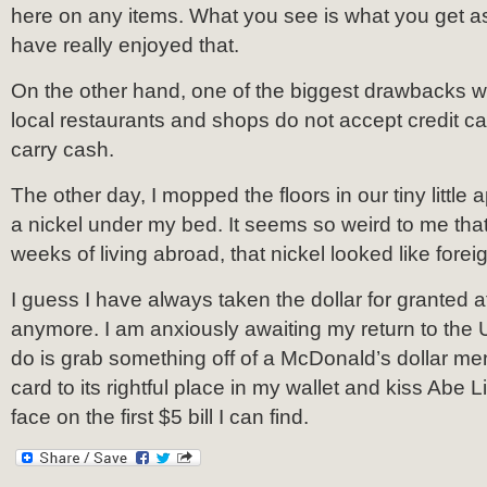
here on any items. What you see is what you get as 
have really enjoyed that.
On the other hand, one of the biggest drawbacks 
local restaurants and shops do not accept credit ca
carry cash.
The other day, I mopped the floors in our tiny littl
a nickel under my bed. It seems so weird to me that 
weeks of living abroad, that nickel looked like fore
I guess I have always taken the dollar for granted a
anymore. I am anxiously awaiting my return to the US.
do is grab something off of a McDonald’s dollar me
card to its rightful place in my wallet and kiss Abe L
face on the first $5 bill I can find.