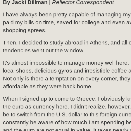
By Jacki Dillman |
Reflector Correspondent
I have always been pretty capable of managing my
paid my bills on time, saved for college and even
shopping sprees.
Then, I decided to study abroad in Athens, and all o
tendencies went out the window.
It’s almost impossible to manage money well here. L
local shops, delicious gyros and irresistible coffee
Not only is there a temptation on every corner, they
affordable as they were back home.
When I signed up to come to Greece, I obviously k
the euro as currency here. I didn’t realize, however
be to switch from the U.S. dollar to this foreign curr
constantly be aware of how much I am spending be
and the euro are not equal in value. It takes nearly 