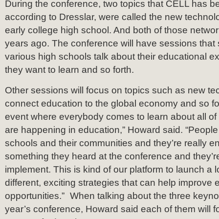
During the conference, two topics that CELL has b
according to Dresslar, were called the new techno
early college high school. And both of those networ
years ago. The conference will have sessions that
various high schools talk about their educational e
they want to learn and so forth.
Other sessions will focus on topics such as new te
connect education to the global economy and so for
event where everybody comes to learn about all of 
are happening in education,” Howard said. “People 
schools and their communities and they’re really e
something they heard at the conference and they’re r
implement. This is kind of our platform to launch a l
different, exciting strategies that can help improve
opportunities.” When talking about the three keyno
year’s conference, Howard said each of them will fo