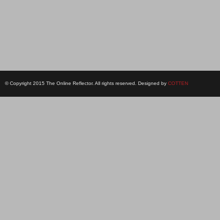
© Copyright 2015 The Online Reflector. All rights reserved. Designed by
COTTEN