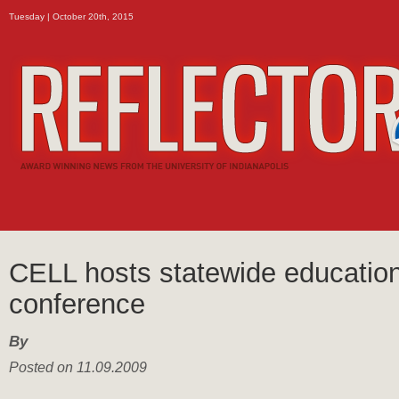
Tuesday | October 20th, 2015
CELL hosts statewide educatio
conference
By
Posted on 11.09.2009