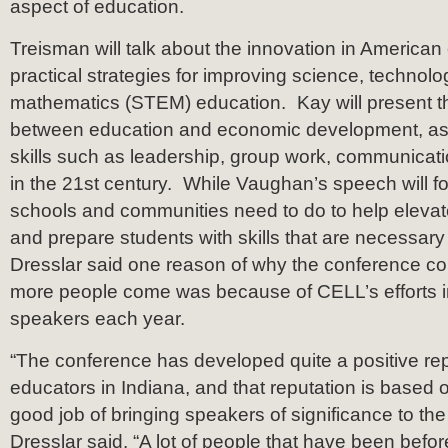
aspect of education.
Treisman will talk about the innovation in America
practical strategies for improving science, technol
mathematics (STEM) education. Kay will present t
between education and economic development, as
skills such as leadership, group work, communicati
in the 21st century. While Vaughan’s speech will fo
schools and communities need to do to help elevat
and prepare students with skills that are necessary
Dresslar said one reason of why the conference c
more people come was because of CELL’s efforts i
speakers each year.
“The conference has developed quite a positive r
educators in Indiana, and that reputation is based
good job of bringing speakers of significance to th
Dresslar said. “A lot of people that have been bef