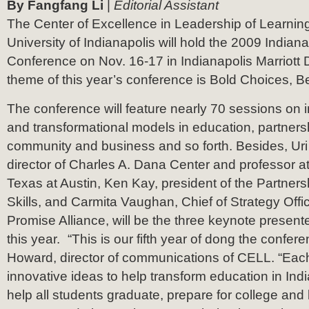
By Fangfang Li
|
Editorial Assistant
The Center of Excellence in Leadership of Learnin
University of Indianapolis will hold the 2009 Indian
Conference on Nov. 16-17 in Indianapolis Marriot
theme of this year’s conference is Bold Choices, B
The conference will feature nearly 70 sessions on
and transformational models in education, partner
community and business and so forth. Besides, Uri
director of Charles A. Dana Center and professor at
Texas at Austin, Ken Kay, president of the Partners
Skills, and Carmita Vaughan, Chief of Strategy Offi
Promise Alliance, will be the three keynote present
this year. “This is our fifth year of dong the confer
Howard, director of communications of CELL. “Eac
innovative ideas to help transform education in Ind
help all students graduate, prepare for college and l