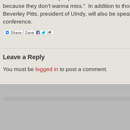
because they don’t wanna miss.” In addition to th
Beverley Pitts, president of UIndy, will also be spea
conference.
Leave a Reply
You must be
logged in
to post a comment.