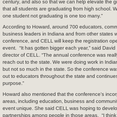
century, and also so that we can help elevate the g
that all students are graduating from high school. 
one student not graduating is one too many.”
According to Howard, around 700 educators, comm
business leaders in Indiana and from other states wi
conference, and CELL will keep the registration ope
event. “It has gotten bigger each year,” said David
director of CELL. “The annual conference was real
reach out to the state. We were doing work in Indiana
but not so much in the state. So the conference w
out to educators throughout the state and continues
purpose.”
Howard also mentioned that the conference’s incorpo
areas, including education, business and communi
event unique. She said CELL was hoping to develo
partnerships among people in those areas. “I think