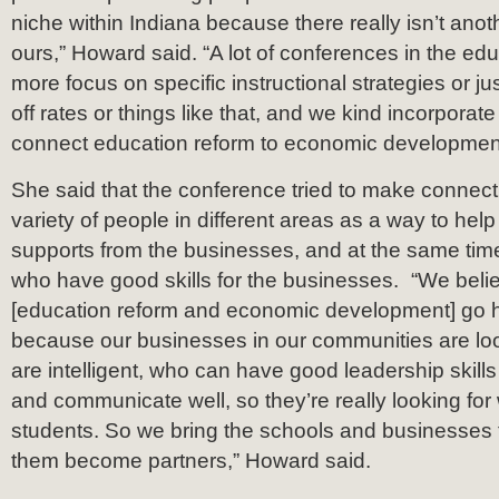
niche within Indiana because there really isn’t anot
ours,” Howard said. “A lot of conferences in the educ
more focus on specific instructional strategies or ju
off rates or things like that, and we kind incorpora
connect education reform to economic developmen
She said that the conference tried to make conne
variety of people in different areas as a way to hel
supports from the businesses, and at the same tim
who have good skills for the businesses. “We belie
[education reform and economic development] go 
because our businesses in our communities are lo
are intelligent, who can have good leadership skill
and communicate well, so they’re really looking for
students. So we bring the schools and businesses 
them become partners,” Howard said.