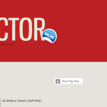
Print This Post
By Brittany Sweet |
Staff Writer