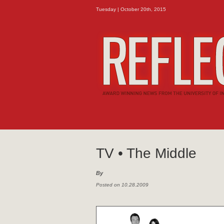
Tuesday | October 20th, 2015
TV • The Middle
By
Posted on 10.28.2009