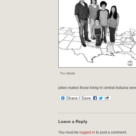
The Middle
jokes makes those living in central Indiana s
Leave a Reply
You must be
logged in
to post a comment.