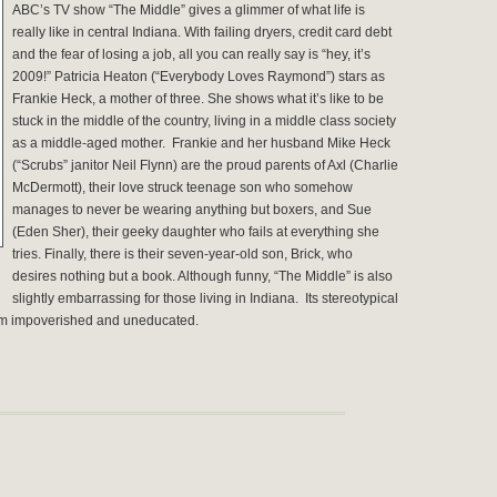
ABC’s TV show “The Middle” gives a glimmer of what life is
really like in central Indiana.
With failing dryers, credit card debt
and the fear of losing a job, all you can really say is “hey, it’s
2009!” Patricia Heaton (“Everybody Loves Raymond”) stars as
Frankie Heck, a mother of three. She shows what it’s like to be
stuck in the middle of the country, living in a middle class society
as a middle-aged mother. Frankie and her husband Mike Heck
(“Scrubs” janitor Neil Flynn) are the proud parents of Axl (Charlie
McDermott), their love struck teenage son who somehow
manages to never be wearing anything but boxers, and Sue
(Eden Sher), their geeky daughter who fails at everything she
tries. Finally, there is their seven-year-old son, Brick, who
desires nothing but a book. Although funny, “The Middle” is also
slightly embarrassing for those living in Indiana. Its stereotypical
eem impoverished and uneducated.