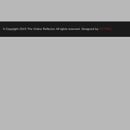
© Copyright 2015 The Online Reflector. All rights reserved. Designed by
COTTEN