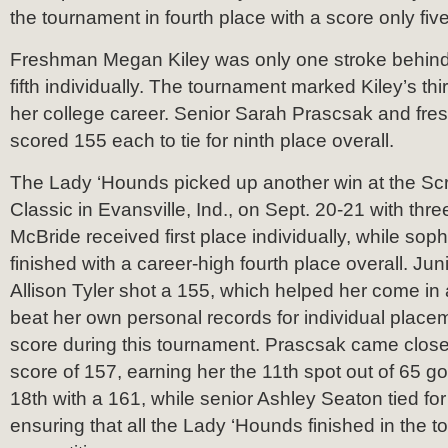
the tournament in fourth place with a score only fiv
Freshman Megan Kiley was only one stroke behind
fifth individually. The tournament marked Kiley’s third
her college career. Senior Sarah Prascsak and fr
scored 155 each to tie for ninth place overall.
The Lady ‘Hounds picked up another win at the S
Classic in Evansville, Ind., on Sept. 20-21 with thre
McBride received first place individually, while so
finished with a career-high fourth place overall. Ju
Allison Tyler shot a 155, which helped her come in a
beat her own personal records for individual place
score during this tournament. Prascsak came close 
score of 157, earning her the 11th spot out of 65 gol
18th with a 161, while senior Ashley Seaton tied for
ensuring that all the Lady ‘Hounds finished in the to