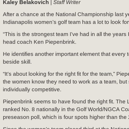
Kaley Belakovich
|
Staff Writer
After a chance at the National Championship last ye
Indianapolis women’s golf team has a lot to look fo
“This is the strongest team I’ve had in all the years
head coach Ken Piepenbrink.
He identifies another important element that every
beside skill.
“It’s about looking for the right fit for the team,” Pi
the women know they need to work as a team, but st
individually competitive.
Piepenbrink seems to have found the right fit. The
ranked No. 8 nationally in the Golf World/NGCA Co
preseason poll, which is four spots higher than the