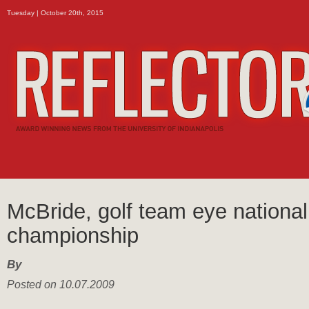
Tuesday | October 20th, 2015
McBride, golf team eye national
championship
By
Posted on 10.07.2009