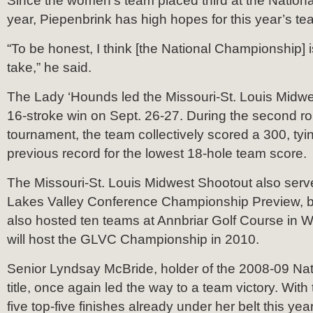
Since the women’s team placed third at the Nation
year, Piepenbrink has high hopes for this year’s te
“To be honest, I think [the National Championship] is
take,” he said.
The Lady ‘Hounds led the Missouri-St. Louis Midwe
16-stroke win on Sept. 26-27. During the second ro
tournament, the team collectively scored a 300, tyi
previous record for the lowest 18-hole team score.
The Missouri-St. Louis Midwest Shootout also serv
Lakes Valley Conference Championship Preview, b
also hosted ten teams at Annbriar Golf Course in Wat
will host the GLVC Championship in 2010.
Senior Lyndsay McBride, holder of the 2008-09 Na
title, once again led the way to a team victory. With 
five top-five finishes already under her belt this yea