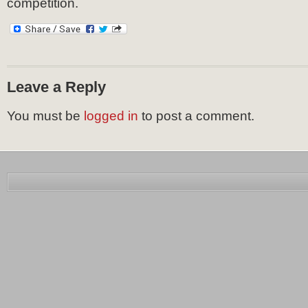
competition.
Leave a Reply
You must be
logged in
to post a comment.