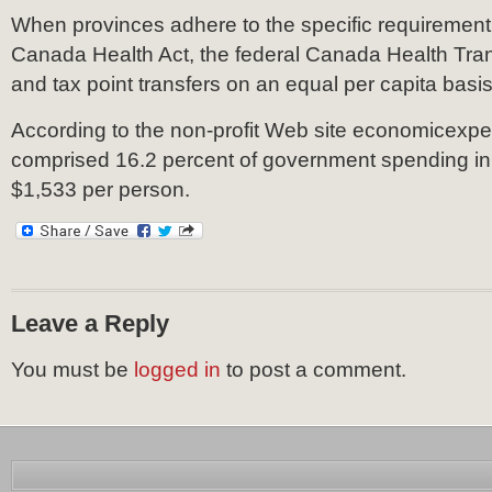
When provinces adhere to the specific requirement 
Canada Health Act, the federal Canada Health Tra
and tax point transfers on an equal per capita basis
According to the non-profit Web site economicexpe
comprised 16.2 percent of government spending in
$1,533 per person.
Leave a Reply
You must be
logged in
to post a comment.