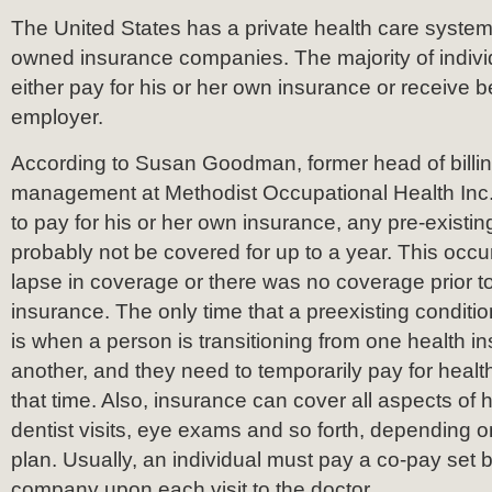
The United States has a private health care system
owned insurance companies. The majority of indivi
either pay for his or her own insurance or receive b
employer.
According to Susan Goodman, former head of billi
management at Methodist Occupational Health Inc.,
to pay for his or her own insurance, any pre-existing
probably not be covered for up to a year. This occu
lapse in coverage or there was no coverage prior to
insurance. The only time that a preexisting condit
is when a person is transitioning from one health 
another, and they need to temporarily pay for healt
that time. Also, insurance can cover all aspects of 
dentist visits, eye exams and so forth, depending o
plan. Usually, an individual must pay a co-pay set 
company upon each visit to the doctor.