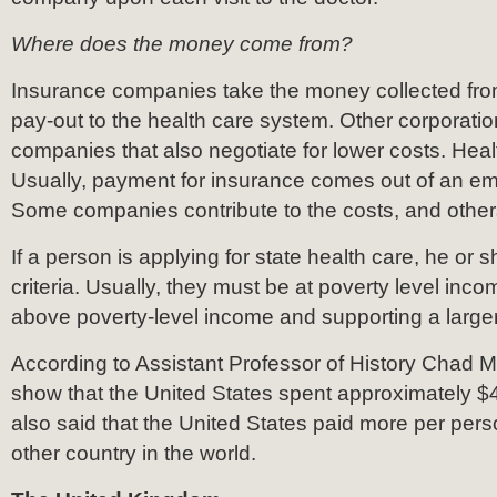
Where does the money come from?
Insurance companies take the money collected fr
pay-out to the health care system. Other corporati
companies that also negotiate for lower costs. Heal
Usually, payment for insurance comes out of an e
Some companies contribute to the costs, and other
If a person is applying for state health care, he or
criteria. Usually, they must be at poverty level income
above poverty-level income and supporting a larger
According to Assistant Professor of History Chad Ma
show that the United States spent approximately $
also said that the United States paid more per per
other country in the world.