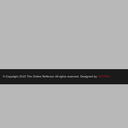
© Copyright 2015 The Online Reflector. All rights reserved. Designed by
COTTEN