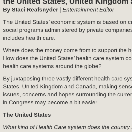
the United States, United Kingdom
By Staci Reafsnyder
|
Entertainment Editor
The United States’ economic system is based on ca
social programs administered by private companies.
includes health care.
Where does the money come from to support the h
How does the United States’ health care system co
health care systems around the globe?
By juxtaposing three vastly different health care sy
States, United Kingdom and Canada, making sense 
issues, concerns and hopes surrounding the curren
in Congress may become a bit easier.
The United States
What kind of Health Care system does the country