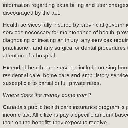
information regarding extra billing and user charges
discouraged by the act.
Health services fully insured by provincial governm
services necessary for maintenance of health, prev
diagnosing or treating an injury; any services requ
practitioner; and any surgical or dental procedures 
attention of a hospital.
Extended health care services include nursing hom
residential care, home care and ambulatory servic
susceptible to partial or full private rates.
Where does the money come from?
Canada’s public health care insurance program is 
income tax. All citizens pay a specific amount base
than on the benefits they expect to receive.