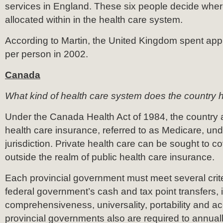
services in England. These six people decide wher
allocated within in the health care system.
According to Martin, the United Kingdom spent ap
per person in 2002.
Canada
What kind of health care system does the country
Under the Canada Health Act of 1984, the country 
health care insurance, referred to as Medicare, und
jurisdiction. Private health care can be sought to c
outside the realm of public health care insurance.
Each provincial government must meet several crite
federal government’s cash and tax point transfers, 
comprehensiveness, universality, portability and acce
provincial governments also are required to annual