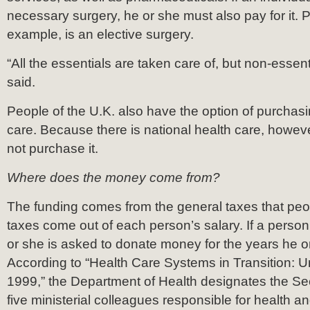
necessary surgery, he or she must also pay for it. Pl
example, is an elective surgery.
“All the essentials are taken care of, but non-essent
said.
People of the U.K. also have the option of purchasi
care. Because there is national health care, howev
not purchase it.
Where does the money come from?
The funding comes from the general taxes that pe
taxes come out of each person’s salary. If a perso
or she is asked to donate money for the years he o
According to “Health Care Systems in Transition: 
1999,” the Department of Health designates the Sec
five ministerial colleagues responsible for health a