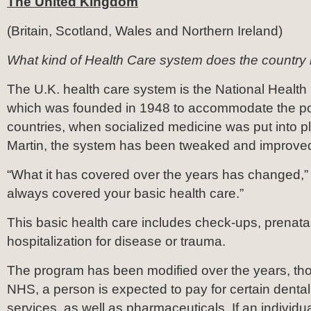
The United Kingdom
(Britain, Scotland, Wales and Northern Ireland)
What kind of Health Care system does the country
The U.K. health care system is the National Healt
which was founded in 1948 to accommodate the po
countries, when socialized medicine was put into p
Martin, the system has been tweaked and improved
“What it has covered over the years has changed,” Ma
always covered your basic health care.”
This basic health care includes check-ups, prenata
hospitalization for disease or trauma.
The program has been modified over the years, th
NHS, a person is expected to pay for certain dental
services, as well as pharmaceuticals. If an individu