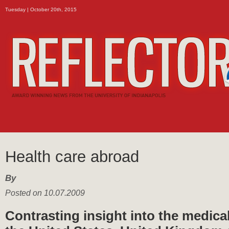
Tuesday | October 20th, 2015
Health care abroad
By
Posted on 10.07.2009
Contrasting insight into the medica