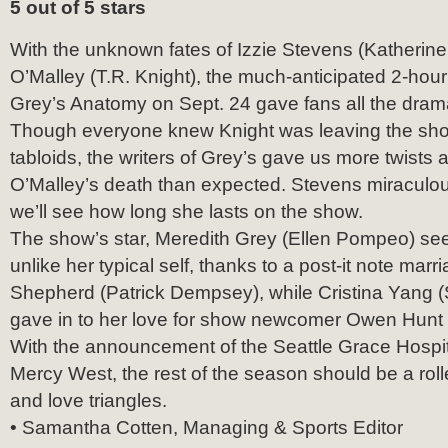
5 out of 5 stars
With the unknown fates of Izzie Stevens (Katherin
O’Malley (T.R. Knight), the much-anticipated 2-hou
Grey’s Anatomy on Sept. 24 gave fans all the dram
Though everyone knew Knight was leaving the show
tabloids, the writers of Grey’s gave us more twists 
O’Malley’s death than expected. Stevens miraculou
we’ll see how long she lasts on the show.
The show’s star, Meredith Grey (Ellen Pompeo) s
unlike her typical self, thanks to a post-it note marr
Shepherd (Patrick Dempsey), while Cristina Yang (
gave in to her love for show newcomer Owen Hunt 
With the announcement of the Seattle Grace Hospit
Mercy West, the rest of the season should be a rolle
and love triangles.
• Samantha Cotten, Managing & Sports Editor