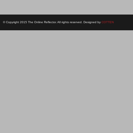
© Copyright 2015 The Online Reflector. All rights reserved. Designed by
COTTEN