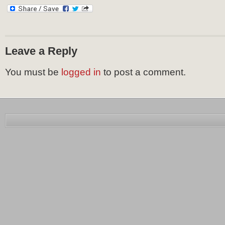
Leave a Reply
You must be
logged in
to post a comment.