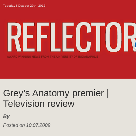
Tuesday | October 20th, 2015
Grey’s Anatomy premier |
Television review
By
Posted on 10.07.2009