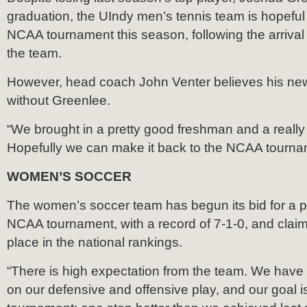
graduation, the UIndy men’s tennis team is hopeful i
NCAA tournament this season, following the arrival
the team.
However, head coach John Venter believes his n
without Greenlee.
“We brought in a pretty good freshman and a really 
Hopefully we can make it back to the NCAA tournam
WOMEN’S SOCCER
The women’s soccer team has begun its bid for a p
NCAA tournament, with a record of 7-1-0, and claim
place in the national rankings.
“There is high expectation from the team. We have
on our defensive and offensive play, and our goal i