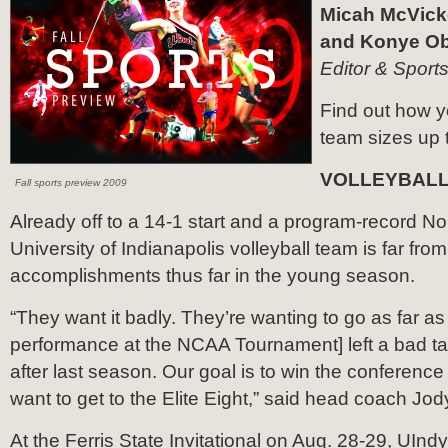
Micah McVicke
and Konye Oba
Editor & Sports
Find out how y
team sizes up 
VOLLEYBAL
Fall sports preview 2009
Already off to a 14-1 start and a program-record No.
University of Indianapolis volleyball team is far from
accomplishments thus far in the young season.
“They want it badly. They’re wanting to go as far as
performance at the NCAA Tournament] left a bad tas
after last season. Our goal is to win the conference
want to get to the Elite Eight,” said head coach Jod
At the Ferris State Invitational on Aug. 28-29, UIn