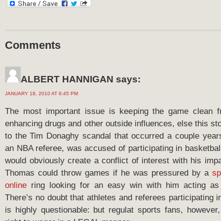
Comments
ALBERT HANNIGAN
says:
JANUARY 18, 2010 AT 6:45 PM
The most important issue is keeping the game clean 
enhancing drugs and other outside influences, else this sto
to the Tim Donaghy scandal that occurred a couple year
an NBA referee, was accused of participating in basketbal
would obviously create a conflict of interest with his impar
Thomas could throw games if he was pressured by a
sp
online
ring looking for an easy win with him acting as
There’s no doubt that athletes and referees participating 
is highly questionable: but regulat sports fans, however