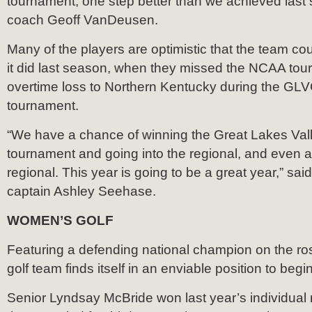
tournament; one step better than we achieved last
coach Geoff VanDeusen.
Many of the players are optimistic that the team co
it did last season, when they missed the NCAA tou
overtime loss to Northern Kentucky during the GL
tournament.
“We have a chance of winning the Great Lakes Va
tournament and going into the regional, and even 
regional. This year is going to be a great year,” sai
captain Ashley Seehase.
WOMEN’S GOLF
Featuring a defending national champion on the ro
golf team finds itself in an enviable position to begi
Senior Lyndsay McBride won last year’s individual na