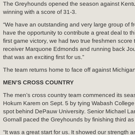
The Greyhounds opened the season against Kent
winning with a score of 31-3.
“We have an outstanding and very large group of fr
have the opportunity to contribute a great deal to th
first game victory, we had two true freshmen scor
receiver Marquone Edmonds and running back Jo
that was an exciting first for us.”
The team returns home to face off against Michiga
MEN’S CROSS COUNTRY
The men’s cross country team commenced its sea
Hokum Karem on Sept. 5 by tying Wabash College f
spot behind DePauw University. Senior Michael La
Gornall paced the Greyhounds by finishing third as
“It was a great start for us. It showed our strength 