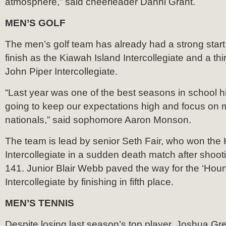
atmosphere,” said cheerleader Danni Grant.
MEN’S GOLF
The men’s golf team has already had a strong start w
finish as the Kiawah Island Intercollegiate and a thir
John Piper Intercollegiate.
“Last year was one of the best seasons in school hi
going to keep our expectations high and focus on m
nationals,” said sophomore Aaron Monson.
The team is lead by senior Seth Fair, who won the
Intercollegiate in a sudden death match after shooti
141. Junior Blair Webb paved the way for the ‘Houn
Intercollegiate by finishing in fifth place.
MEN’S TENNIS
Despite losing last season’s top player, Joshua Gre