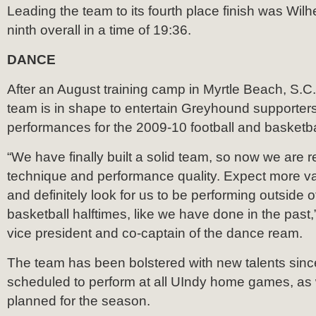
Leading the team to its fourth place finish was Wil
ninth overall in a time of 19:36.
DANCE
After an August training camp in Myrtle Beach, S.C
team is in shape to entertain Greyhound supporters
performances for the 2009-10 football and basketb
“We have finally built a solid team, so now we are r
technique and performance quality. Expect more var
and definitely look for us to be performing outside of
basketball halftimes, like we have done in the past,
vice president and co-captain of the dance ream.
The team has been bolstered with new talents sinc
scheduled to perform at all UIndy home games, as 
planned for the season.