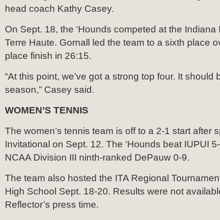
head coach Kathy Casey.
On Sept. 18, the ‘Hounds competed at the Indiana I
Terre Haute. Gornall led the team to a sixth place ov
place finish in 26:15.
“At this point, we’ve got a strong top four. It should
season,” Casey said.
WOMEN’S TENNIS
The women’s tennis team is off to a 2-1 start after 
Invitational on Sept. 12. The ‘Hounds beat IUPUI 5-4
NCAA Division III ninth-ranked DePauw 0-9.
The team also hosted the ITA Regional Tournament
High School Sept. 18-20. Results were not availabl
Reflector’s press time.