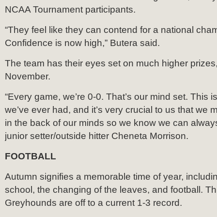
NCAA Tournament participants.
“They feel like they can contend for a national cha
Confidence is now high,” Butera said.
The team has their eyes set on much higher prizes
November.
“Every game, we’re 0-0. That’s our mind set. This i
we’ve ever had, and it’s very crucial to us that we
in the back of our minds so we know we can always
junior setter/outside hitter Cheneta Morrison.
FOOTBALL
Autumn signifies a memorable time of year, includi
school, the changing of the leaves, and football. Th
Greyhounds are off to a current 1-3 record.