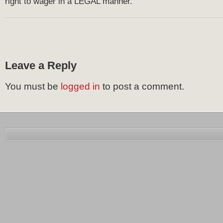
right to wager in a LEGAL manner.
Leave a Reply
You must be
logged in
to post a comment.