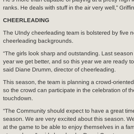
ranks. He deals with stuff in the air very well,” Griffi
CHEERLEADING
The UIndy cheerleading team is bolstered by five n
cheerleading backgrounds.
“The girls look sharp and outstanding. Last seaso
year we get better, and so this year we are ready to
said Diane Drumm, director of cheerleading.
This season, the team is planning a crowd-orient
so the crowd can participate in the celebration of 
touchdown.
“The Community should expect to have a great time
season. We are very excited about this season. We
at the game to be able to enjoy themselves in a fami