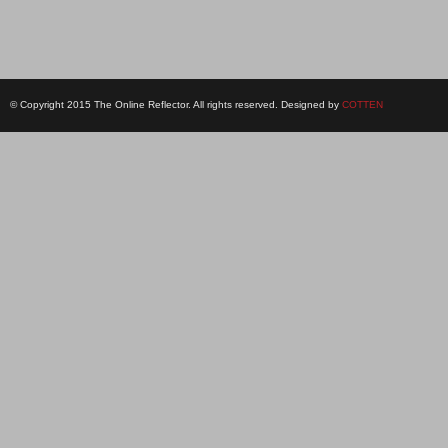
© Copyright 2015 The Online Reflector. All rights reserved. Designed by
COTTEN