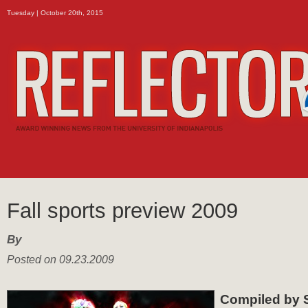
Tuesday | October 20th, 2015
Fall sports preview 2009
By
Posted on 09.23.2009
Compiled by 