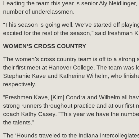
Leading the team this year is senior Aly Neidlinger,
number of underclassmen.
“This season is going well. We’ve started off playi
excited for the rest of the season,” said freshman 
WOMEN’S CROSS COUNTRY
The women’s cross country team is off to a strong s
their first meet at Hanover College. The team was 
Stephanie Kave and Katherine Wilhelm, who finished
respectively.
“Freshmen Kave, [Kim] Condra and Wilhelm all hav
strong runners throughout practice and at our first 
coach Kathy Casey. “This year we have the number
the talents.”
The ‘Hounds traveled to the Indiana Intercollegiate