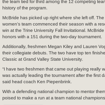
the team tied for third among the 12 competing team
history of the program.
McBride has picked up right where she left off. T
women’s team commenced their season with a res
win at the Trine University Fall Invitational. McBrid
honors with a 151 during the two-day tournament.
Additionally, freshmen Megan Kiley and Lauren Vogt 
their collegiate debuts. The two have top ten finishe
Classic at Grand Valley State University.
“I have two freshmen that came out playing really w
was actually leading the tournament after the first d
said head coach Ken Piepenbrink.
With a defending national champion to mentor them
poised to make a run at a team national champions