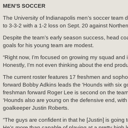
MEN’S SOCCER
The University of Indianapolis men’s soccer team d
to 3-3-2 with a 1-2 loss on Sept. 20 against Northe
Despite the team’s early season success, head coa
goals for his young team are modest.
“Right now, I’m focused on growing my squad and
Honestly, I’m not even thinking about the end produ
The current roster features 17 freshmen and sop
forward Bobby Adkins leads the ‘Hounds with six g
freshman forward Roger Lee is second on the team
‘Hounds also are young on the defensive end, wit
goalkeeper Justin Roberts.
“The guys are confident in that he [Justin] is going 
He’s more than capable of playing at a pretty high le