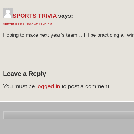
SPORTS TRIVIA
says:
SEPTEMBER 8, 2009 AT 12:45 PM
Hoping to make next year’s team….I’ll be practicing all win
Leave a Reply
You must be
logged in
to post a comment.