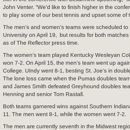
John Venter. “We’d like to finish higher in the conf
to play some of our best tennis and upset some of t
The men’s and women’s teams were scheduled to 
University on April 19, but results for both matches
as of The Reflector press time.
The women’s team played Kentucky Wesleyan Colle
won 7-2. On April 15, the men’s team went up again
College. UIndy went 8-1, besting St. Joe’s in doubl
The lone loss came when the Pumas doubles team
and James Smith defeated Greyhound doubles tea
Henning and senior Tom Rastall.
Both teams garnered wins against Southern Indiana
11. The men went 8-1, while the women went 7-2.
The men are currently seventh in the Midwest regi