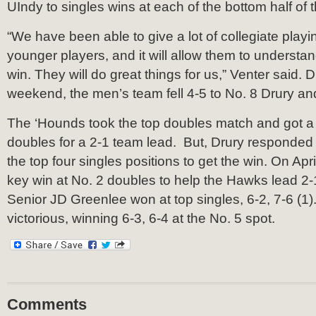
UIndy to singles wins at each of the bottom half of t
“We have been able to give a lot of collegiate play
younger players, and it will allow them to understan
win. They will do great things for us,” Venter said.
weekend, the men’s team fell 4-5 to No. 8 Drury an
The ‘Hounds took the top doubles match and got a d
doubles for a 2-1 team lead. But, Drury responded 
the top four singles positions to get the win. On Apr
key win at No. 2 doubles to help the Hawks lead 2-1
Senior JD Greenlee won at top singles, 6-2, 7-6 (1
victorious, winning 6-3, 6-4 at the No. 5 spot.
Comments