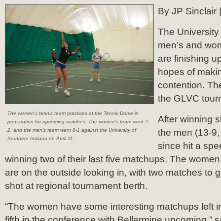
By JP Sinclair 
The University 
men’s and wom
are finishing u
hopes of making
contention. Th
the GLVC tourn
The women’s tennis team practices at the Tennis Dome in
After winning 
preparation for upcoming matches. The women’s team went 7-
2, and the men’s team went 8-1 against the University of
the men (13-9
Southern Indiana on April 11.
since hit a sp
winning two of their last five matchups. The wome
are on the outside looking in, with two matches to g
shot at regional tournament berth.
“The women have some interesting matchups left i
fifth in the conference with Bellarmine upcoming,”