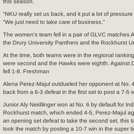
this season.
“NKU really set us back, and it put a lot of pressure
“We just need to take care of business.”
The women’s team fell in a pair of GLVC matches A
the Drury University Panthers and the Rockhurst U
At the time, both teams were in the regional rankin
were second and the Hawks were eighth. Against D
fell 1-8. Freshman
Alena Perez-Majul outdueled her opponent at No. 4
back from a 6-3 defeat in the first set to post a 7-5 w
Junior Aly Neidlinger won at No. 6 by default for Ind
Rockhurst match, which ended 4-5, Perez-Majul a
an opening set defeat to take the second set, this 
took the match by posting a 10-7 win in the super t