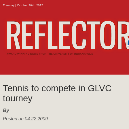
Tuesday | October 20th, 2015
Tennis to compete in GLVC
tourney
By
Posted on 04.22.2009