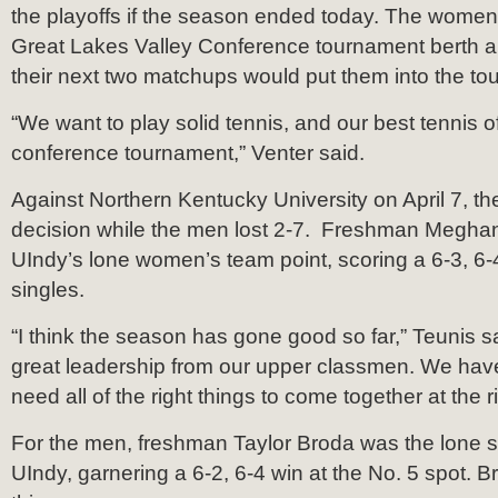
the playoffs if the season ended today. The women
Great Lakes Valley Conference tournament berth and
their next two matchups would put them into the to
“We want to play solid tennis, and our best tennis o
conference tournament,” Venter said.
Against Northern Kentucky University on April 7, th
decision while the men lost 2-7. Freshman Megha
UIndy’s lone women’s team point, scoring a 6-3, 6-
singles.
“I think the season has gone good so far,” Teunis sa
great leadership from our upper classmen. We have
need all of the right things to come together at the ri
For the men, freshman Taylor Broda was the lone si
UIndy, garnering a 6-2, 6-4 win at the No. 5 spot. B