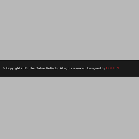
© Copyright 2015 The Online Reflector. All rights reserved. Designed by
COTTEN