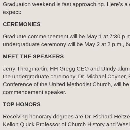
Graduation weekend is fast approaching. Here’s a q
expect:
CEREMONIES
Graduate commencement will be May 1 at 7:30 p.m
undergraduate ceremony will be May 2 at 2 p.m., bo
MEET THE SPEAKERS
Jerry Throgmartin, HH Gregg CEO and UIndy alumnu
the undergraduate ceremony. Dr. Michael Coyner, B
Conference of the United Methodist Church, will be
commencement speaker.
TOP HONORS
Receiving honorary degrees are Dr. Richard Heitzen
Kellon Quick Professor of Church History and Wesl