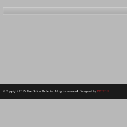
© Copyright 2015 The Online Reflector. All rights reserved. Designed by
COTTEN