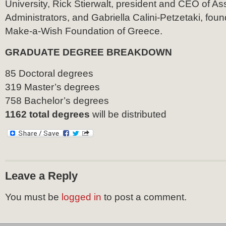
University, Rick Stierwalt, president and CEO of As
Administrators, and Gabriella Calini-Petzetaki, fo
Make-a-Wish Foundation of Greece.
GRADUATE DEGREE BREAKDOWN
85 Doctoral degrees
319 Master’s degrees
758 Bachelor’s degrees
1162 total degrees
will be distributed
Leave a Reply
You must be
logged in
to post a comment.