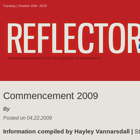
Tuesday | October 20th, 2015
Commencement 2009
By
Posted on 04.22.2009
Information compiled by Hayley Vannarsdall |
St