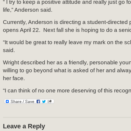
“ I try to keep a positive attitude and really just go f
life,” Anderson said.
Currently, Anderson is directing a student-directed 
opens April 22. Next fall she is hoping to do a senio
“It would be great to really leave my mark on the s
said.
Wright described her as a friendly, personable y
willing to go beyond what is asked of her and alwa
her face.
“I can think of no one more deserving of this recogni
Leave a Reply