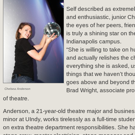
Self described as extremel
and enthusiastic, junior C
the eyes of her peers, fri
is truly a shining star on th
Indianapolis campus.
“She is willing to take on h
and actually relishes the 
everything she is asked, us
things that we haven’t tho
goes above and beyond the 
Chelsea Anderson
Brad Wright, associate pro
of theatre.
Anderson, a 21-year-old theatre major and busines
minor at UIndy, works tirelessly as a full-time stude
on extra theatre department responsibilities. She 