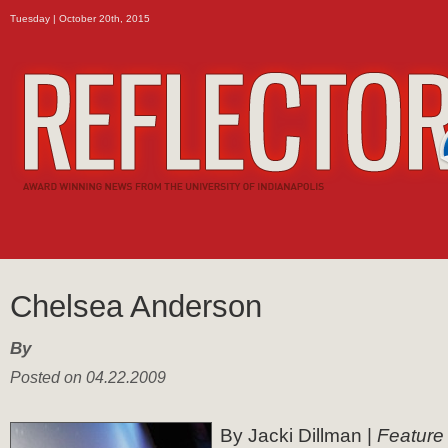
Tuesday | October 20th, 2015
Chelsea Anderson
By
Posted on 04.22.2009
By Jacki Dillman |
Feature 