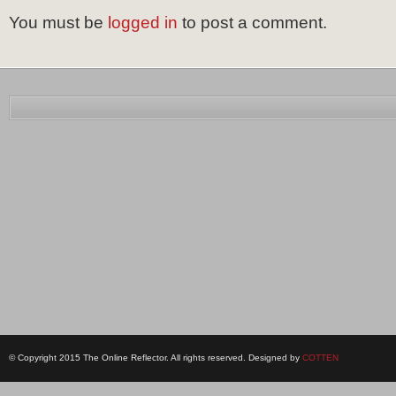
You must be
logged in
to post a comment.
© Copyright 2015 The Online Reflector. All rights reserved. Designed by
COTTEN