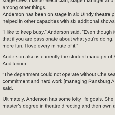
stage crew, master electrician, stage manager and a
among other things.
Anderson has been on stage in six UIndy theatre 
helped in other capacities with six additional shows
“I like to keep busy,” Anderson said. “Even though it’s
that if you are passionate about what you’re doing, yo
more fun. I love every minute of it.”
Anderson also is currently the student manager of
Auditorium.
“The department could not operate without Chelsea
commitment and hard work [managing Ransburg Aud
said.
Ultimately, Anderson has some lofty life goals. She 
master’s degree in theatre directing and then own a