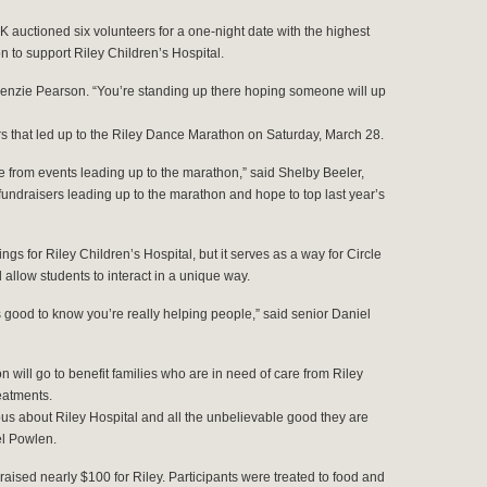
 K auctioned six volunteers for a one-night date with the highest
n to support Riley Children’s Hospital.
ackenzie Pearson. “You’re standing up there hoping someone will up
ers that led up to the Riley Dance Marathon on Saturday, March 28.
e from events leading up to the marathon,” said Shelby Beeler,
ndraisers leading up to the marathon and hope to top last year’s
ings for Riley Children’s Hospital, but it serves as a way for Circle
 allow students to interact in a unique way.
t’s good to know you’re really helping people,” said senior Daniel
 will go to benefit families who are in need of care from Riley
eatments.
s about Riley Hospital and all the unbelievable good they are
el Powlen.
raised nearly $100 for Riley. Participants were treated to food and