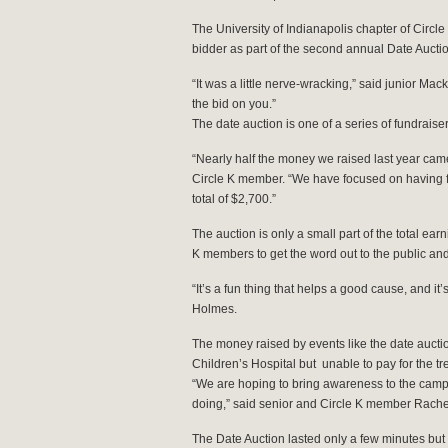
The University of Indianapolis chapter of Circle
bidder as part of the second annual Date Auctio
“It was a little nerve-wracking,” said junior M
the bid on you.”
The date auction is one of a series of fundrais
“Nearly half the money we raised last year cam
Circle K member. “We have focused on having fu
total of $2,700.”
The auction is only a small part of the total earn
K members to get the word out to the public and
“It’s a fun thing that helps a good cause, and i
Holmes.
The money raised by events like the date auction
Children’s Hospital but unable to pay for the tr
“We are hoping to bring awareness to the campu
doing,” said senior and Circle K member Rach
The Date Auction lasted only a few minutes but 