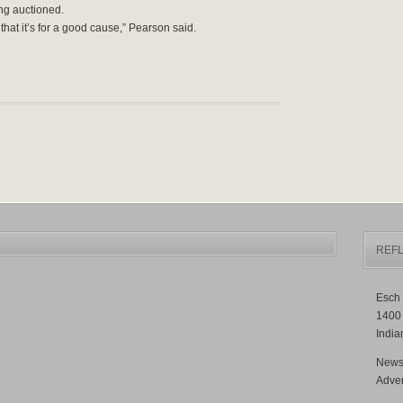
ing auctioned.
hat it’s for a good cause,” Pearson said.
REFL
Esch 
1400
India
News
Adver