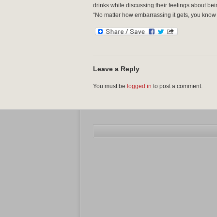
drinks while discussing their feelings about be
“No matter how embarrassing it gets, you know t
Leave a Reply
You must be
logged in
to post a comment.