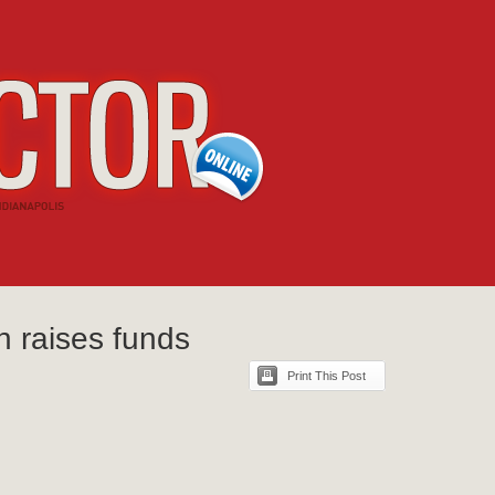
n raises funds
Print This Post