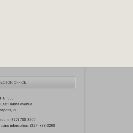
ECTOR OFFICE
Hall 333
 East Hanna Avenue
napolis, IN
room: (317) 788-3269
tising information: (317) 788-3269