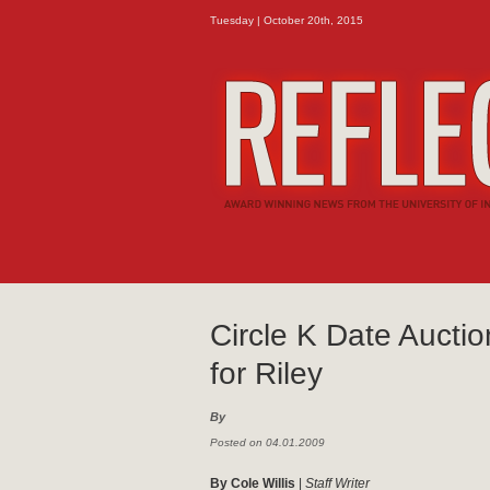
Tuesday | October 20th, 2015
Circle K Date Auctio
for Riley
By
Posted on 04.01.2009
By Cole Willis
|
Staff Writer