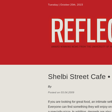
Tuesday | October 20th, 2015
Shelbi Street Cafe •
By
Posted on 03.04.2009
If you are looking for great food, an intimate set
Everyone can find something they will enjoy on
a specialty pizza. In addition, desserts are a