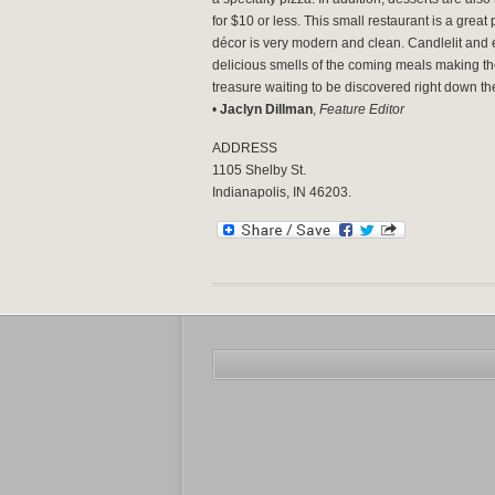
for $10 or less.
This small restaurant is a great 
décor is very modern and clean. Candlelit and 
delicious smells of the coming meals making th
treasure waiting to be discovered right down t
•
Jaclyn Dillman
,
Feature Editor
ADDRESS
1105 Shelby St.
Indianapolis, IN 46203.