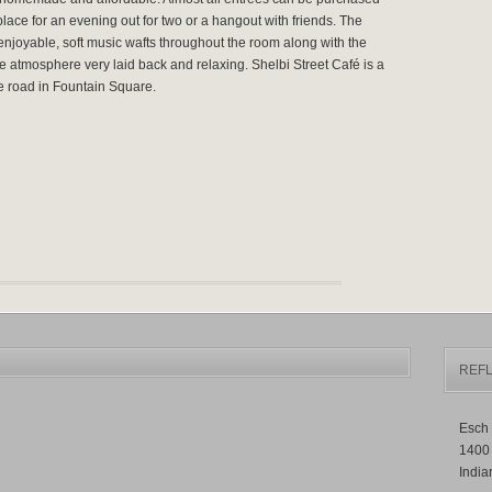
place for an evening out for two or a hangout with friends. The
enjoyable, soft music wafts throughout the room along with the
e atmosphere very laid back and relaxing. Shelbi Street Café is a
he road in Fountain Square.
REFL
Esch 
1400
India