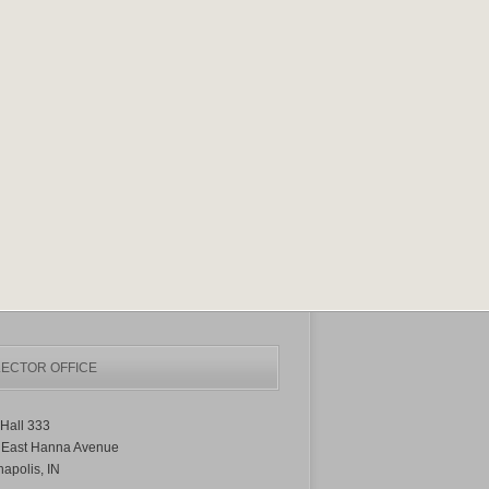
ECTOR OFFICE
Hall 333
 East Hanna Avenue
napolis, IN