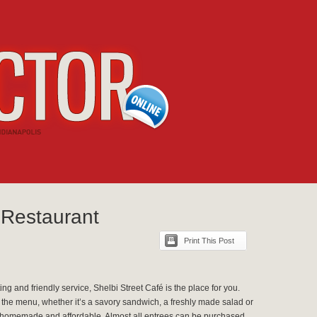
 Restaurant
Print This Post
ting and friendly service, Shelbi Street Café is the place for you.
 the menu, whether it’s a savory sandwich, a freshly made salad or
lso homemade and affordable. Almost all entrees can be purchased