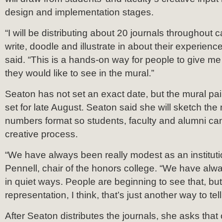
design and implementation stages.
“I will be distributing about 20 journals throughout
write, doodle and illustrate in about their experien
said. “This is a hands-on way for people to give m
they would like to see in the mural.”
Seaton has not set an exact date, but the mural pain
set for late August. Seaton said she will sketch the 
numbers format so students, faculty and alumni can
creative process.
“We have always been really modest as an instituti
Pennell, chair of the honors college. “We have alw
in quiet ways. People are beginning to see that, but
representation, I think, that’s just another way to tell
After Seaton distributes the journals, she asks tha