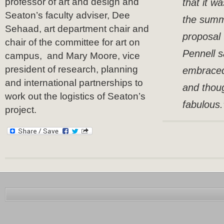
professor of art and design and
that it w
Seaton’s faculty adviser, Dee
the summ
Sehaad, art department chair and
proposal 
chair of the committee for art on
Pennell s
campus, and Mary Moore, vice
president of research, planning
embraced
and international partnerships to
and thoug
work out the logistics of Seaton’s
fabulous.
project.