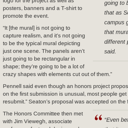
logo for the project as well as
going to 
posters, banners and a T-shirt to
that as S
promote the event.
campus g
“It [the mural] is not going to
that mura
capture realism, and it’s not going
different
to be the typical mural depicting
just one scene. The panels aren’t
said.
just going to be rectangular in
shape; they’re going to be a lot of
crazy shapes with elements cut out of them.”
Pennell said even though an honors project propos
on the first submission is unusual, most people get
resubmit.” Seaton’s proposal was accepted on the f
The Honors Committee then met
“Even bef
with Jim Viewegh, associate