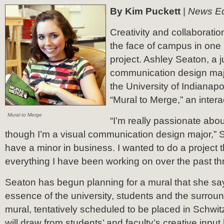
By Kim Puckett
|
News Ed
Creativity and collaborati
the face of campus in one
project. Ashley Seaton, a j
communication design majo
the University of Indianap
“Mural to Merge,” an intera
Mural to Merge
“I’m really passionate abou
though I’m a visual communication design major,” S
have a minor in business. I wanted to do a project t
everything I have been working on over the past th
Seaton has begun planning for a mural that she says
essence of the university, students and the surrou
mural, tentatively scheduled to be placed in Schwit
will draw from students’ and faculty’s creative input