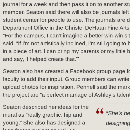
journal for a week and then pass it on to another st
member. Seaton said there will also be journals left 
student center for people to use. The journals are d
Department Office in the Christel DeHaan Fine Arts 
“For the campus, I can’t imagine a better win-win si
said. “If I’m not artistically inclined, I’m still going t
in a piece of art. I can bring my parents or my little 
and say, ‘I helped create that.’”
Seaton also has created a Facebook group page f
faculty to add their input. Group members can write
upload photos for inspiration. Pennell said the mar
the project are “a perfect marriage of Ashley’s talent
Seaton described her ideas for the
“She’s be
mural as “really graphic, hip and
young.” She also has designed a
designing