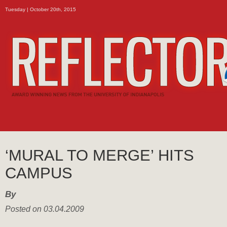
Tuesday | October 20th, 2015
‘MURAL TO MERGE’ HITS
CAMPUS
By
Posted on 03.04.2009