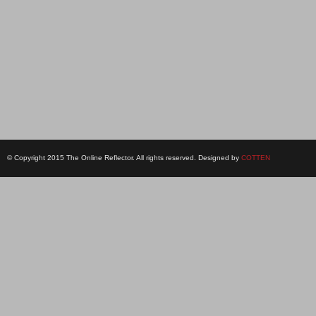
© Copyright 2015 The Online Reflector. All rights reserved. Designed by
COTTEN