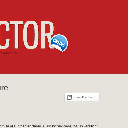
ure
Print This Post
romise of augmented financial aid for next year, the University of