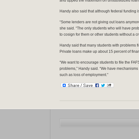
and upped the maximum on unsubsidized loans t
Handy also said that although federal funding is 
“Some lenders are not giving out loans anymore, 
she said. “The only students who will have prob
to cosign for them or other students without a c
Handy said that many students with problems f
Private loans make up about 15 percent of finan
“We want to encourage students to file the FAFS
problems,” Handy said. “We have mechanisms f
such as loss of employment.”