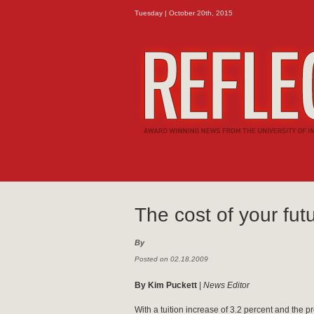
Tuesday | October 20th, 2015
The cost of your fut
By
Posted on 02.18.2009
By Kim Puckett
|
News Editor
With a tuition increase of 3.2 percent and the p