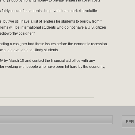
o $2,000 by fronting money to private lenders to cover costs.
fairly secure for students, the private loan market is volatile.
but we still have a list of lenders for students to borrow from,”
lems will be international students who do not have a U.S. citizen
redit-worthy cosigner.”
inding a cosigner had these issues before the economic recession.
cial aid available to UIndy students.
A by March 10 and contact the financial aid office with any
or working with people who have been hit hard by the economy,
REFL