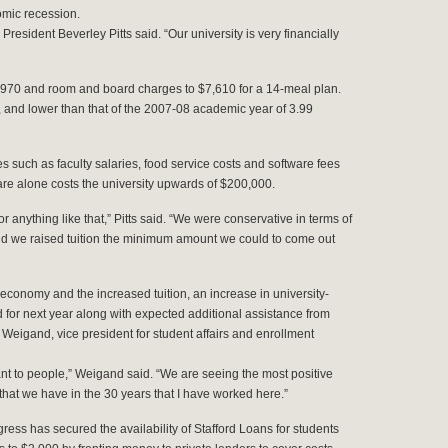
omic recession.
 President Beverley Pitts said. “Our university is very financially
0,970 and room and board charges to $7,610 for a 14-meal plan.
t, and lower than that of the 2007-08 academic year of 3.99
es such as faculty salaries, food service costs and software fees
re alone costs the university upwards of $200,000.
or anything like that,” Pitts said. “We were conservative in terms of
and we raised tuition the minimum amount we could to come out
g economy and the increased tuition, an increase in university-
 for next year along with expected additional assistance from
k Weigand, vice president for student affairs and enrollment
ant to people,” Weigand said. “We are seeing the most positive
that we have in the 30 years that I have worked here.”
gress has secured the availability of Stafford Loans for students