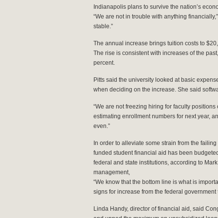
Indianapolis plans to survive the nation’s econ
“We are not in trouble with anything financially,”
stable.”
The annual increase brings tuition costs to $2
The rise is consistent with increases of the pas
percent.
Pitts said the university looked at basic expens
when deciding on the increase. She said softwa
“We are not freezing hiring for faculty positions 
estimating enrollment numbers for next year, 
even.”
In order to alleviate some strain from the failin
funded student financial aid has been budgeted
federal and state institutions, according to Mar
management,
“We know that the bottom line is what is import
signs for increase from the federal government 
Linda Handy, director of financial aid, said Con