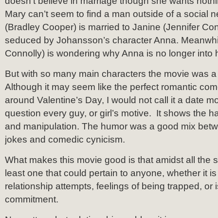
doesn’t believe in marriage though she wants noth
Mary can’t seem to find a man outside of a social n
(Bradley Cooper) is married to Janine (Jennifer Conn
seduced by Johansson’s character Anna. Meanwhi
Connolly) is wondering why Anna is no longer into 
But with so many main characters the movie was a b
Although it may seem like the perfect romantic com
around Valentine’s Day, I would not call it a date 
question every guy, or girl’s motive. It shows the har
and manipulation. The humor was a good mix betwe
jokes and comedic cynicism.
What makes this movie good is that amidst all the sto
least one that could pertain to anyone, whether it is 
relationship attempts, feelings of being trapped, or 
commitment.