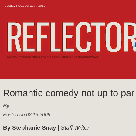
Tuesday | October 20th, 2015
Romantic comedy not up to par
By
Posted on 02.18.2009
By Stephanie Snay
|
Staff Writer