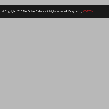
© Copyright 2015 The Online Reflector. All rights reserved. Designed by
COTTEN