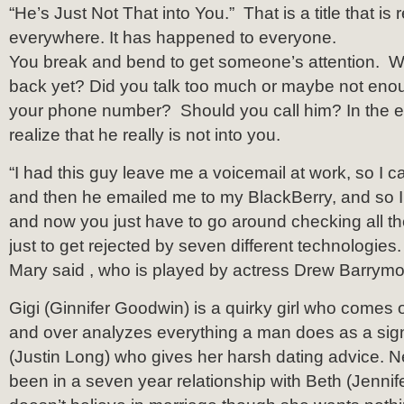
“He’s Just Not That into You.” That is a title that is r
everywhere. It has happened to everyone.
You break and bend to get someone’s attention. W
back yet? Did you talk too much or maybe not eno
your phone number? Should you call him? In the end
realize that he really is not into you.
“I had this guy leave me a voicemail at work, so I c
and then he emailed me to my BlackBerry, and so I t
and now you just have to go around checking all the
just to get rejected by seven different technologies. 
Mary said , who is played by actress Drew Barrymo
Gigi (Ginnifer Goodwin) is a quirky girl who comes of
and over analyzes everything a man does as a sig
(Justin Long) who gives her harsh dating advice. Ne
been in a seven year relationship with Beth (Jennife