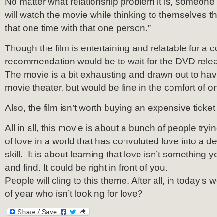
No matter what relationship problem it is, someon
will watch the movie while thinking to themselves that
that one time with that one person.”
Though the film is entertaining and relatable for a 
recommendation would be to wait for the DVD rele
The movie is a bit exhausting and drawn out to have
movie theater, but would be fine in the comfort of 
Also, the film isn’t worth buying an expensive ticket 
All in all, this movie is about a bunch of people tryin
of love in a world that has convoluted love into a d
skill. It is about learning that love isn’t something 
and find. It could be right in front of you.
People will cling to this theme. After all, in today’s 
of year who isn’t looking for love?