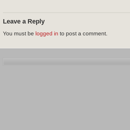
Leave a Reply
You must be
logged in
to post a comment.