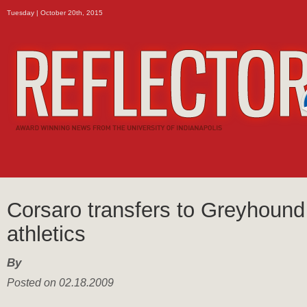
Tuesday | October 20th, 2015
Corsaro transfers to Greyhound
athletics
By
Posted on 02.18.2009