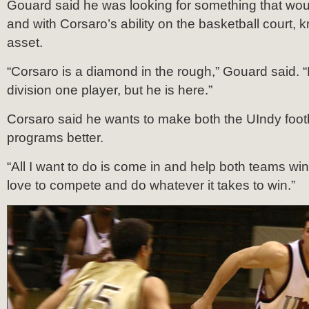
Gouard said he was looking for something that wou
and with Corsaro’s ability on the basketball court,
asset.
“Corsaro is a diamond in the rough,” Gouard said. 
division one player, but he is here.”
Corsaro said he wants to make both the UIndy foot
programs better.
“All I want to do is come in and help both teams win,
love to compete and do whatever it takes to win.”