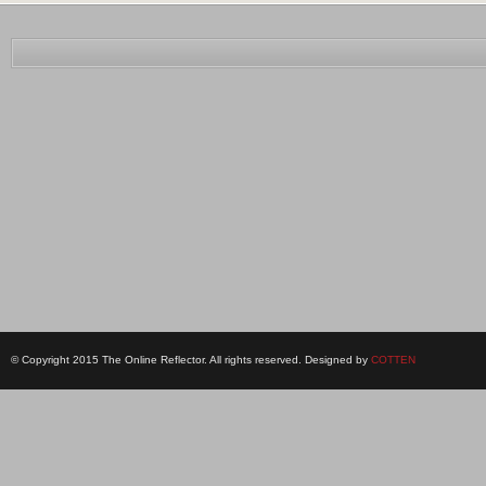
© Copyright 2015 The Online Reflector. All rights reserved. Designed by
COTTEN