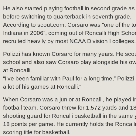
He also started playing football in second grade a
before switching to quarterback in seventh grade.
According to scout.com, Corsaro was “one of the t
Indiana in 2006”, coming out of Roncalli High Scho
recruited heavily by most NCAA Division I colleges.
Polizzi has known Corsaro for many years. He scou
school and also saw Corsaro play alongside his ow
at Roncalli.
“I’ve been familiar with Paul for a long time,” Polizzi
a lot of his games at Roncalli.”
When Corsaro was a junior at Roncalli, he played i
football team. Corsaro threw for 1,572 yards and 
shooting guard for Roncalli basketball in the same
18 points per game. He currently holds the Roncal
scoring title for basketball.