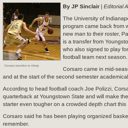
By JP Sinclair
|
Editorial 
The University of Indianap
program came back from wi
new man to their roster, P
is a transfer from Youngst
who also signed to play f
football team next season.
Corsaro transfers to UIndy
Corsaro came in mid-seaso
and at the start of the second semester academical
According to head football coach Joe Polizzi, Cor
quarterback at Youngstown State and will make the
starter even tougher on a crowded depth chart thi
Corsaro said he has been playing organized basket
remember.