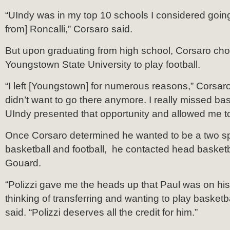
“UIndy was in my top 10 schools I considered going 
from] Roncalli,” Corsaro said.
But upon graduating from high school, Corsaro cho
Youngstown State University to play football.
“I left [Youngstown] for numerous reasons,” Corsaro 
didn’t want to go there anymore. I really missed bas
UIndy presented that opportunity and allowed me 
Once Corsaro determined he wanted to be a two spo
basketball and football, he contacted head basket
Gouard.
“Polizzi gave me the heads up that Paul was on hi
thinking of transferring and wanting to play basketb
said. “Polizzi deserves all the credit for him.”