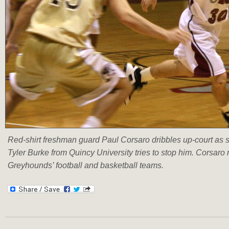
Red-shirt freshman guard Paul Corsaro dribbles up-court as
Tyler Burke from Quincy University tries to stop him. Corsaro 
Greyhounds’ football and basketball teams.