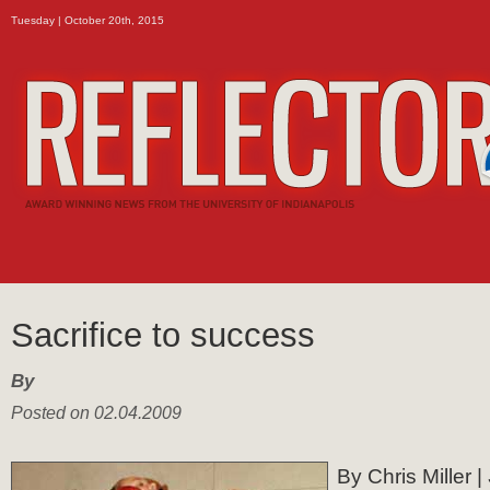
Tuesday | October 20th, 2015
Sacrifice to success
By
Posted on 02.04.2009
By Chris Miller |