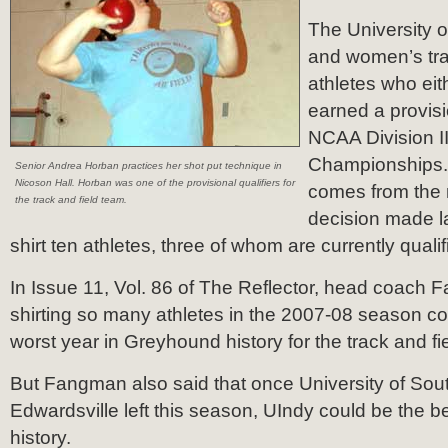
The University o
and women’s tra
athletes who eith
earned a provisi
NCAA Division II
Championships
Senior Andrea Horban practices her shot put technique in
Nicoson Hall. Horban was one of the provisional qualifiers for
comes from the 
the track and field team.
decision made l
shirt ten athletes, three of whom are currently qualif
In Issue 11, Vol. 86 of The Reflector, head coach 
shirting so many athletes in the 2007-08 season c
worst year in Greyhound history for the track and fi
But Fangman also said that once University of South
Edwardsville left this season, UIndy could be the b
history.