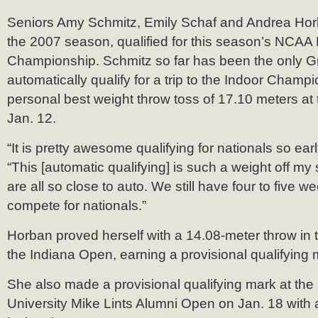
Seniors Amy Schmitz, Emily Schaf and Andrea Horb
the 2007 season, qualified for this season’s NCAA D
Championship. Schmitz so far has been the only 
automatically qualify for a trip to the Indoor Champi
personal best weight throw toss of 17.10 meters at
Jan. 12.
“It is pretty awesome qualifying for nationals so ear
“This [automatic qualifying] is such a weight off m
are all so close to auto. We still have four to five we
compete for nationals.”
Horban proved herself with a 14.08-meter throw in t
the Indiana Open, earning a provisional qualifying 
She also made a provisional qualifying mark at the
University Mike Lints Alumni Open on Jan. 18 with