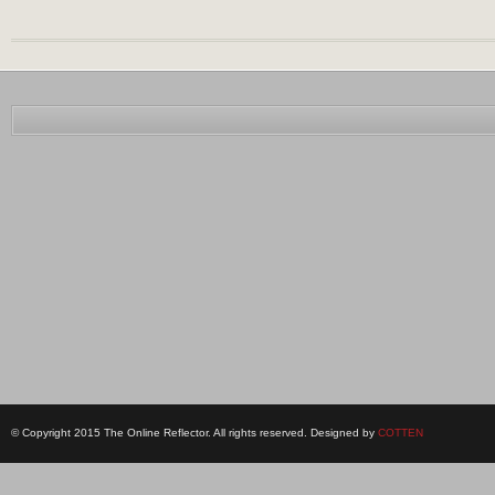
© Copyright 2015 The Online Reflector. All rights reserved. Designed by
COTTEN