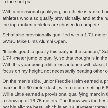
in the shot put.
With a provisional qualifying, an athlete is ranked 
athletes who also qualify provisionally, and at the n
the top-ranked athletes are chosen to compete.
Schaf also provisionally qualified with a 1.71-meter
GVSU Mike Lints Alumni Open.
“It feels good to qualify this early in the season,” Sc
1.74 -meter jump to qualify, so that thought is in th
With this year being a little less intense with class, 
focus on my height, not necessarily beating other 
On the men’s side, junior Freddie Helm earned a pro
mark in the 60-meter dash, with a record-setting 6
Willie Little earned a provisional qualifying mark in
a showing of 18.75 meters. The throw was the best 
not his all-time best, which is an 18.80-meter throw.