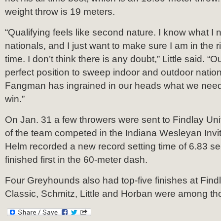
weight throw is 19 meters.
“Qualifying feels like second nature. I know what I 
nationals, and I just want to make sure I am in the ri
time. I don’t think there is any doubt,” Little said. “O
perfect position to sweep indoor and outdoor natio
Fangman has ingrained in our heads what we need t
win.”
On Jan. 31 a few throwers were sent to Findlay Univ
of the team competed in the Indiana Wesleyan Invit
Helm recorded a new record setting time of 6.83 
finished first in the 60-meter dash.
Four Greyhounds also had top-five finishes at Find
Classic, Schmitz, Little and Horban were among tho