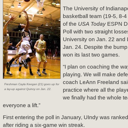
The University of Indiana
basketball team (19-5, 8-
of the
USA Today
ESPN Div
Poll with two straight loss
University on Jan. 22 and 
Jan. 24.
Despite the bump
won its last two games.
“I plan on coaching the w
playing. We will make def
coach LeAnn Freeland sai
Freshman Cayla Keegan (21) goes up for
practice where all the pla
a lay-up against Quincy on Jan. 22.
we finally had the whole te
everyone a lift.”
First entering the poll in January, UIndy was ranked
after riding a six-game win streak.