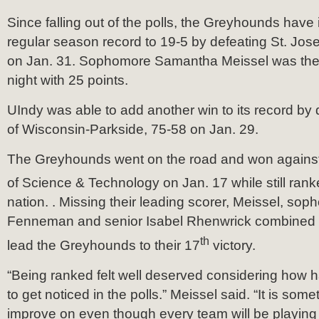
Since falling out of the polls, the Greyhounds have
regular season record to 19-5 by defeating St. Jos
on Jan. 31. Sophomore Samantha Meissel was the t
night with 25 points.
UIndy was able to add another win to its record by 
of Wisconsin-Parkside, 75-58 on Jan. 29.
The Greyhounds went on the road and won against 
of Science & Technology on Jan. 17 while still ran
nation. . Missing their leading scorer, Meissel, so
Fenneman and senior Isabel Rhenwrick combined w
th
lead the Greyhounds to their 17
victory.
“Being ranked felt well deserved considering how
to get noticed in the polls.” Meissel said. “It is so
improve on even though every team will be playing