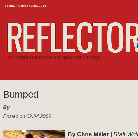
Tuesday | October 20th, 2015
Bumped
By
Posted on 02.04.2009
By Chris Miller |
Staff Writ