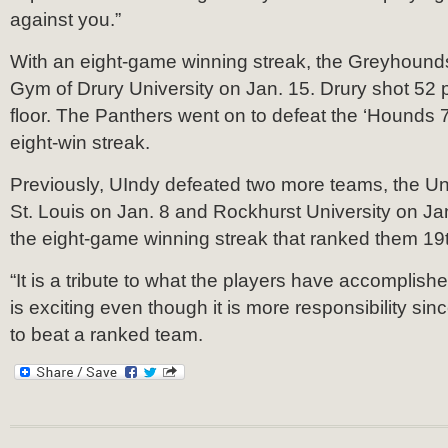
against you.”
With an eight-game winning streak, the Greyhound
Gym of Drury University on Jan. 15. Drury shot 52 
floor. The Panthers went on to defeat the ‘Hounds 7
eight-win streak.
Previously, UIndy defeated two more teams, the Uni
St. Louis on Jan. 8 and Rockhurst University on Ja
the eight-game winning streak that ranked them 19th
“It is a tribute to what the players have accomplishe
is exciting even though it is more responsibility sin
to beat a ranked team.