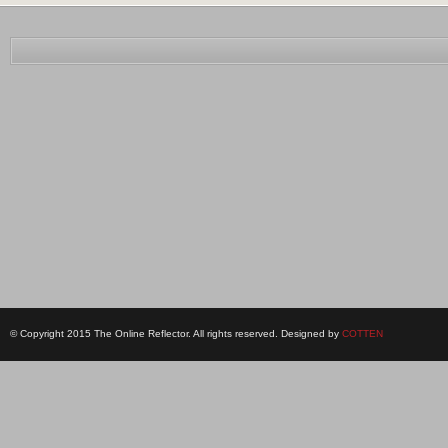
© Copyright 2015 The Online Reflector. All rights reserved. Designed by
COTTEN