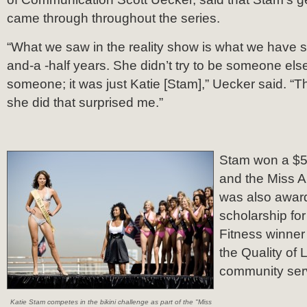
came through throughout the series.
“What we saw in the reality show is what we have se
and-a -half years. She didn’t try to be someone els
someone; it was just Katie [Stam],” Uecker said. “
she did that surprised me.”
Stam won a $5
and the Miss 
was also awar
scholarship for
Fitness winner 
the Quality of 
community ser
Katie Stam competes in the bikini challenge as part of the "Miss