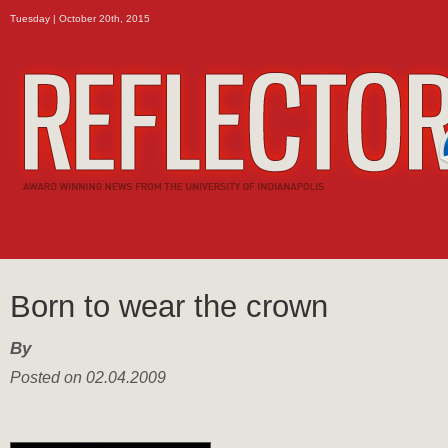
Tuesday | October 20th, 2015
Born to wear the crown
By
Posted on 02.04.2009