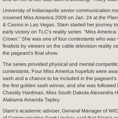
University of Indianapolis senior communication m
crowned Miss America 2009 on Jan. 24 at the Plan
& Casino in Las Vegas. Stam started her journey to
early victory on TLC’s reality series “Miss America
Crown.” She was one of four contestants who was v
finalists by viewers on the cable television reality se
the pageant’s final show.
The series provided physical and mental competition
contestants. Four Miss America hopefuls were awa
sash and a chance to be included in the pageant’
the first golden sash winner, and she was followed
Chastity Hardman, Miss South Dakota Alexandra H
Alabama Amanda Tapley.
Stam’s academic adviser, General Manager of WIC
of Communication Scott Uecker, said that Stam’s g