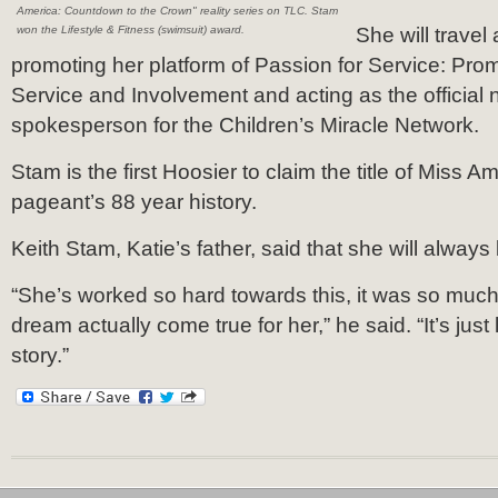
America: Countdown to the Crown" reality series on TLC. Stam
won the Lifestyle & Fitness (swimsuit) award.
She will travel
promoting her platform of Passion for Service: Pr
Service and Involvement and acting as the official 
spokesperson for the Children’s Miracle Network.
Stam is the first Hoosier to claim the title of Miss Am
pageant’s 88 year history.
Keith Stam, Katie’s father, said that she will always b
“She’s worked so hard towards this, it was so much 
dream actually come true for her,” he said. “It’s just 
story.”