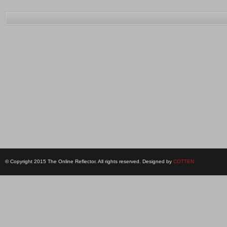
© Copyright 2015 The Online Reflector. All rights reserved. Designed by
COTTEN