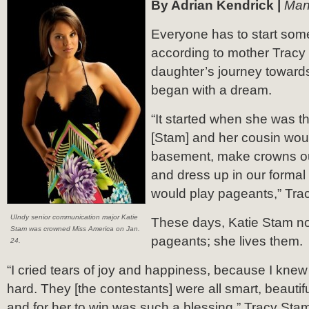
By Adrian Kendrick |
Man
Everyone has to start so
according to mother Tracy
daughter’s journey towards
began with a dream.
“It started when she was th
[Stam] and her cousin woul
basement, make crowns ou
and dress up in our forma
would play pageants,” Tra
UIndy senior communication major Katie
These days, Katie Stam no
Stam was crowned Miss America on Jan.
pageants; she lives them.
24.
“I cried tears of joy and happiness, because I kne
hard. They [the contestants] were all smart, beautif
and for her to win was such a blessing,” Tracy Stam